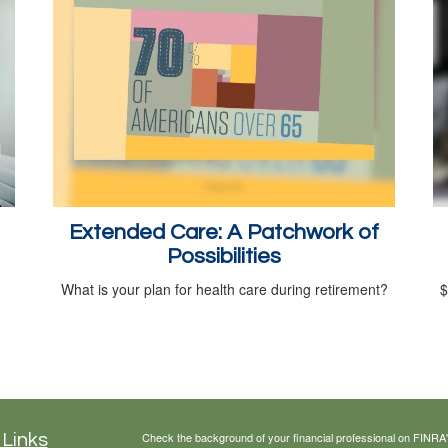
Extended Care: A Patchwork of
Possibilities
What is your plan for health care during retirement?
$
Check the background of your financial professional on FINRA
 Links