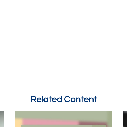
Related Content