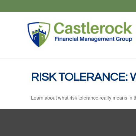
RISK TOLERANCE: 
Learn about what risk tolerance really means in th