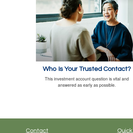
Who Is Your Trusted Contact?
This investment account question is vital and
answered as early as possible.
Contact
Quick