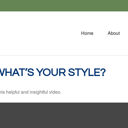
Home
About
WHAT’S YOUR STYLE?
is helpful and insightful video.