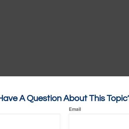
Have A Question About This Topic
Email