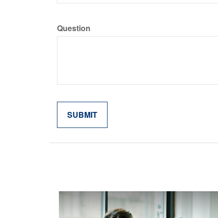
Question