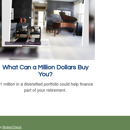
What Can a Million Dollars Buy
You?
1 million in a diversified portfolio could help finance
part of your retirement.
's
BrokerCheck
.