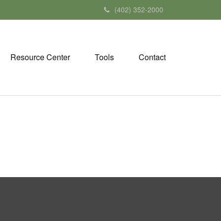
(402) 352-2000
Resource Center
Tools
Contact