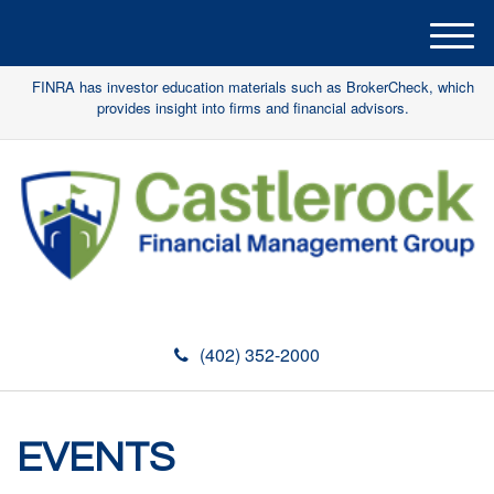
M
e
FINRA has investor education materials such as BrokerCheck, which
n
provides insight into firms and financial advisors.
u
(402) 352-2000
EVENTS