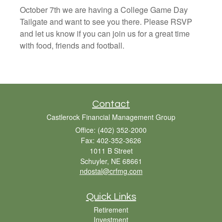
October 7th we are having a College Game Day
Tailgate and want to see you there. Please RSVP
and let us know if you can join us for a great time
with food, friends and football.
Contact
Castlerock Financial Management Group
Office: (402) 352-2000
Fax: 402-352-3626
1011 B Street
Schuyler,
NE
68661
ndostal@crfmg.com
Quick Links
Retirement
Investment