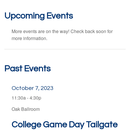
Upcoming Events
More events are on the way! Check back soon for
more information.
Past Events
October 7, 2023
11:30a - 4:30p
Oak Ballroom
College Game Day Tailgate