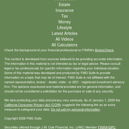
Estate
Insurance
Tax
Money
Lifestyle
Latest Articles
All Videos
All Calculators
Check the background of your financial professional on FINRA's
BrokerCheck
.
The content is developed from sources believed to be providing accurate information.
The information in this material is not intended as tax or legal advice. Please consult
legal or tax professionals for specific information regarding your individual situation.
Some of this material was developed and produced by FMG Suite to provide
information on a topic that may be of interest. FMG Suite is not affiliated with the
named representative, broker - dealer, state - or SEC - registered investment advisory
firm. The opinions expressed and material provided are for general information, and
should not be considered a solicitation for the purchase or sale of any security.
We take protecting your data and privacy very seriously. As of January 1, 2020 the
California Consumer Privacy Act (CCPA)
suggests the following link as an extra
measure to safeguard your data:
Do not sell my personal information
.
Copyright 2026 FMG Suite.
Securities offered through J.W. Cole Financial, Inc. (JWC) Member
FINRA
/
SIPC
.