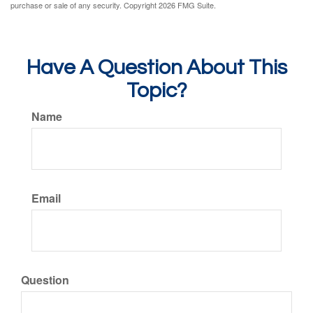
purchase or sale of any security. Copyright
2026 FMG Suite.
Have A Question About This
Topic?
Name
Email
Question