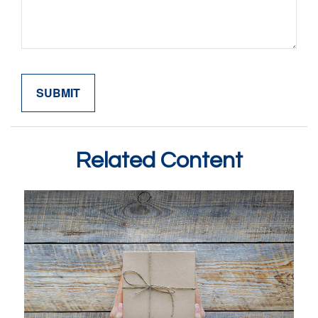
Related Content