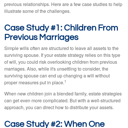
previous relationships. Here are a few case studies to help
illustrate some of the challenges.
Case Study #1: Children From
Previous Marriages
Simple wills often are structured to leave all assets to the
surviving spouse. If your estate strategy relies on this type
of will, you could risk overlooking children from previous
marriages. Also, while it's unsettling to consider, the
surviving spouse can end up changing a will without
1
proper measures put in place.
When new children join a blended family, estate strategies
can get even more complicated. But with a well-structured
approach, you can direct how to distribute your assets.
Case Study #2: When One