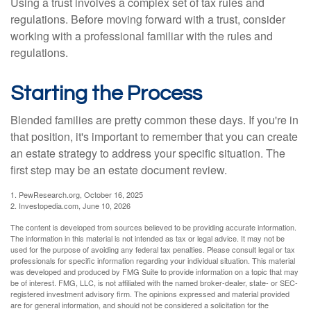
Using a trust involves a complex set of tax rules and
regulations. Before moving forward with a trust, consider
working with a professional familiar with the rules and
regulations.
Starting the Process
Blended families are pretty common these days. If you're in
that position, it's important to remember that you can create
an estate strategy to address your specific situation. The
first step may be an estate document review.
1. PewResearch.org, October 16, 2025
2. Investopedia.com, June 10, 2026
The content is developed from sources believed to be providing accurate information.
The information in this material is not intended as tax or legal advice. It may not be
used for the purpose of avoiding any federal tax penalties. Please consult legal or tax
professionals for specific information regarding your individual situation. This material
was developed and produced by FMG Suite to provide information on a topic that may
be of interest. FMG, LLC, is not affiliated with the named broker-dealer, state- or SEC-
registered investment advisory firm. The opinions expressed and material provided
are for general information, and should not be considered a solicitation for the