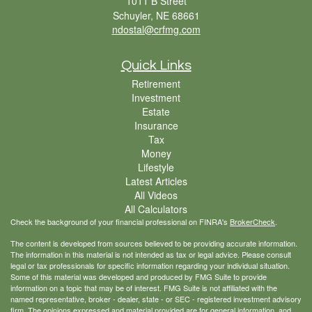
1011 B Street
Schuyler,
NE
68661
ndostal@crfmg.com
Quick Links
Retirement
Investment
Estate
Insurance
Tax
Money
Lifestyle
Latest Articles
All Videos
All Calculators
Check the background of your financial professional on FINRA's
BrokerCheck
.
The content is developed from sources believed to be providing accurate information.
The information in this material is not intended as tax or legal advice. Please consult
legal or tax professionals for specific information regarding your individual situation.
Some of this material was developed and produced by FMG Suite to provide
information on a topic that may be of interest. FMG Suite is not affiliated with the
named representative, broker - dealer, state - or SEC - registered investment advisory
firm. The opinions expressed and material provided are for general information, and