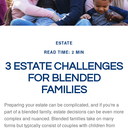
ESTATE
READ TIME: 2 MIN
3 ESTATE CHALLENGES
FOR BLENDED
FAMILIES
Preparing your estate can be complicated, and if you're a
part of a blended family, estate decisions can be even more
complex and nuanced. Blended families take on many
forms but typically consist of couples with children from