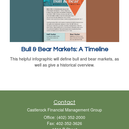
Bull & Bear Markets: A Timeline
This helpful infographic will define bull and bear markets, as
well as give a historical overview.
Contact
Castlerock Financial Management Group
Office: (402) 352-2000
Fax: 402-352-3626