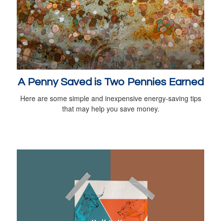
A Penny Saved is Two Pennies Earned
Here are some simple and inexpensive energy-saving tips
that may help you save money.