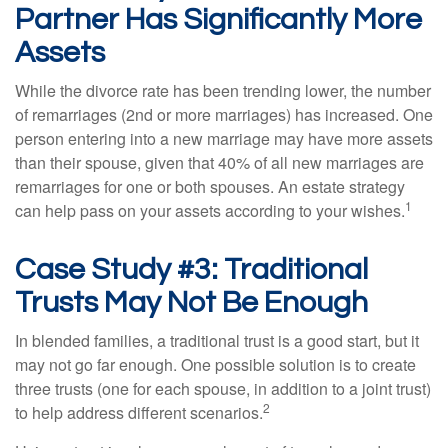
Partner Has Significantly More
Assets
While the divorce rate has been trending lower, the number
of remarriages (2nd or more marriages) has increased. One
person entering into a new marriage may have more assets
than their spouse, given that 40% of all new marriages are
remarriages for one or both spouses. An estate strategy
1
can help pass on your assets according to your wishes.
Case Study #3: Traditional
Trusts May Not Be Enough
In blended families, a traditional trust is a good start, but it
may not go far enough. One possible solution is to create
three trusts (one for each spouse, in addition to a joint trust)
2
to help address different scenarios.