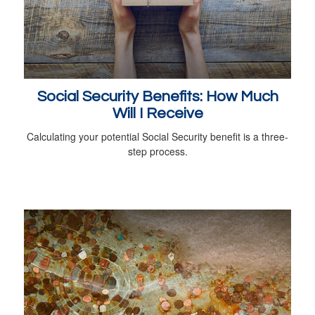
Social Security Benefits: How Much
Will I Receive
Calculating your potential Social Security benefit is a three-
step process.