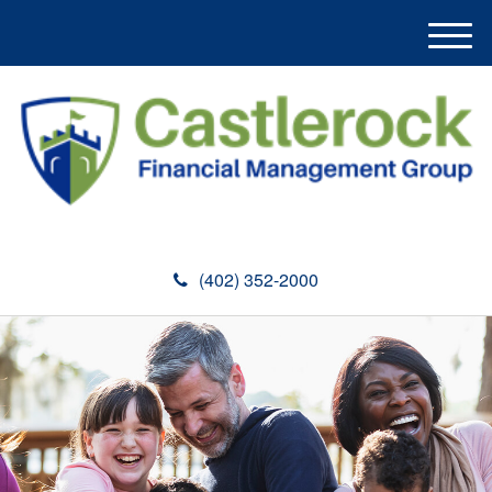
M
e
n
u
(402) 352-2000