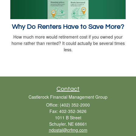
Why Do Renters Have to Save More?
How much more would retirement cost if you owned your
home rather than rented? It could actually be several times
less.
Contact
Castlerock Financial Management Group
Office: (402) 352-2000
Fax: 402-352-3626
1011 B Street
Schuyler,
NE
68661
ndostal@crfmg.com