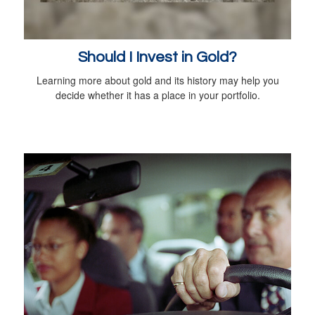
Should I Invest in Gold?
Learning more about gold and its history may help you
decide whether it has a place in your portfolio.