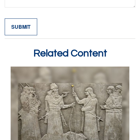
Related Content