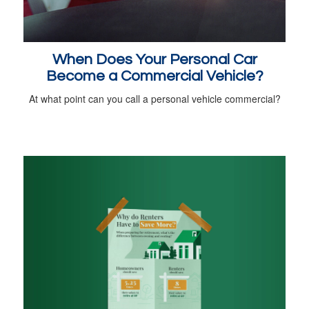
When Does Your Personal Car
Become a Commercial Vehicle?
At what point can you call a personal vehicle commercial?