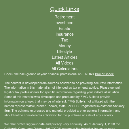
Quick Links
Retirement
Investment
Estate
Insurance
Tax
Money
Lifestyle
Latest Articles
All Videos
All Calculators
Check the background of your financial professional on FINRA's
BrokerCheck
.
The content is developed from sources believed to be providing accurate information.
The information in this material is not intended as tax or legal advice. Please consult
legal or tax professionals for specific information regarding your individual situation.
Some of this material was developed and produced by FMG Suite to provide
information on a topic that may be of interest. FMG Suite is not affiliated with the
named representative, broker - dealer, state - or SEC - registered investment advisory
firm. The opinions expressed and material provided are for general information, and
should not be considered a solicitation for the purchase or sale of any security.
We take protecting your data and privacy very seriously. As of January 1, 2020 the
California Consumer Privacy Act (CCPA)
suggests the following link as an extra