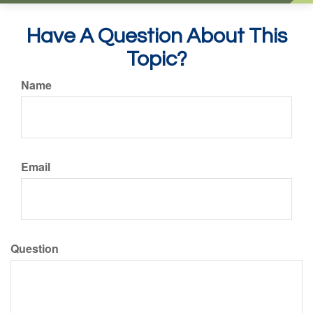
Have A Question About This
Topic?
Name
Email
Question