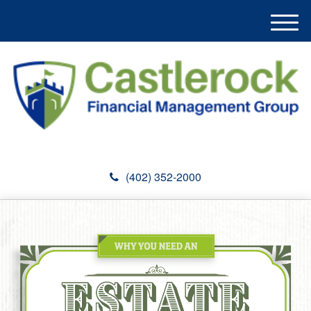
M
e
n
u
(402) 352-2000