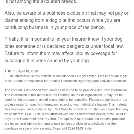
is not among the excluded breeds.
Also, be aware of a business exclusion that may not pay on
claims arising from a dog bite that occurs while you are
conducting business in your place of residence.
Finally, it is important to let your insurer know if your dog
bites someone or is declared dangerous under local law.
Failure to inform them may affect liability coverage for
subsequent injuries caused by your dog.
1. III.org, April 10, 2026
2. The information in this material is not intended as legal advice. Please consult legal
or insurance professionals for specific information regarding your individual situation.
The content is developed from sources believed to be providing accurate information.
The information in this material is not intended as tax or legal advice. It may not be
used for the purpose of avoiding any federal tax penalties. Please consult legal or tax
professionals for specific information regarding your individual situation. This material
was developed and produced by FMG Suite to provide information on a topic that may
be of interest. FMG Suite is not affiliated with the named broker-dealer, state- or SEC-
registered investment advisory firm. The opinions expressed and material provided
are for general information, and should not be considered a solicitation for the
purchase or sale of any security. Copyright
2026 FMG Suite.