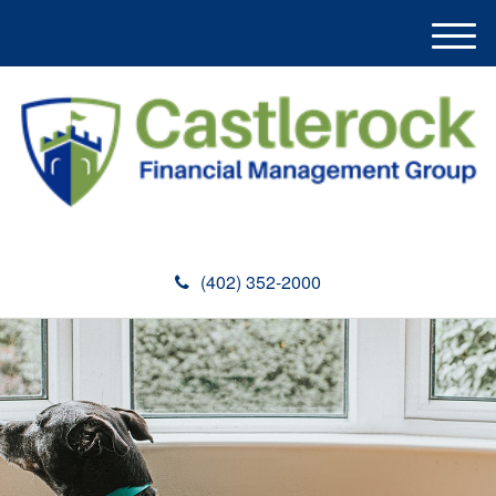
M
e
n
u
(402) 352-2000