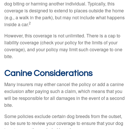
dog biting or harming another individual. Typically, this
coverage is designed to extend to places outside the home
(e.g., a walk in the park), but may not include what happens
2
inside a car.
However, this coverage is not unlimited. There is a cap to
liability coverage (check your policy for the limits of your
coverage), and your policy may limit such coverage to one
bite.
Canine Considerations
Many insurers may either cancel the policy or add a canine
exclusion after paying such a claim, which means that you
will be responsible for all damages in the event of a second
bite.
Some policies exclude certain dog breeds from the outset,
so be sure to review your coverage to ensure that your dog