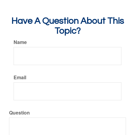
Have A Question About This
Topic?
Name
Email
Question