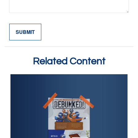
Related Content