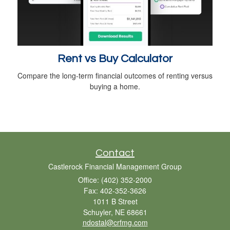
Rent vs Buy Calculator
Compare the long-term financial outcomes of renting versus
buying a home.
Contact
Castlerock Financial Management Group
Office: (402) 352-2000
Fax: 402-352-3626
1011 B Street
Schuyler,
NE
68661
ndostal@crfmg.com