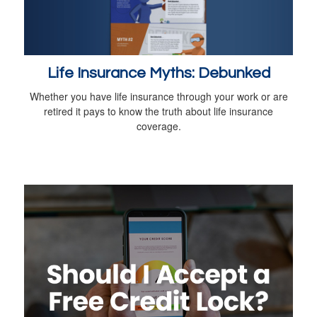
Life Insurance Myths: Debunked
Whether you have life insurance through your work or are
retired it pays to know the truth about life insurance
coverage.