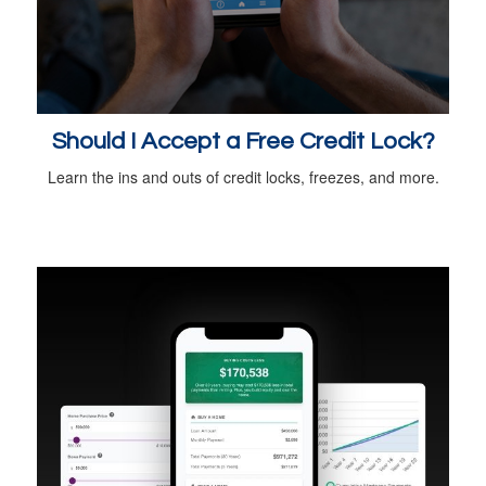
Should I Accept a Free Credit Lock?
Learn the ins and outs of credit locks, freezes, and more.