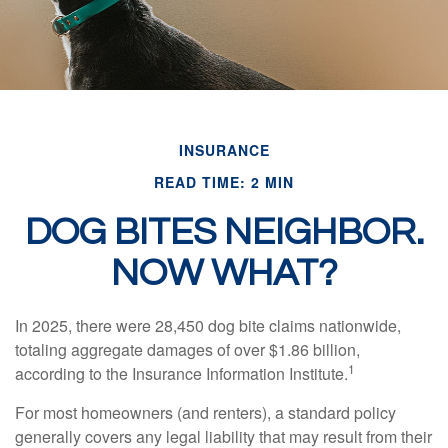
INSURANCE
READ TIME: 2 MIN
DOG BITES NEIGHBOR.
NOW WHAT?
In 2025, there were 28,450 dog bite claims nationwide,
totaling aggregate damages of over $1.86 billion,
1
according to the Insurance Information Institute.
For most homeowners (and renters), a standard policy
generally covers any legal liability that may result from their