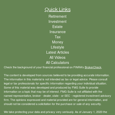
Quick Links
Retirement
Investment
Estate
Insurance
Tax
Money
Lifestyle
Latest Articles
All Videos
All Calculators
Check the background of your financial professional on FINRA's
BrokerCheck
.
The content is developed from sources believed to be providing accurate information.
The information in this material is not intended as tax or legal advice. Please consult
legal or tax professionals for specific information regarding your individual situation.
Some of this material was developed and produced by FMG Suite to provide
information on a topic that may be of interest. FMG Suite is not affiliated with the
named representative, broker - dealer, state - or SEC - registered investment advisory
firm. The opinions expressed and material provided are for general information, and
should not be considered a solicitation for the purchase or sale of any security.
We take protecting your data and privacy very seriously. As of January 1, 2020 the