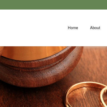
Home
About