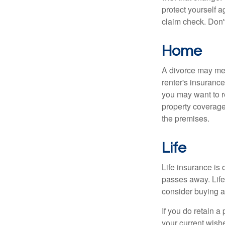
protect yourself a
claim check. Don'
Home
A divorce may mea
renter's insurance
you may want to 
property coverage 
the premises.
Life
Life insurance is
passes away. Life
consider buying a 
If you do retain a
your current wish