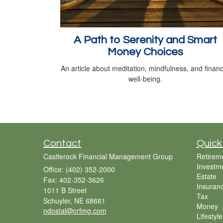
A Path to Serenity and Smart
Money Choices
An article about meditation, mindfulness, and financ
well-being.
Contact
Quick
Castlerock Financial Management Group
Retirem
Investm
Office: (402) 352-2000
Estate
Fax: 402-352-3626
Insuran
1011 B Street
Tax
Schuyler,
NE
68661
Money
ndostal@crfmg.com
Lifestyle