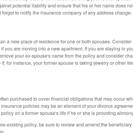
gainst potential liability and ensure that his or her name does n
t forget to notify the insurance company of any address change.
n a new place of residence for one or both spouses. Consider
 if you are moving into a new apartment. If you are staying in y
remove your ex-spouse's name from the policy and consider cha
if, for instance, your former spouse is taking jewelry or other it
 often purchased to cover financial obligations that may occur w
 insurance policies may be an element of your divorce agreement
policy on a former spouse's life if he or she is providing alimony
 pre-existing policy, be sure to review and amend the beneficiary s
es.