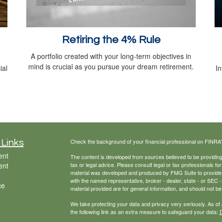
Retiring the 4% Rule
A portfolio created with your long-term objectives in
mind is crucial as you pursue your dream retirement.
ial
In
Check the background of your financial professional on FINRA
 Links
ent
The content is developed from sources believed to be providing a
ent
tax or legal advice. Please consult legal or tax professionals for
material was developed and produced by FMG Suite to provide inf
with the named representative, broker - dealer, state - or SEC
ce
material provided are for general information, and should not be 
We take protecting your data and privacy very seriously. As of
the following link as an extra measure to safeguard your data:
D