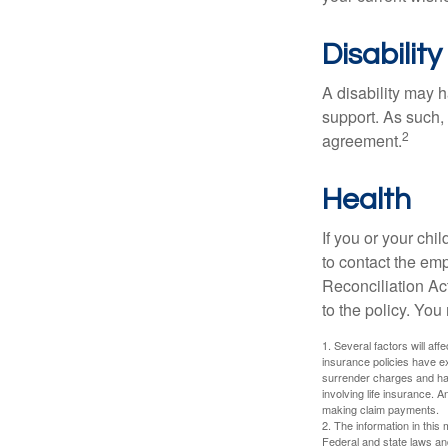
Disability
A disability may h
support. As such,
2
agreement.
Health
If you or your ch
to contact the e
Reconciliation Act
to the policy. You
1. Several factors will aff
insurance policies have ex
surrender charges and hav
involving life insurance. 
making claim payments.
2. The information in this 
Federal and state laws an