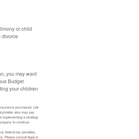
limony or child
e divorce
lan, you may want
bus Budget
ding your children
f insurance purchased. Life
olicyholder also may pay
e implementing a strategy
 company to continue
any federal tax penalties.
s. Please consult legal or