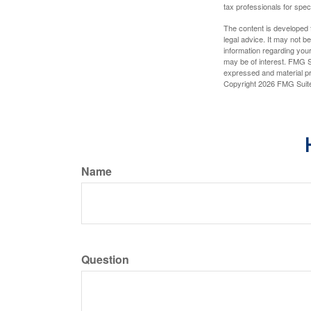
tax professionals for speci
The content is developed f
legal advice. It may not b
information regarding your
may be of interest. FMG Su
expressed and material pro
Copyright
2026 FMG Suit
Name
Question