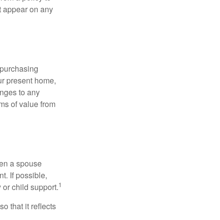
ot appear on any
 purchasing
our present home,
nges to any
ems of value from
hen a spouse
. If possible,
1
 or child support.
o that it reflects