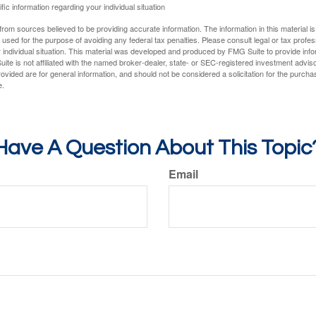
fic information regarding your individual situation
rom sources believed to be providing accurate information. The information in this material is
e used for the purpose of avoiding any federal tax penalties. Please consult legal or tax profes
 individual situation. This material was developed and produced by FMG Suite to provide infor
ite is not affiliated with the named broker-dealer, state- or SEC-registered investment advis
vided are for general information, and should not be considered a solicitation for the purchas
e.
Have A Question About This Topic
Email