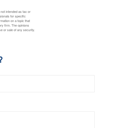
 not intended as tax or
sionals for specific
mation on a topic that
ory firm. The opinions
e or sale of any security.
?