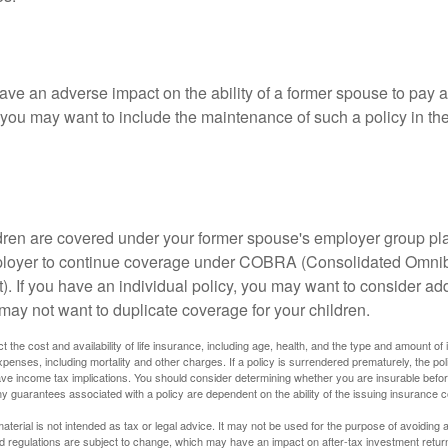
ave an adverse impact on the ability of a former spouse to pay a
 you may want to include the maintenance of such a policy in th
ildren are covered under your former spouse's employer group p
mployer to continue coverage under COBRA (Consolidated Omni
). If you have an individual policy, you may want to consider ad
 may not want to duplicate coverage for your children.
ect the cost and availability of life insurance, including age, health, and the type and amount o
penses, including mortality and other charges. If a policy is surrendered prematurely, the p
e income tax implications. You should consider determining whether you are insurable befor
Any guarantees associated with a policy are dependent on the ability of the issuing insurance
material is not intended as tax or legal advice. It may not be used for the purpose of avoiding 
d regulations are subject to change, which may have an impact on after-tax investment return