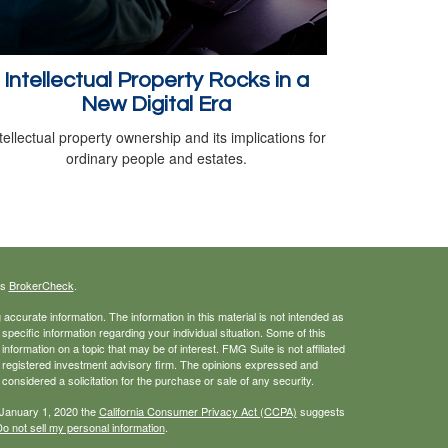
Intellectual Property Rocks in a
New Digital Era
tellectual property ownership and its implications for
ordinary people and estates.
's
BrokerCheck
.
ccurate information. The information in this material is not intended as
 specific information regarding your individual situation. Some of this
ormation on a topic that may be of interest. FMG Suite is not affiliated
 - registered investment advisory firm. The opinions expressed and
considered a solicitation for the purchase or sale of any security.
 January 1, 2020 the
California Consumer Privacy Act (CCPA)
suggests
o not sell my personal information
.