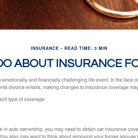
INSURANCE
READ TIME: 3 MIN
DO ABOUT INSURANCE FO
emotionally and financially challenging life event. In the face 
nts divorce entails, making changes to insurance coverage ma
each type of coverage:
nge in auto ownership, you may need to obtain car insurance cov
 You also may want to think about removing your former spouse f