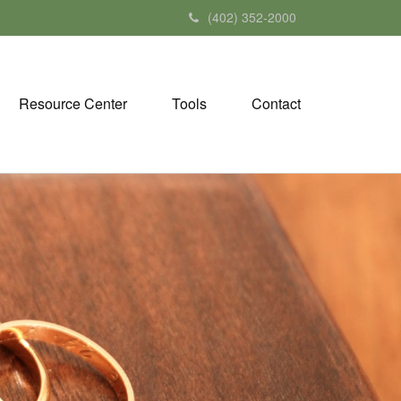
(402) 352-2000
Resource Center
Tools
Contact