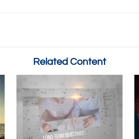
Related Content