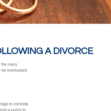
LLOWING A DIVORCE
of the many
y be overlooked.
erage to coincide
rom a policy to