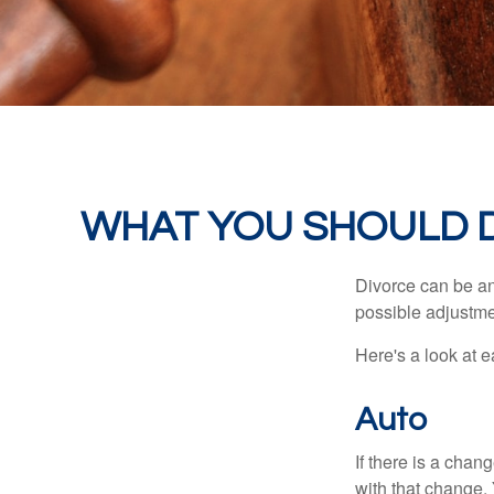
WHAT YOU SHOULD 
Divorce can be an 
possible adjustme
Here's a look at 
Auto
If there is a cha
with that change.