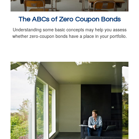
The ABCs of Zero Coupon Bonds
Understanding some basic concepts may help you assess
whether zero-coupon bonds have a place in your portfolio.