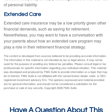
of personal liability.
Extended Care
Extended care insurance may be a low priority given other
financial demands, such as saving for retirement.
Nevertheless, you may want to have a conversation with
your parents about how an extended care program may
play a role in their retirement financial strategy.
The content is developed from sources believed to be providing accurate information.
The information in this material is not intended as tax or legal advice. It may not be
used for the purpose of avoiding any federal tax penalties. Please consult legal or tax
professionals for specific information regarding your individual situation. This material
was developed and produced by FMG Suite to provide information on a topic that may
be of interest. FMG Suite is not affiliated with the named broker-dealer, state- or SEC-
registered investment advisory firm. The opinions expressed and material provided
are for general information, and should not be considered a solicitation for the
purchase or sale of any security. Copyright
2026 FMG Suite.
Have A Question About This