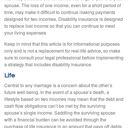
spouse. The loss of one income, even for a short period of
time, may make it difficult to continue making payments
designed for two incomes. Disability insurance is designed
to replace lost income so that you can continue to meet
your living expenses.
Keep in mind that this article is for informational purposes
only and is not a replacement for real-life advice, so make
sure to consult your legal professional before implementing
a strategy that includes disability insurance.
Life
Central to any marriage is a concern about the other’s
future well-being. In the event of a spouse’s death, a
lifestyle based on two incomes may mean that the debt and
cash flow obligations can’t be met by the surviving
spouse’s single income. Saddling the surviving spouse
with a financial burden can be avoided through the
purchase of life insurance in an amount that pays off debts