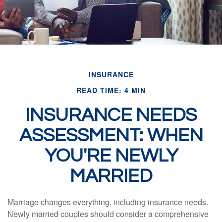
INSURANCE
READ TIME: 4 MIN
INSURANCE NEEDS
ASSESSMENT: WHEN
YOU'RE NEWLY
MARRIED
Marriage changes everything, including insurance needs.
Newly married couples should consider a comprehensive