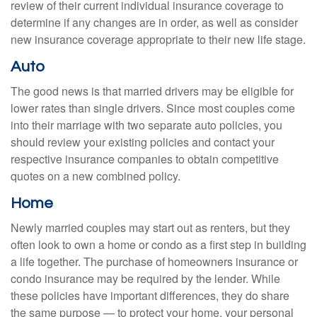
review of their current individual insurance coverage to
determine if any changes are in order, as well as consider
new insurance coverage appropriate to their new life stage.
Auto
The good news is that married drivers may be eligible for
lower rates than single drivers. Since most couples come
into their marriage with two separate auto policies, you
should review your existing policies and contact your
respective insurance companies to obtain competitive
quotes on a new combined policy.
Home
Newly married couples may start out as renters, but they
often look to own a home or condo as a first step in building
a life together. The purchase of homeowners insurance or
condo insurance may be required by the lender. While
these policies have important differences, they do share
the same purpose — to protect your home, your personal