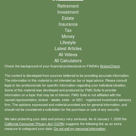
Retirement
Investment
Estate
Insurance
Tax
Money
Lifestyle
Latest Articles
All Videos
All Calculators
Check the background of your financial professional on FINRA's
BrokerCheck
.
The content is developed from sources believed to be providing accurate information.
The information in this material is not intended as tax or legal advice. Please consult
legal or tax professionals for specific information regarding your individual situation.
Some of this material was developed and produced by FMG Suite to provide
information on a topic that may be of interest. FMG Suite is not affiliated with the
named representative, broker - dealer, state - or SEC - registered investment advisory
firm. The opinions expressed and material provided are for general information, and
should not be considered a solicitation for the purchase or sale of any security.
We take protecting your data and privacy very seriously. As of January 1, 2020 the
California Consumer Privacy Act (CCPA)
suggests the following link as an extra
measure to safeguard your data:
Do not sell my personal information
.