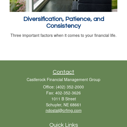
Diversification, Patience, and
Consistency
Three important factors when it comes to your financial life.
Contact
Castlerock Financial Management Group
Office: (402) 352-2000
Fax: 402-352-3626
1011 B Street
Schuyler,
NE
68661
ndostal@crfmg.com
Quick Links