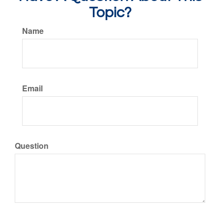
Topic?
Name
Email
Question