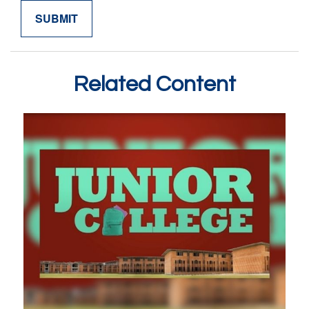
Related Content