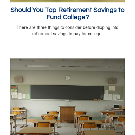
Should You Tap Retirement Savings to
Fund College?
There are three things to consider before dipping into
retirement savings to pay for college.