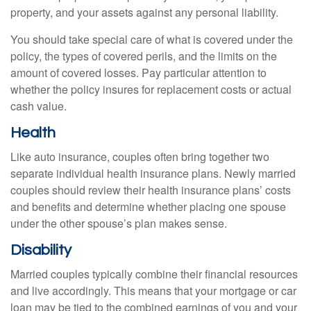
property, and your assets against any personal liability.
You should take special care of what is covered under the
policy, the types of covered perils, and the limits on the
amount of covered losses. Pay particular attention to
whether the policy insures for replacement costs or actual
cash value.
Health
Like auto insurance, couples often bring together two
separate individual health insurance plans. Newly married
couples should review their health insurance plans’ costs
and benefits and determine whether placing one spouse
under the other spouse’s plan makes sense.
Disability
Married couples typically combine their financial resources
and live accordingly. This means that your mortgage or car
loan may be tied to the combined earnings of you and your