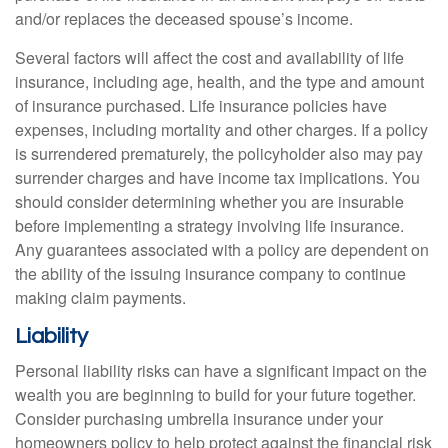
and/or replaces the deceased spouse’s income.
Several factors will affect the cost and availability of life
insurance, including age, health, and the type and amount
of insurance purchased. Life insurance policies have
expenses, including mortality and other charges. If a policy
is surrendered prematurely, the policyholder also may pay
surrender charges and have income tax implications. You
should consider determining whether you are insurable
before implementing a strategy involving life insurance.
Any guarantees associated with a policy are dependent on
the ability of the issuing insurance company to continue
making claim payments.
Liability
Personal liability risks can have a significant impact on the
wealth you are beginning to build for your future together.
Consider purchasing umbrella insurance under your
homeowners policy to help protect against the financial risk