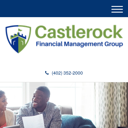
M
e
n
u
(402) 352-2000