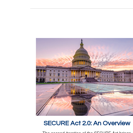
SECURE Act 2.0: An Overview