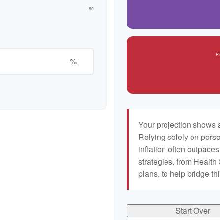
50
P
%
Your projection shows a
Relying solely on perso
inflation often outpaces
strategies, from Healt
plans, to help bridge th
Start Over