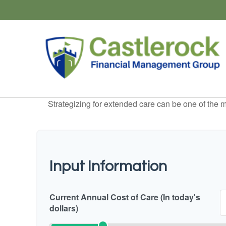
Strategizing for extended care can be one of the mo
Input Information
Current Annual Cost of Care (In today's
dollars)