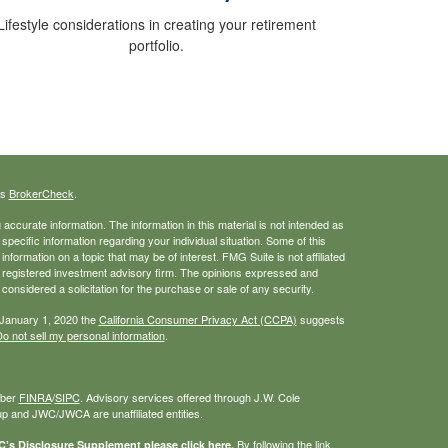
Lifestyle considerations in creating your retirement
portfolio.
's
BrokerCheck
.
ccurate information. The information in this material is not intended as
 specific information regarding your individual situation. Some of this
ormation on a topic that may be of interest. FMG Suite is not affiliated
 - registered investment advisory firm. The opinions expressed and
considered a solicitation for the purchase or sale of any security.
 January 1, 2020 the
California Consumer Privacy Act (CCPA)
suggests
o not sell my personal information
.
mber
FINRA
/
SIPC
. Advisory services offered through J.W. Cole
 and JWC/JWCA are unaffiliated entities.
By following the link,
s Disclosure Supplement please click
here
.