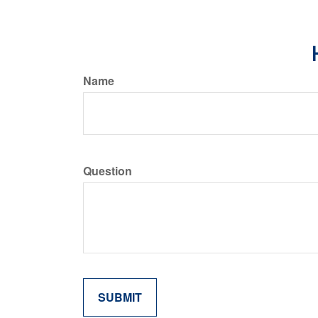
Name
Question