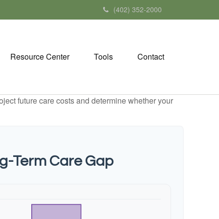
(402) 352-2000
Resource Center
Tools
Contact
project future care costs and determine whether your
ng-Term Care Gap