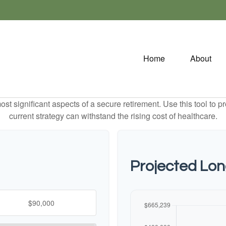
Home
About
st significant aspects of a secure retirement. Use this tool to 
current strategy can withstand the rising cost of healthcare.
Projected Lo