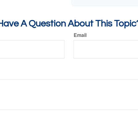
Have A Question About This Topic
Email