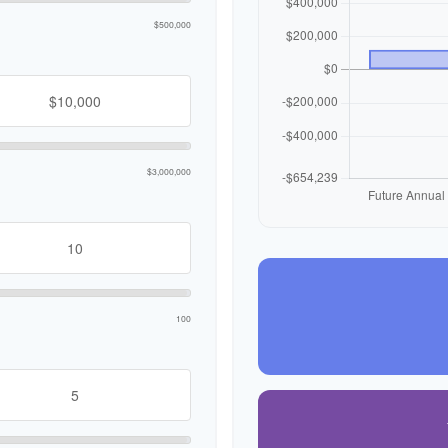
$500,000
$3,000,000
100