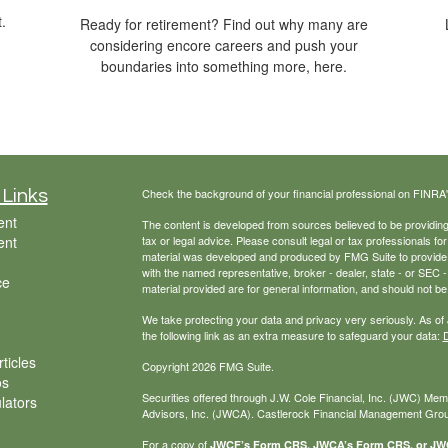
.
Ready for retirement? Find out why many are
considering encore careers and push your
boundaries into something more, here.
Check the background of your financial professional on FINRA
 Links
ent
The content is developed from sources believed to be providing a
ent
tax or legal advice. Please consult legal or tax professionals for
material was developed and produced by FMG Suite to provide inf
with the named representative, broker - dealer, state - or SEC
ce
material provided are for general information, and should not be 
We take protecting your data and privacy very seriously. As of
the following link as an extra measure to safeguard your data:
D
ticles
Copyright 2026 FMG Suite.
os
Securities offered through J.W. Cole Financial, Inc. (JWC) Me
ulators
Advisors, Inc. (JWCA). Castlerock Financial Management Group
For a copy of
JWCF’s Form CRS, JWCA’s Form CRS, or JWC’