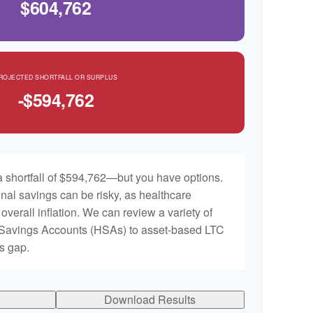
$604,762
ROJECTED SHORTFALL OR SURPLUS
-$594,762
 shortfall of $594,762—but you have options.
nal savings can be risky, as healthcare
 overall inflation. We can review a variety of
h Savings Accounts (HSAs) to asset-based LTC
is gap.
Download Results