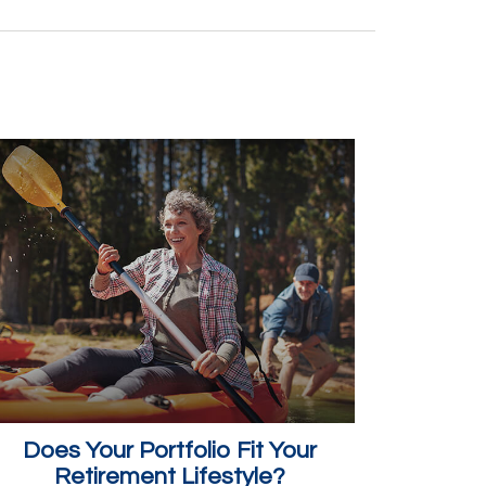
Does Your Portfolio Fit Your
Retirement Lifestyle?