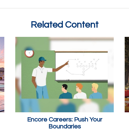
Related Content
Encore Careers: Push Your
Boundaries