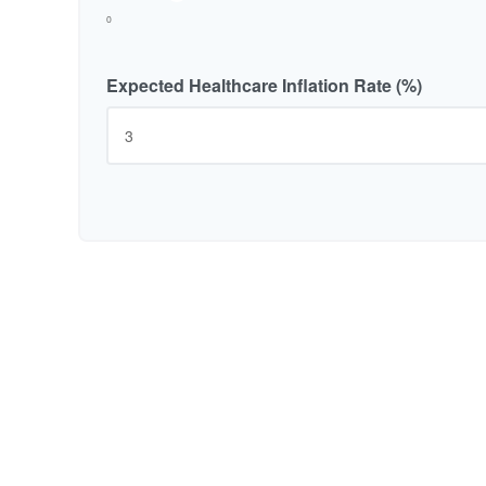
0
Expected Healthcare Inflation Rate (%)