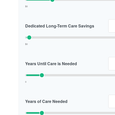
$0
Dedicated Long-Term Care Savings
$0
Years Until Care is Needed
0
Years of Care Needed