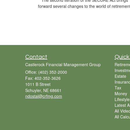
The second iteration of the SECURE Act brings
forward several changes to the world of retirement
Contact
Quick
Castlerock Financial Management Group
Retirem
Investm
Office: (402) 352-2000
Estate
Fax: 402-352-3626
Insuran
1011 B Street
Tax
Schuyler,
NE
68661
Money
ndostal@crfmg.com
Lifestyle
Latest Ar
All Vide
All Calc