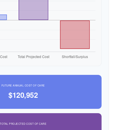
FUTURE ANNUAL COST OF CARE
$120,952
TOTAL PROJECTED COST OF CARE