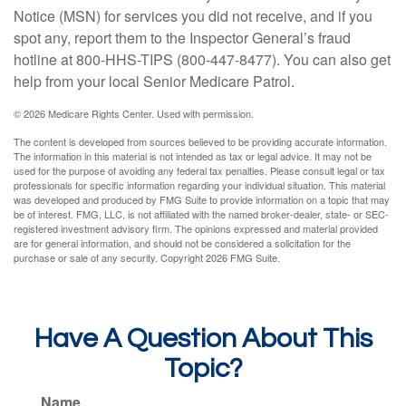
Notice (MSN) for services you did not receive, and if you
spot any, report them to the Inspector General’s fraud
hotline at 800-HHS-TIPS (800-447-8477). You can also get
help from your local Senior Medicare Patrol.
©
2026 Medicare Rights Center. Used with permission.
The content is developed from sources believed to be providing accurate information.
The information in this material is not intended as tax or legal advice. It may not be
used for the purpose of avoiding any federal tax penalties. Please consult legal or tax
professionals for specific information regarding your individual situation. This material
was developed and produced by FMG Suite to provide information on a topic that may
be of interest. FMG, LLC, is not affiliated with the named broker-dealer, state- or SEC-
registered investment advisory firm. The opinions expressed and material provided
are for general information, and should not be considered a solicitation for the
purchase or sale of any security. Copyright
2026 FMG Suite.
Have A Question About This
Topic?
Name