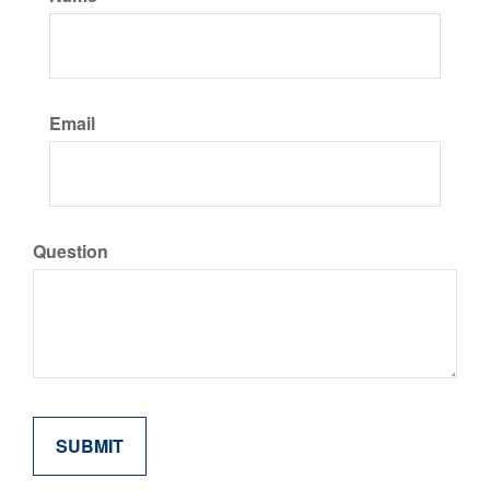
Email
Question