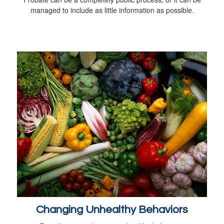
managed to include as little information as possible.
Changing Unhealthy Behaviors