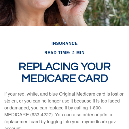
INSURANCE
READ TIME: 2 MIN
REPLACING YOUR
MEDICARE CARD
If your red, white, and blue Original Medicare card is lost or
stolen, or you can no longer use it because it is too faded
or damaged, you can replace it by calling 1-800-
MEDICARE (633-4227). You can also order or print a
replacement card by logging into your mymedicare.gov
account.