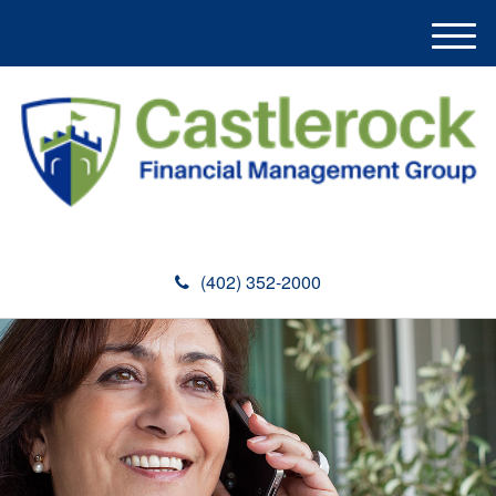
M
e
n
u
(402) 352-2000