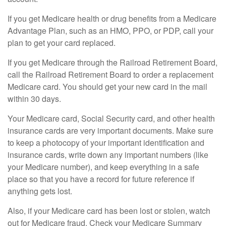
If you get Medicare health or drug benefits from a Medicare
Advantage Plan, such as an HMO, PPO, or PDP, call your
plan to get your card replaced.
If you get Medicare through the Railroad Retirement Board,
call the Railroad Retirement Board to order a replacement
Medicare card. You should get your new card in the mail
within 30 days.
Your Medicare card, Social Security card, and other health
insurance cards are very important documents. Make sure
to keep a photocopy of your important identification and
insurance cards, write down any important numbers (like
your Medicare number), and keep everything in a safe
place so that you have a record for future reference if
anything gets lost.
Also, if your Medicare card has been lost or stolen, watch
out for Medicare fraud. Check your Medicare Summary