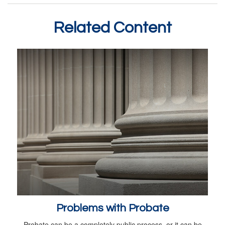
Related Content
Problems with Probate
Probate can be a completely public process, or it can be