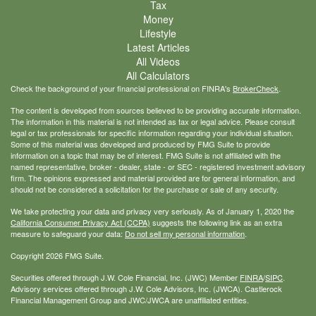
Tax
Money
Lifestyle
Latest Articles
All Videos
All Calculators
Check the background of your financial professional on FINRA's
BrokerCheck
.
The content is developed from sources believed to be providing accurate information.
The information in this material is not intended as tax or legal advice. Please consult
legal or tax professionals for specific information regarding your individual situation.
Some of this material was developed and produced by FMG Suite to provide
information on a topic that may be of interest. FMG Suite is not affiliated with the
named representative, broker - dealer, state - or SEC - registered investment advisory
firm. The opinions expressed and material provided are for general information, and
should not be considered a solicitation for the purchase or sale of any security.
We take protecting your data and privacy very seriously. As of January 1, 2020 the
California Consumer Privacy Act (CCPA)
suggests the following link as an extra
measure to safeguard your data:
Do not sell my personal information
.
Copyright 2026 FMG Suite.
Securities offered through J.W. Cole Financial, Inc. (JWC) Member
FINRA
/
SIPC
.
Advisory services offered through J.W. Cole Advisors, Inc. (JWCA). Castlerock
Financial Management Group and JWC/JWCA are unaffiliated entities.