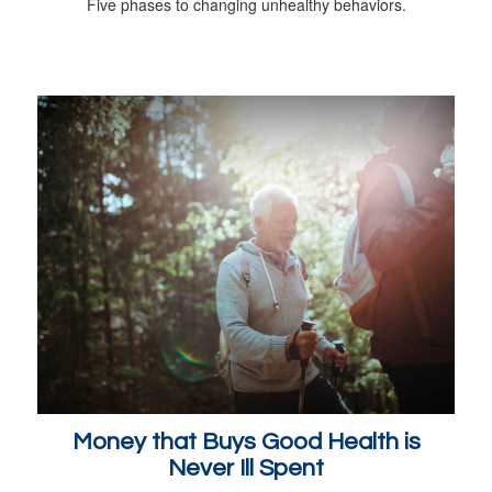
Five phases to changing unhealthy behaviors.
Money that Buys Good Health is
Never Ill Spent