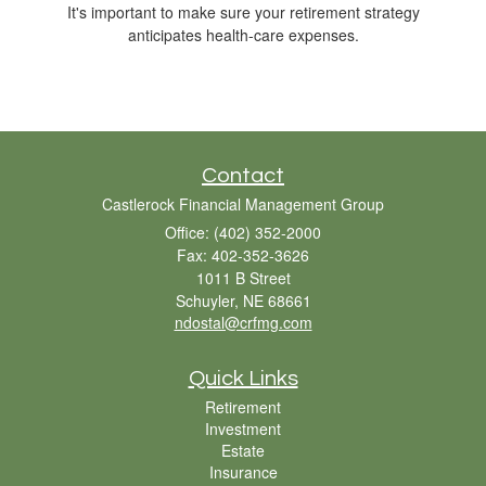
It's important to make sure your retirement strategy
anticipates health-care expenses.
Contact
Castlerock Financial Management Group
Office: (402) 352-2000
Fax: 402-352-3626
1011 B Street
Schuyler,
NE
68661
ndostal@crfmg.com
Quick Links
Retirement
Investment
Estate
Insurance