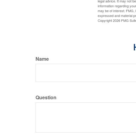
legal advice. It may not b
information regarding your
may be of interest. FMG, L
expressed and material pro
Copyright
2026 FMG Suit
Name
Question