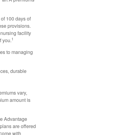
 of 100 days of
ese provisions.
nursing facility
1
f you.
omes to managing
ices, durable
remiums vary,
emium amount is
re Advantage
plans are offered
 come with