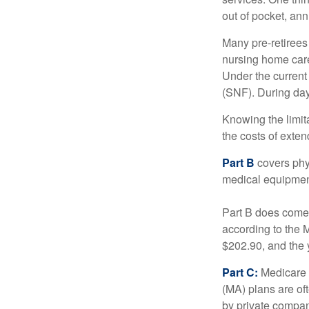
out of pocket, ann
Many pre-retirees
nursing home care 
Under the current 
(SNF). During day
Knowing the limit
the costs of exten
Part B
covers phys
medical equipment
Part B does come 
according to the 
$202.90, and the 
Part C:
Medicare 
(MA) plans are oft
by private compan