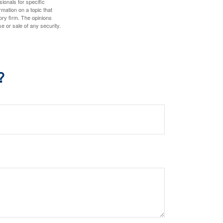
sionals for specific
mation on a topic that
ory firm. The opinions
e or sale of any security.
?