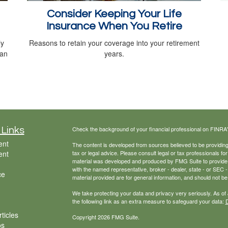
Consider Keeping Your Life
Insurance When You Retire
ly
Reasons to retain your coverage into your retirement
can
years.
Check the background of your financial professional on FINRA
 Links
ent
The content is developed from sources believed to be providing a
ent
tax or legal advice. Please consult legal or tax professionals for
material was developed and produced by FMG Suite to provide inf
with the named representative, broker - dealer, state - or SEC
ce
material provided are for general information, and should not be 
We take protecting your data and privacy very seriously. As of
the following link as an extra measure to safeguard your data:
D
ticles
Copyright 2026 FMG Suite.
os