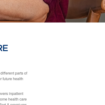
RE
ifferent parts of
r future health
vers inpatient
 home health care
y Part A premiums