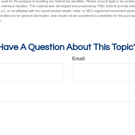
e used for the purpose of avoiding any federal tax penalties. Please consult legal or tax profes
 individual situation. This material was developed and produced by FMG Suite to provide infor
LC, is not affiliated with the named broker-dealer, state- or SEC-registered investment advis
vided are for general information, and should not be considered a solicitation for the purchas
e.
Have A Question About This Topic
Email