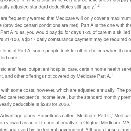
1,2
ually adjusted standard deductibles still apply.
 are frequently warned that Medicare will only cover a maximum
(provided certain conditions are met). Part A is the one with th
Part A rules, you would pay $0 for days 1-20 of care in a skilled 
s 21-100, a $217 daily coinsurance payment may be required o
ations of Part A, some people look for other choices when it c
ded care.
icians’ fees, outpatient hospital care, certain home health serv
1
, and other offerings not covered by Medicare Part A.
with some costs, however, which are adjusted annually. The p
Medicare recipient’s income level, but the standard monthly pr
1
yearly deductible is $283 for 2026.
Advantage plans. Sometimes called “Medicare Part C,” Medica
en viewed as an all-in-one alternative to Original Medicare. MA 
ies approved by the federal government. Although these plans