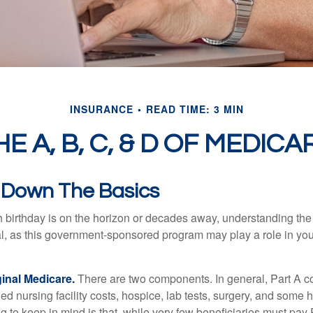
INSURANCE
READ TIME: 3 MIN
HE A, B, C, & D OF MEDICA
 Down The Basics
 birthday is on the horizon or decades away, understanding the d
cal, as this government-sponsored program may play a role in you
ginal Medicare.
There are two components. In general, Part A co
lled nursing facility costs, hospice, lab tests, surgery, and some
ng to keep in mind is that, while very few beneficiaries must pa