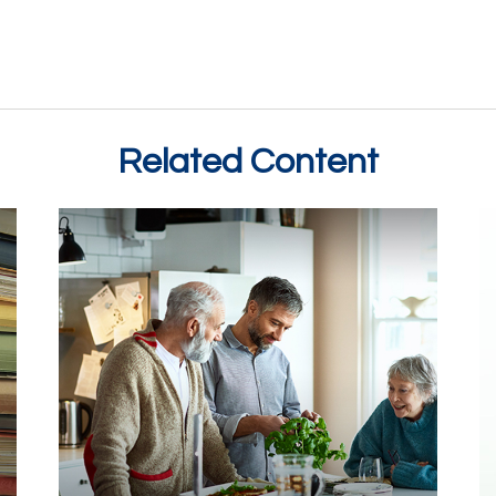
Related Content