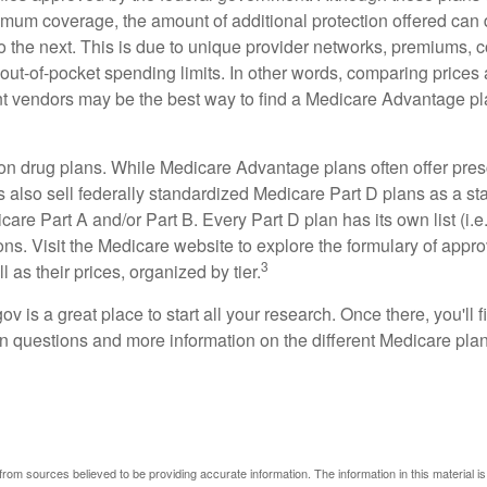
mum coverage, the amount of additional protection offered can di
o the next. This is due to unique provider networks, premiums, 
out-of-pocket spending limits. In other words, comparing prices
ent vendors may be the best way to find a Medicare Advantage pla
on drug plans. While Medicare Advantage plans often offer pres
s also sell federally standardized Medicare Part D plans as a s
care Part A and/or Part B. Every Part D plan has its own list (i.e.,
ns. Visit the Medicare website to explore the formulary of appro
3
l as their prices, organized by tier.
gov is a great place to start all your research. Once there, you'll 
questions and more information on the different Medicare plans
rom sources believed to be providing accurate information. The information in this material is