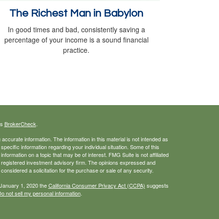
The Richest Man in Babylon
In good times and bad, consistently saving a
percentage of your income is a sound financial
practice.
's
BrokerCheck
.
ccurate information. The information in this material is not intended as
 specific information regarding your individual situation. Some of this
ormation on a topic that may be of interest. FMG Suite is not affiliated
 - registered investment advisory firm. The opinions expressed and
considered a solicitation for the purchase or sale of any security.
 January 1, 2020 the
California Consumer Privacy Act (CCPA)
suggests
o not sell my personal information
.