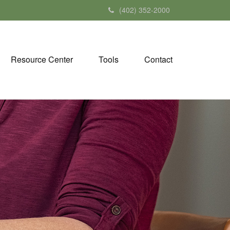
(402) 352-2000
Resource Center
Tools
Contact