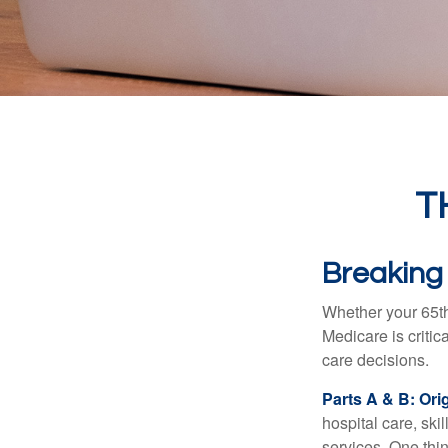
T
Breaking
Whether your 65th
Medicare is criti
care decisions.
Parts A & B: Ori
hospital care, ski
services. One thi