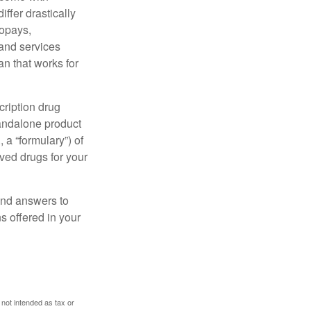
ffer drastically
copays,
 and services
n that works for
cription drug
tandalone product
 a “formulary”) of
ved drugs for your
find answers to
 offered in your
 not intended as tax or