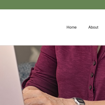
Home
About