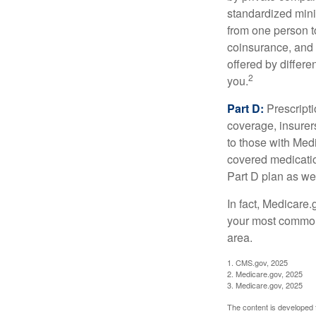
standardized mini
from one person t
coinsurance, and 
offered by differ
2
you.
Part D:
Prescripti
coverage, insurer
to those with Medi
covered medicatio
Part D plan as wel
In fact, Medicare.
your most common 
area.
1. CMS.gov, 2025
2. Medicare.gov, 2025
3. Medicare.gov, 2025
The content is developed f