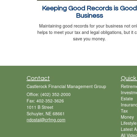
Keeping Good Records is Good
Business
Maintaining good records for your business not on
helps to meet your tax and legal obligations, but it 
save you money.
Contact
Quick
Castlerock Financial Management Group
Retirem
Investm
Office: (402) 352-2000
Estate
Fax: 402-352-3626
Insuran
1011 B Street
Tax
Schuyler,
NE
68661
Money
ndostal@crfmg.com
Lifestyle
Latest Ar
All Vide