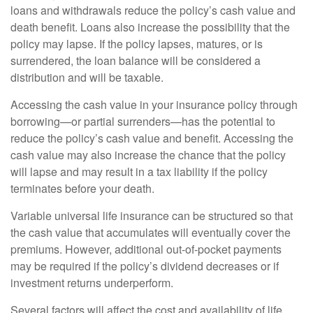
loans and withdrawals reduce the policy’s cash value and
death benefit. Loans also increase the possibility that the
policy may lapse. If the policy lapses, matures, or is
surrendered, the loan balance will be considered a
distribution and will be taxable.
Accessing the cash value in your insurance policy through
borrowing—or partial surrenders—has the potential to
reduce the policy’s cash value and benefit. Accessing the
cash value may also increase the chance that the policy
will lapse and may result in a tax liability if the policy
terminates before your death.
Variable universal life insurance can be structured so that
the cash value that accumulates will eventually cover the
premiums. However, additional out-of-pocket payments
may be required if the policy’s dividend decreases or if
investment returns underperform.
Several factors will affect the cost and availability of life