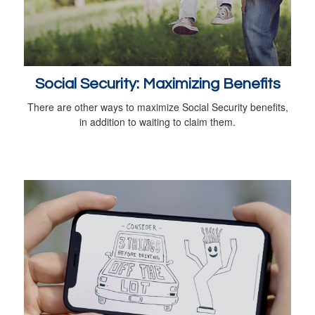
Social Security: Maximizing Benefits
There are other ways to maximize Social Security benefits,
in addition to waiting to claim them.