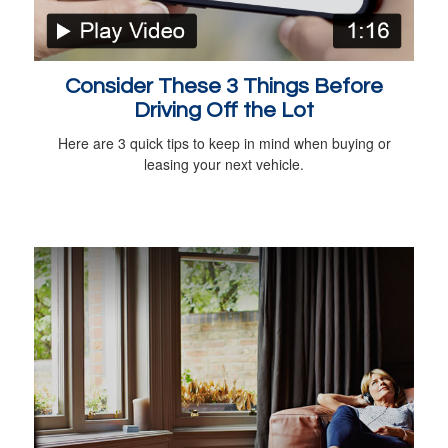
Consider These 3 Things Before
Driving Off the Lot
Here are 3 quick tips to keep in mind when buying or
leasing your next vehicle.