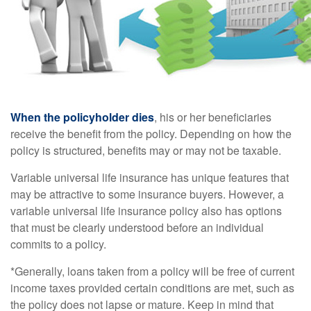
When the policyholder dies
, his or her beneficiaries
receive the benefit from the policy. Depending on how the
policy is structured, benefits may or may not be taxable.
Variable universal life insurance has unique features that
may be attractive to some insurance buyers. However, a
variable universal life insurance policy also has options
that must be clearly understood before an individual
commits to a policy.
*Generally, loans taken from a policy will be free of current
income taxes provided certain conditions are met, such as
the policy does not lapse or mature. Keep in mind that