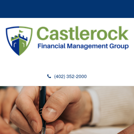
(402) 352-2000