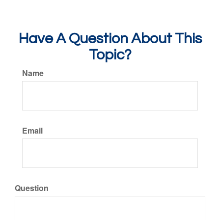
Have A Question About This
Topic?
Name
Email
Question