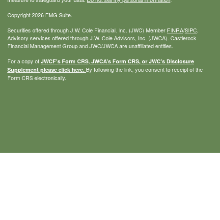
Copyright 2026 FMG Suite.
Securities offered through J.W. Cole Financial, Inc. (JWC) Member
FINRA
/
SIPC
.
Advisory services offered through J.W. Cole Advisors, Inc. (JWCA). Castlerock
Financial Management Group and JWC/JWCA are unaffiliated entities.
For a copy of
JWCF’s Form CRS, JWCA’s Form CRS, or JWC’s Disclosure
By following the link, you consent to receipt of the
Supplement please click
here
.
Form CRS electronically.