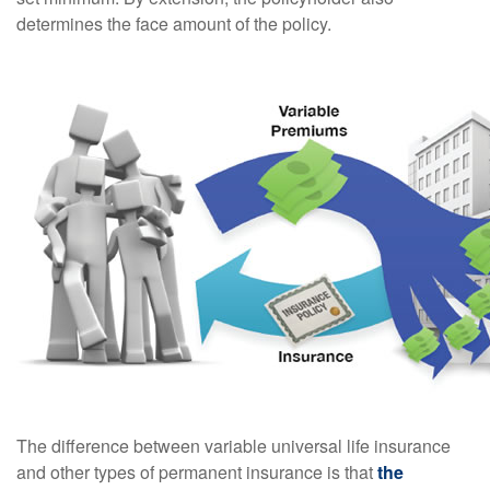
determines the face amount of the policy.
The difference between variable universal life insurance
and other types of permanent insurance is that
the