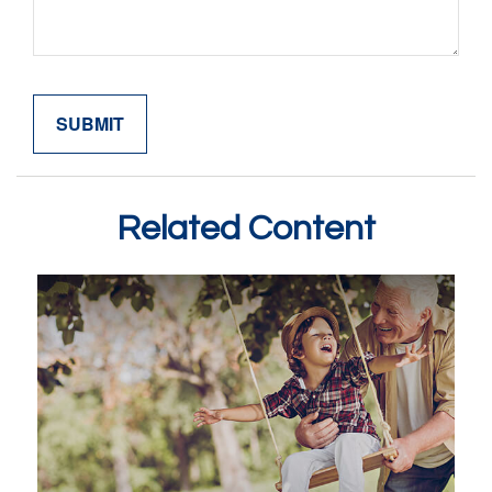
Related Content