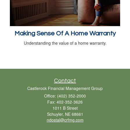
Making Sense Of A Home Warranty
Understanding the value of a home warranty.
Contact
Castlerock Financial Management Group
Office: (402) 352-2000
Fax: 402-352-3626
1011 B Street
Schuyler,
NE
68661
ndostal@crfmg.com