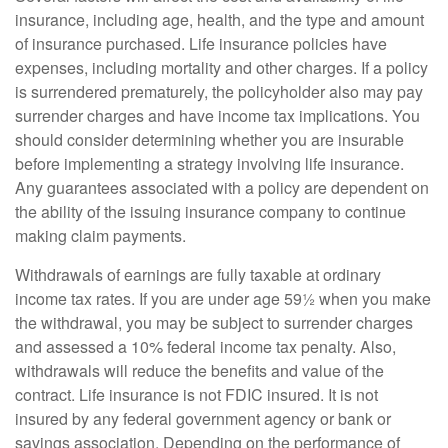
insurance, including age, health, and the type and amount
of insurance purchased. Life insurance policies have
expenses, including mortality and other charges. If a policy
is surrendered prematurely, the policyholder also may pay
surrender charges and have income tax implications. You
should consider determining whether you are insurable
before implementing a strategy involving life insurance.
Any guarantees associated with a policy are dependent on
the ability of the issuing insurance company to continue
making claim payments.
Withdrawals of earnings are fully taxable at ordinary
income tax rates. If you are under age 59½ when you make
the withdrawal, you may be subject to surrender charges
and assessed a 10% federal income tax penalty. Also,
withdrawals will reduce the benefits and value of the
contract. Life insurance is not FDIC insured. It is not
insured by any federal government agency or bank or
savings association. Depending on the performance of