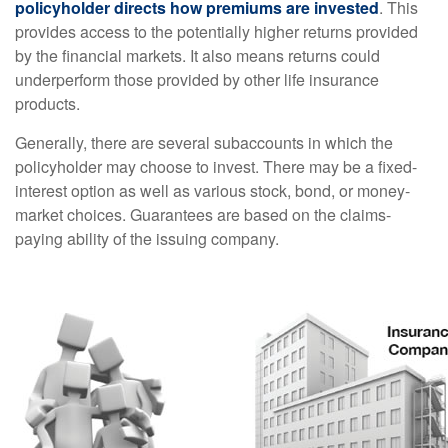
policyholder directs how premiums are invested
. This
provides access to the potentially higher returns provided
by the financial markets. It also means returns could
underperform those provided by other life insurance
products.
Generally, there are several subaccounts in which the
policyholder may choose to invest. There may be a fixed-
interest option as well as various stock, bond, or money-
market choices. Guarantees are based on the claims-
paying ability of the issuing company.