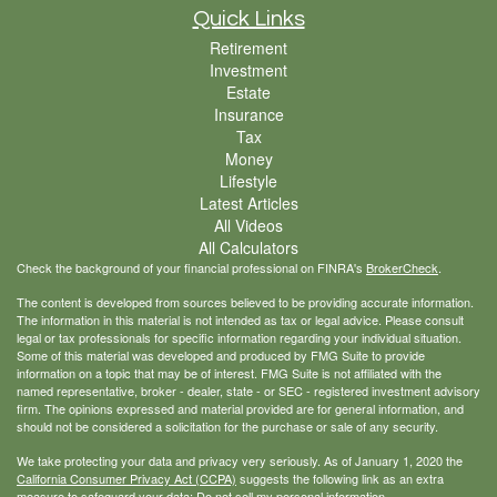
Quick Links
Retirement
Investment
Estate
Insurance
Tax
Money
Lifestyle
Latest Articles
All Videos
All Calculators
Check the background of your financial professional on FINRA's
BrokerCheck
.
The content is developed from sources believed to be providing accurate information.
The information in this material is not intended as tax or legal advice. Please consult
legal or tax professionals for specific information regarding your individual situation.
Some of this material was developed and produced by FMG Suite to provide
information on a topic that may be of interest. FMG Suite is not affiliated with the
named representative, broker - dealer, state - or SEC - registered investment advisory
firm. The opinions expressed and material provided are for general information, and
should not be considered a solicitation for the purchase or sale of any security.
We take protecting your data and privacy very seriously. As of January 1, 2020 the
California Consumer Privacy Act (CCPA)
suggests the following link as an extra
measure to safeguard your data:
Do not sell my personal information
.