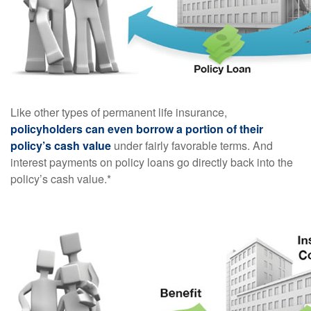
Like other types of permanent life insurance,
policyholders can even borrow a portion of their
policy’s cash value
under fairly favorable terms. And
interest payments on policy loans go directly back into the
policy’s cash value.*