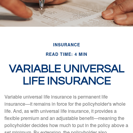
INSURANCE
READ TIME: 4 MIN
VARIABLE UNIVERSAL
LIFE INSURANCE
Variable universal life insurance is permanent life
insurance—it remains in force for the policyholder's whole
life. And, as with universal life insurance, it provides a
flexible premium and an adjustable benefit—meaning the
policyholder decides how much to put in the policy above a
set minimum. By extension, the policyholder also