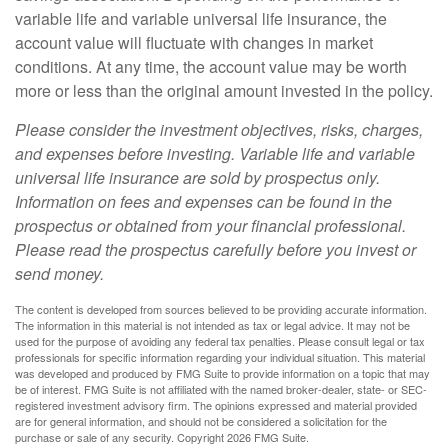
variable life and variable universal life insurance, the
account value will fluctuate with changes in market
conditions. At any time, the account value may be worth
more or less than the original amount invested in the policy.
Please consider the investment objectives, risks, charges,
and expenses before investing. Variable life and variable
universal life insurance are sold by prospectus only.
Information on fees and expenses can be found in the
prospectus or obtained from your financial professional.
Please read the prospectus carefully before you invest or
send money.
The content is developed from sources believed to be providing accurate information.
The information in this material is not intended as tax or legal advice. It may not be
used for the purpose of avoiding any federal tax penalties. Please consult legal or tax
professionals for specific information regarding your individual situation. This material
was developed and produced by FMG Suite to provide information on a topic that may
be of interest. FMG Suite is not affiliated with the named broker-dealer, state- or SEC-
registered investment advisory firm. The opinions expressed and material provided
are for general information, and should not be considered a solicitation for the
purchase or sale of any security. Copyright
2026 FMG Suite.