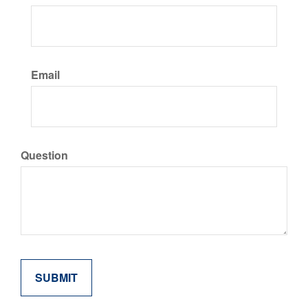
Email
Question