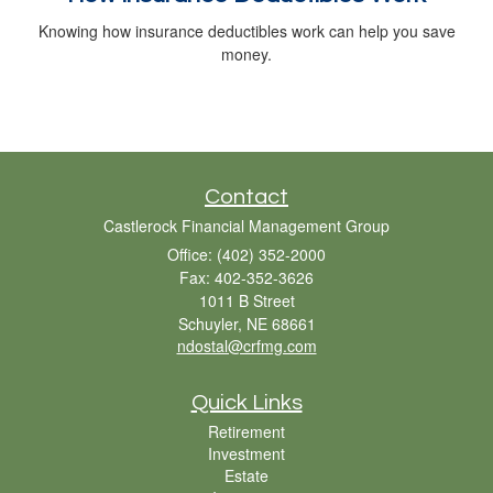
Knowing how insurance deductibles work can help you save
money.
Contact
Castlerock Financial Management Group
Office: (402) 352-2000
Fax: 402-352-3626
1011 B Street
Schuyler,
NE
68661
ndostal@crfmg.com
Quick Links
Retirement
Investment
Estate