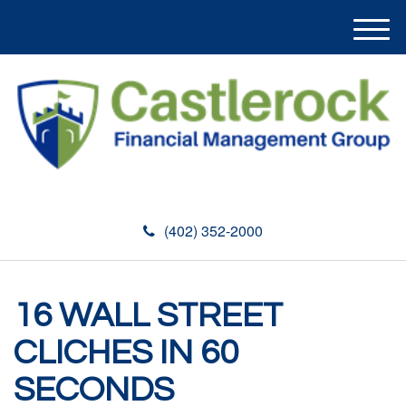
M
e
n
u
(402) 352-2000
16 WALL STREET
CLICHES IN 60
SECONDS