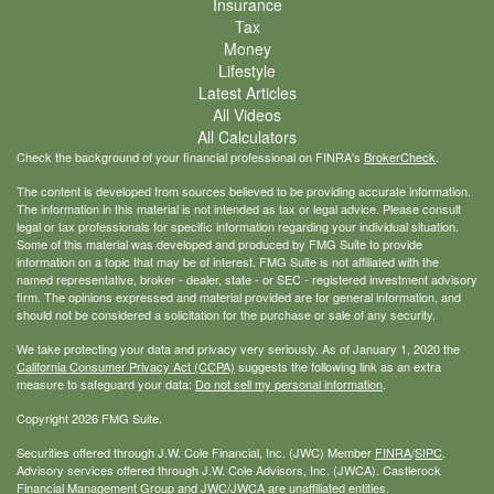
Insurance
Tax
Money
Lifestyle
Latest Articles
All Videos
All Calculators
Check the background of your financial professional on FINRA's
BrokerCheck
.
The content is developed from sources believed to be providing accurate information.
The information in this material is not intended as tax or legal advice. Please consult
legal or tax professionals for specific information regarding your individual situation.
Some of this material was developed and produced by FMG Suite to provide
information on a topic that may be of interest. FMG Suite is not affiliated with the
named representative, broker - dealer, state - or SEC - registered investment advisory
firm. The opinions expressed and material provided are for general information, and
should not be considered a solicitation for the purchase or sale of any security.
We take protecting your data and privacy very seriously. As of January 1, 2020 the
California Consumer Privacy Act (CCPA)
suggests the following link as an extra
measure to safeguard your data:
Do not sell my personal information
.
Copyright 2026 FMG Suite.
Securities offered through J.W. Cole Financial, Inc. (JWC) Member
FINRA
/
SIPC
.
Advisory services offered through J.W. Cole Advisors, Inc. (JWCA). Castlerock
Financial Management Group and JWC/JWCA are unaffiliated entities.