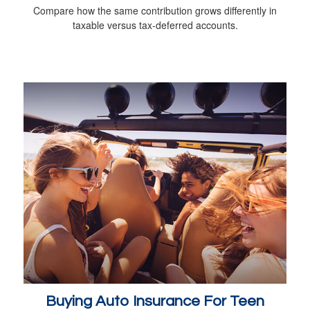
Compare how the same contribution grows differently in
taxable versus tax-deferred accounts.
Buying Auto Insurance For Teen