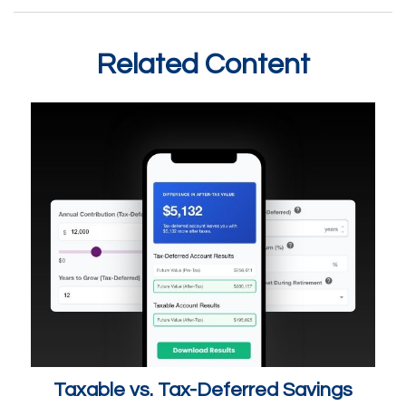
Related Content
Taxable vs. Tax-Deferred Savings