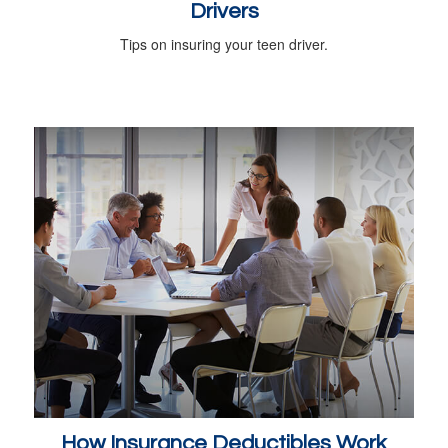
Drivers
Tips on insuring your teen driver.
How Insurance Deductibles Work