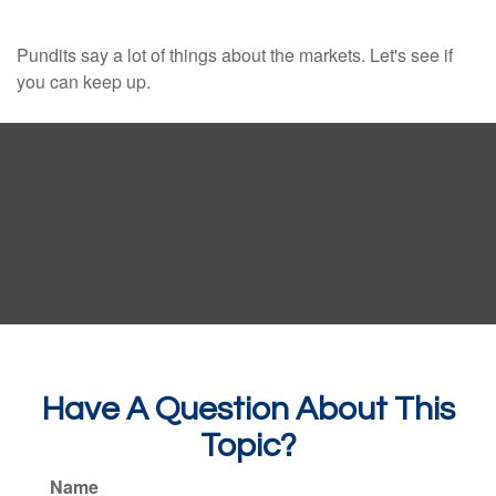
Pundits say a lot of things about the markets. Let's see if
you can keep up.
Have A Question About This
Topic?
Name