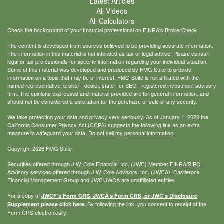
Latest Articles
All Videos
All Calculators
Check the background of your financial professional on FINRA's
BrokerCheck
.
The content is developed from sources believed to be providing accurate information.
The information in this material is not intended as tax or legal advice. Please consult
legal or tax professionals for specific information regarding your individual situation.
Some of this material was developed and produced by FMG Suite to provide
information on a topic that may be of interest. FMG Suite is not affiliated with the
named representative, broker - dealer, state - or SEC - registered investment advisory
firm. The opinions expressed and material provided are for general information, and
should not be considered a solicitation for the purchase or sale of any security.
We take protecting your data and privacy very seriously. As of January 1, 2020 the
California Consumer Privacy Act (CCPA)
suggests the following link as an extra
measure to safeguard your data:
Do not sell my personal information
.
Copyright 2026 FMG Suite.
Securities offered through J.W. Cole Financial, Inc. (JWC) Member
FINRA
/
SIPC
.
Advisory services offered through J.W. Cole Advisors, Inc. (JWCA). Castlerock
Financial Management Group and JWC/JWCA are unaffiliated entities.
For a copy of
JWCF’s Form CRS, JWCA’s Form CRS, or JWC’s Disclosure
By following the link, you consent to receipt of the
Supplement please click
here
.
Form CRS electronically.