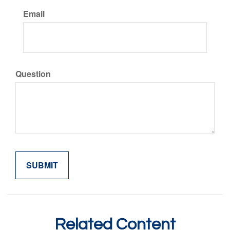
Email
Question
Related Content