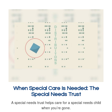
When Special Care Is Needed: The
Special Needs Trust
A special needs trust helps care for a special needs child
when you’re gone.