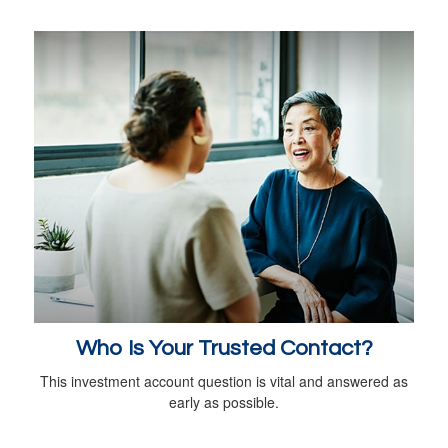
Who Is Your Trusted Contact?
This investment account question is vital and answered as
early as possible.