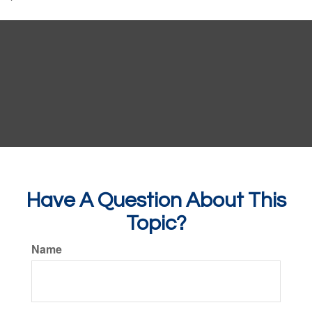
Have A Question About This
Topic?
Name