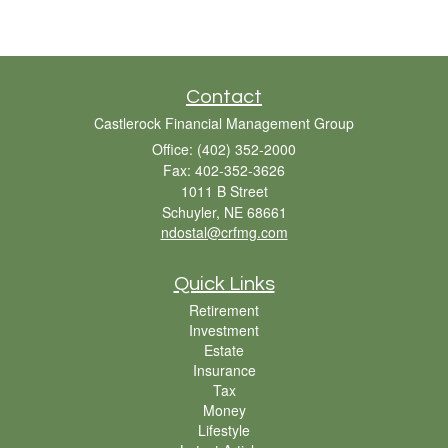
Contact
Castlerock Financial Management Group
Office: (402) 352-2000
Fax: 402-352-3626
1011 B Street
Schuyler,
NE
68661
ndostal@crfmg.com
Quick Links
Retirement
Investment
Estate
Insurance
Tax
Money
Lifestyle