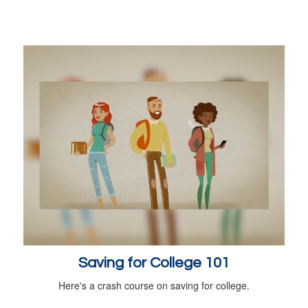
Saving for College 101
Here's a crash course on saving for college.