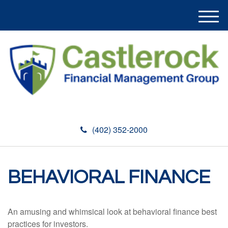
M
e
n
u
(402) 352-2000
BEHAVIORAL FINANCE
An amusing and whimsical look at behavioral finance best
practices for investors.