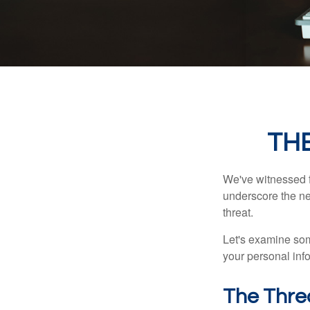
THE
We've witnessed fi
underscore the ne
threat.
Let's examine some
your personal inf
The Thre