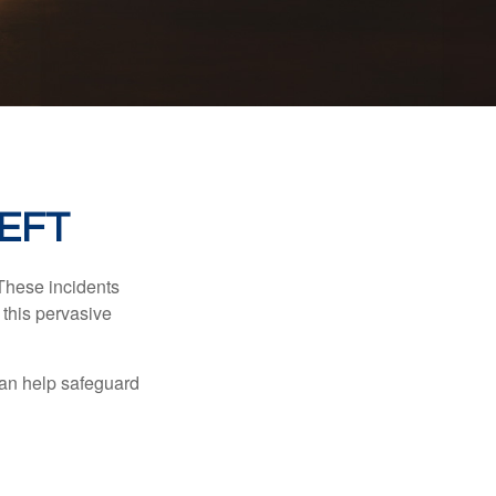
HEFT
 These incidents
 this pervasive
can help safeguard