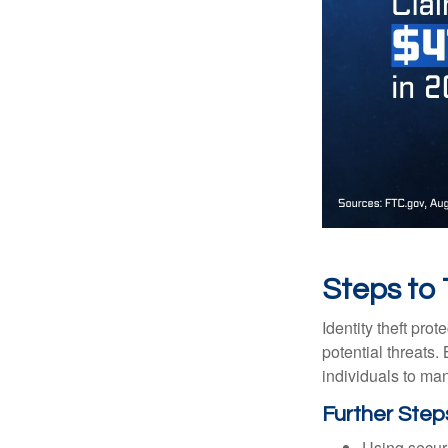
Steps to
Identity theft pro
potential threats
individuals to mana
Further Step
Using securi