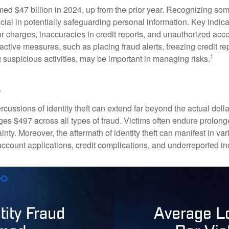
imed $47 billion in 2024, up from the prior year. Recognizing som
crucial in potentially safeguarding personal information. Key indic
or charges, inaccuracies in credit reports, and unauthorized acc
ctive measures, such as placing fraud alerts, freezing credit re
1
 suspicious activities, may be important in managing risks.
rcussions of identity theft can extend far beyond the actual doll
ges $497 across all types of fraud. Victims often endure prolong
inty. Moreover, the aftermath of identity theft can manifest in va
account applications, credit complications, and underreported in