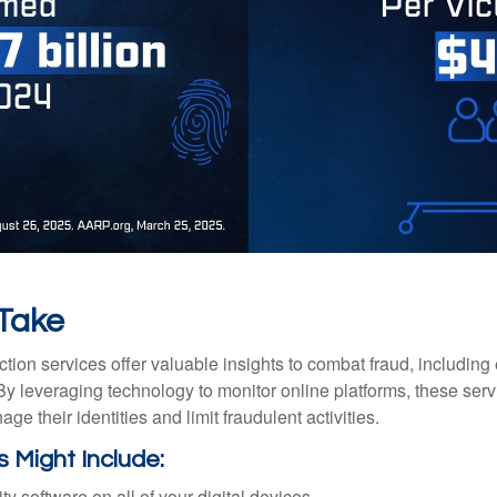
 Take
tection services offer valuable insights to combat fraud, including 
. By leveraging technology to monitor online platforms, these se
ge their identities and limit fraudulent activities.
s Might Include:
ty software on all of your digital devices.