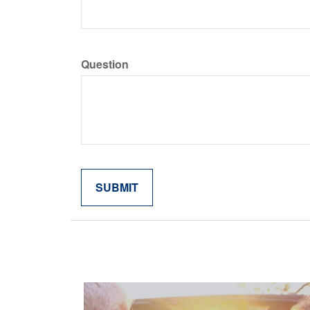
Question