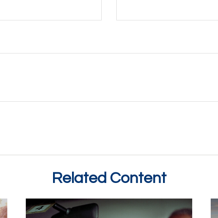
Related Content