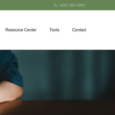
(402) 352-2000
Resource Center
Tools
Contact