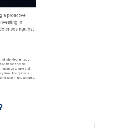
ng a proactive
investing in
r defenses against
 not intended as tax or
sionals for specific
mation on a topic that
ory firm. The opinions
e or sale of any security.
?