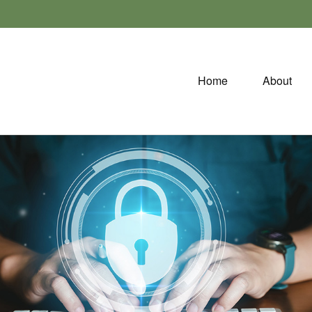
Home
About