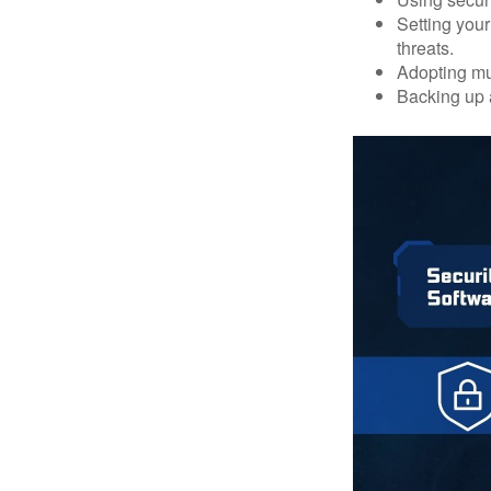
Setting your
threats.
Adopting mul
Backing up a