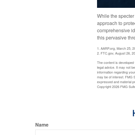
While the specter 
approach to protec
comprehensive iden
this pervasive thr
1. AARP.org, March 25, 2
2. FTC.gov, August 26, 2
The content is developed f
legal advice. It may not b
information regarding your
may be of interest. FMG Su
expressed and material pro
Copyright
2026 FMG Suit
Name