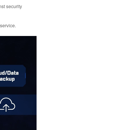
st security
 service.