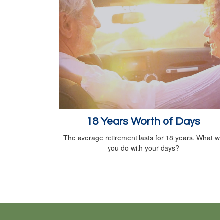
18 Years Worth of Days
The average retirement lasts for 18 years. What wi
you do with your days?