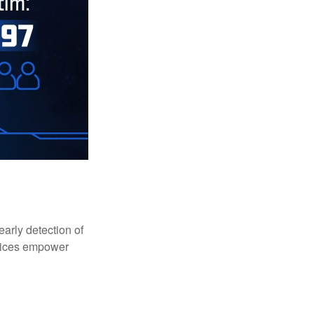
early detection of
rvices empower