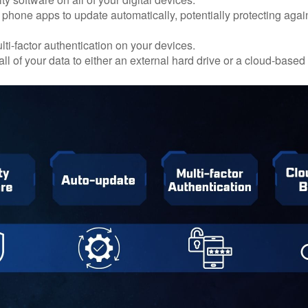
 phone apps to update automatically, potentially protecting again
ti-factor authentication on your devices.
ll of your data to either an external hard drive or a cloud-based