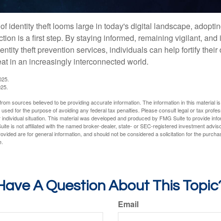
of identity theft looms large in today's digital landscape, adopti
tion is a first step. By staying informed, remaining vigilant, and 
tity theft prevention services, individuals can help fortify thei
eat in an increasingly interconnected world.
025.
025.
rom sources believed to be providing accurate information. The information in this material is
e used for the purpose of avoiding any federal tax penalties. Please consult legal or tax profes
 individual situation. This material was developed and produced by FMG Suite to provide infor
ite is not affiliated with the named broker-dealer, state- or SEC-registered investment advis
vided are for general information, and should not be considered a solicitation for the purchas
e.
Have A Question About This Topic
Email