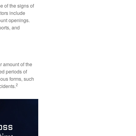
e of the signs of
ators include
ount openings.
ports, and
ar amount of the
ed periods of
rious forms, such
2
cidents.