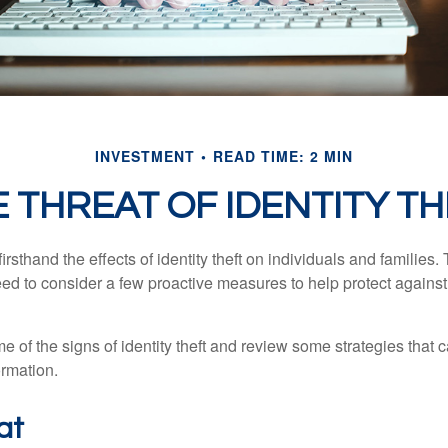
INVESTMENT
READ TIME: 2 MIN
 THREAT OF IDENTITY T
rsthand the effects of identity theft on individuals and families.
ed to consider a few proactive measures to help protect against
 of the signs of identity theft and review some strategies that 
ormation.
at