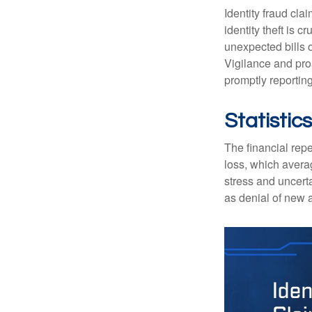
Identity fraud cla
identity theft is 
unexpected bills 
Vigilance and proa
promptly reporting
Statistics
The financial repe
loss, which avera
stress and uncerta
as denial of new 