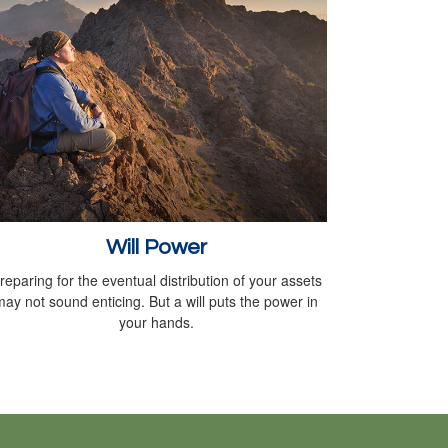
Will Power
reparing for the eventual distribution of your assets
may not sound enticing. But a will puts the power in
your hands.