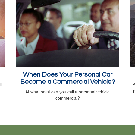
When Does Your Personal Car
Become a Commercial Vehicle?
ll
P
At what point can you call a personal vehicle
commercial?