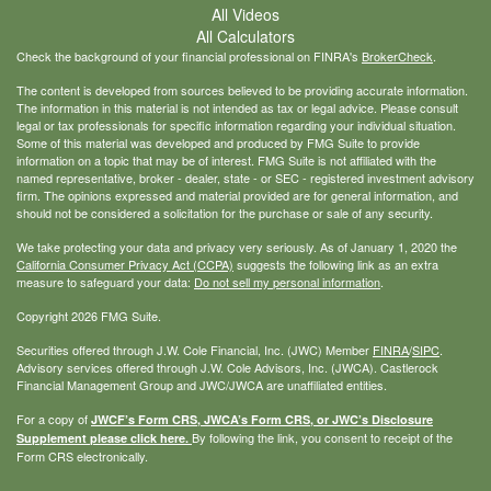
All Videos
All Calculators
Check the background of your financial professional on FINRA's
BrokerCheck
.
The content is developed from sources believed to be providing accurate information.
The information in this material is not intended as tax or legal advice. Please consult
legal or tax professionals for specific information regarding your individual situation.
Some of this material was developed and produced by FMG Suite to provide
information on a topic that may be of interest. FMG Suite is not affiliated with the
named representative, broker - dealer, state - or SEC - registered investment advisory
firm. The opinions expressed and material provided are for general information, and
should not be considered a solicitation for the purchase or sale of any security.
We take protecting your data and privacy very seriously. As of January 1, 2020 the
California Consumer Privacy Act (CCPA)
suggests the following link as an extra
measure to safeguard your data:
Do not sell my personal information
.
Copyright 2026 FMG Suite.
Securities offered through J.W. Cole Financial, Inc. (JWC) Member
FINRA
/
SIPC
.
Advisory services offered through J.W. Cole Advisors, Inc. (JWCA). Castlerock
Financial Management Group and JWC/JWCA are unaffiliated entities.
For a copy of
JWCF’s Form CRS, JWCA’s Form CRS, or JWC’s Disclosure
By following the link, you consent to receipt of the
Supplement please click
here
.
Form CRS electronically.