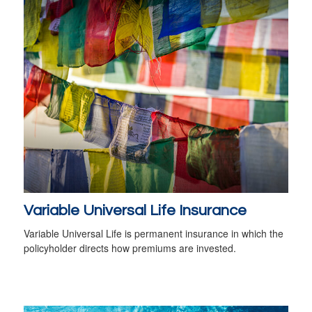
Variable Universal Life Insurance
Variable Universal Life is permanent insurance in which the
policyholder directs how premiums are invested.