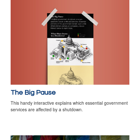
The Big Pause
This handy interactive explains which essential government
services are affected by a shutdown.