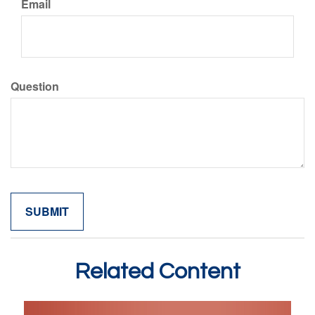
Email
Question
Related Content