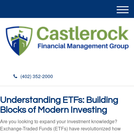
M
e
n
u
(402) 352-2000
Understanding ETFs: Building
Blocks of Modern Investing
Are you looking to expand your investment knowledge?
Exchange-Traded Funds (ETFs) have revolutionized how