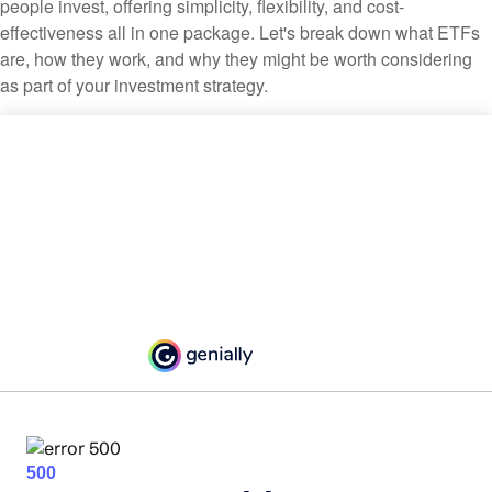
people invest, offering simplicity, flexibility, and cost-
effectiveness all in one package. Let's break down what ETFs
are, how they work, and why they might be worth considering
as part of your investment strategy.