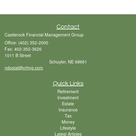
Contact
Castlerock Financial Management Group
Office: (402) 352-2000
Fax: 402-352-3626
1011 B Street
Schuyler,
NE
68661
ndostal@crfmg.com
Quick Links
Retirement
Investment
Estate
Insurance
Tax
Money
Lifestyle
Latest Articles