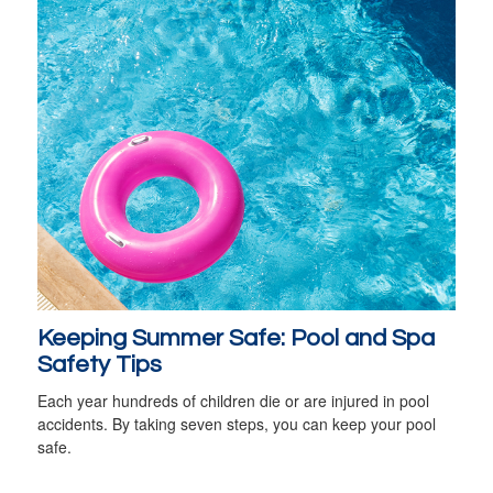
Keeping Summer Safe: Pool and Spa
Safety Tips
Each year hundreds of children die or are injured in pool
accidents. By taking seven steps, you can keep your pool
safe.