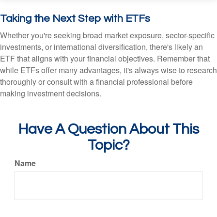
Taking the Next Step with ETFs
Whether you're seeking broad market exposure, sector-specific
investments, or international diversification, there's likely an
ETF that aligns with your financial objectives. Remember that
while ETFs offer many advantages, it's always wise to research
thoroughly or consult with a financial professional before
making investment decisions.
Have A Question About This
Topic?
Name