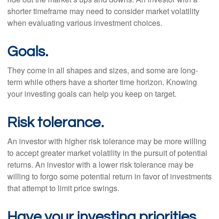
shorter timeframe may need to consider market volatility
when evaluating various investment choices.
Goals.
They come in all shapes and sizes, and some are long-
term while others have a shorter time horizon. Knowing
your investing goals can help you keep on target.
Risk tolerance.
An investor with higher risk tolerance may be more willing
to accept greater market volatility in the pursuit of potential
returns. An investor with a lower risk tolerance may be
willing to forgo some potential return in favor of investments
that attempt to limit price swings.
Have your investing priorities