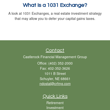
What Is a 1031 Exchange?
A look at 1031 Exchanges, a real estate investment strategy
that may allow you to defer your capital gains taxes.
Contact
Castlerock Financial Management Group
Office: (402) 352-2000
Fax: 402-352-3626
1011 B Street
Schuyler,
NE
68661
ndostal@crfmg.com
Quick Links
Retirement
Investment