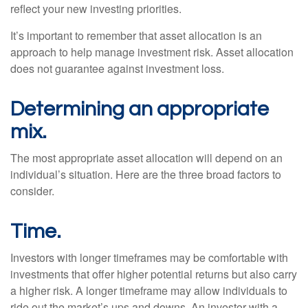
reflect your new investing priorities.
It’s important to remember that asset allocation is an
approach to help manage investment risk. Asset allocation
does not guarantee against investment loss.
Determining an appropriate
mix.
The most appropriate asset allocation will depend on an
individual’s situation. Here are the three broad factors to
consider.
Time.
Investors with longer timeframes may be comfortable with
investments that offer higher potential returns but also carry
a higher risk. A longer timeframe may allow individuals to
ride out the market’s ups and downs. An investor with a