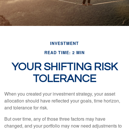
INVESTMENT
READ TIME: 2 MIN
YOUR SHIFTING RISK
TOLERANCE
When you created your investment strategy, your asset
allocation should have reflected your goals, time horizon,
and tolerance for risk.
But over time, any of those three factors may have
changed, and your portfolio may now need adjustments to