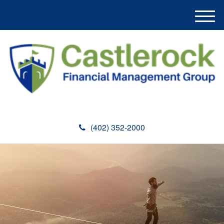
M
e
n
u
(402) 352-2000