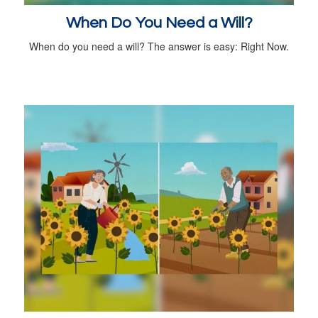
When Do You Need a Will?
When do you need a will? The answer is easy: Right Now.