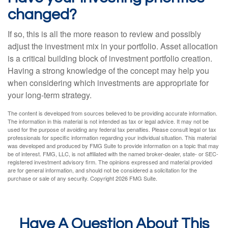
changed?
If so, this is all the more reason to review and possibly
adjust the investment mix in your portfolio. Asset allocation
is a critical building block of investment portfolio creation.
Having a strong knowledge of the concept may help you
when considering which investments are appropriate for
your long-term strategy.
The content is developed from sources believed to be providing accurate information.
The information in this material is not intended as tax or legal advice. It may not be
used for the purpose of avoiding any federal tax penalties. Please consult legal or tax
professionals for specific information regarding your individual situation. This material
was developed and produced by FMG Suite to provide information on a topic that may
be of interest. FMG, LLC, is not affiliated with the named broker-dealer, state- or SEC-
registered investment advisory firm. The opinions expressed and material provided
are for general information, and should not be considered a solicitation for the
purchase or sale of any security. Copyright
2026 FMG Suite.
Have A Question About This