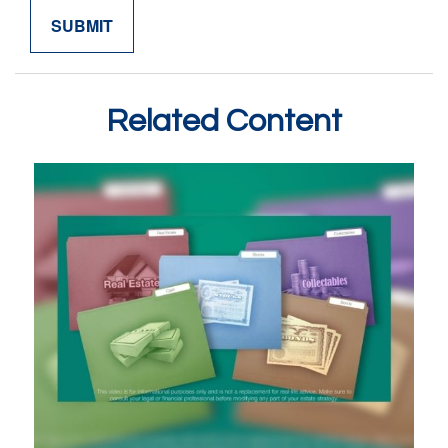
Related Content