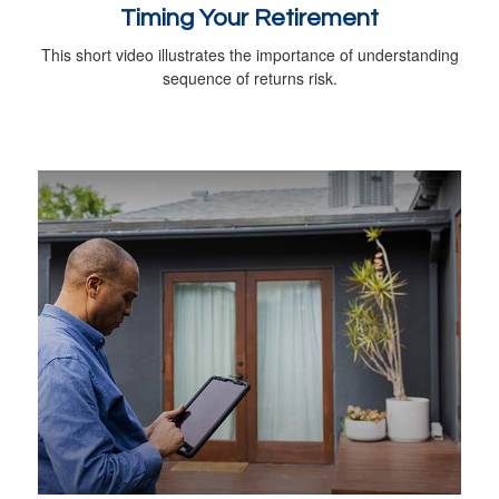
Timing Your Retirement
This short video illustrates the importance of understanding
sequence of returns risk.