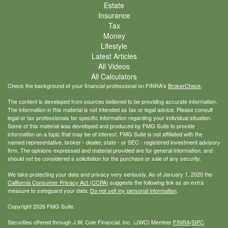
Estate
Insurance
Tax
Money
Lifestyle
Latest Articles
All Videos
All Calculators
Check the background of your financial professional on FINRA's
BrokerCheck
.
The content is developed from sources believed to be providing accurate information.
The information in this material is not intended as tax or legal advice. Please consult
legal or tax professionals for specific information regarding your individual situation.
Some of this material was developed and produced by FMG Suite to provide
information on a topic that may be of interest. FMG Suite is not affiliated with the
named representative, broker - dealer, state - or SEC - registered investment advisory
firm. The opinions expressed and material provided are for general information, and
should not be considered a solicitation for the purchase or sale of any security.
We take protecting your data and privacy very seriously. As of January 1, 2020 the
California Consumer Privacy Act (CCPA)
suggests the following link as an extra
measure to safeguard your data:
Do not sell my personal information
.
Copyright 2026 FMG Suite.
Securities offered through J.W. Cole Financial, Inc. (JWC) Member
FINRA
/
SIPC
.