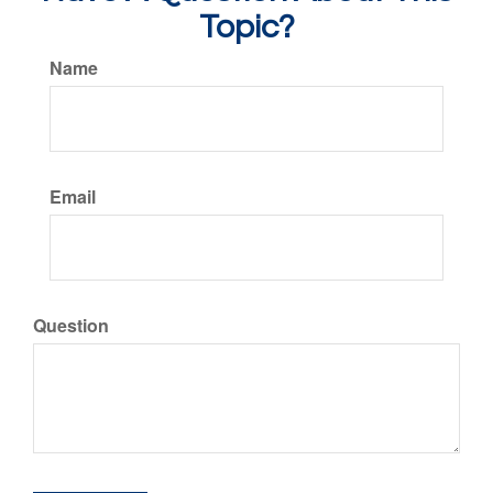
Topic?
Name
Email
Question