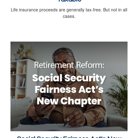
Life insurance proceeds are generally tax-free. But not in all
cases.