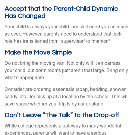
Accept that the Parent-Child Dynamic
Has Changed
Your child is always your child, and will need you as much
as ever. However, parents need to understand that their
role has transitioned from “supervisor” to “mentor.”
Make the Move Simple
Do not bring the moving van. Not only will it embarrass
your child, but dorm rooms just aren’t that large. Bring only
what’s appropriate.
Consider pre-ordering essentials (soap, bedding, shower
caddy, etc.) for pick-up at a location by the school. This will
save space whether your trip is by car or plane.
Don’t Leave “The Talk” to the Drop-off
While college represents a gateway to many wonderful
experiences, parents will want to have a serious