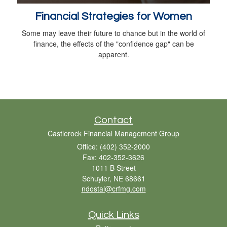
Financial Strategies for Women
Some may leave their future to chance but in the world of
finance, the effects of the "confidence gap" can be
apparent.
Contact
Castlerock Financial Management Group
Office: (402) 352-2000
Fax: 402-352-3626
1011 B Street
Schuyler,
NE
68661
ndostal@crfmg.com
Quick Links