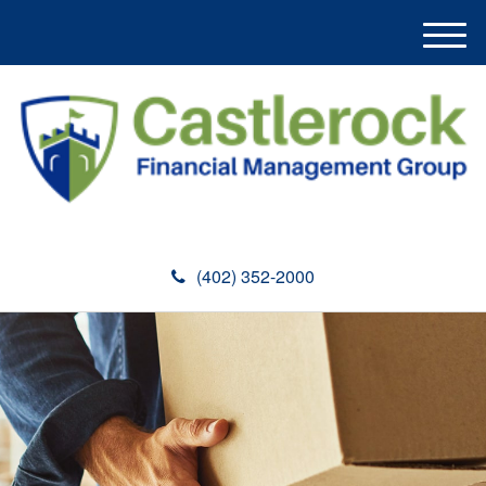
M
e
n
u
(402) 352-2000