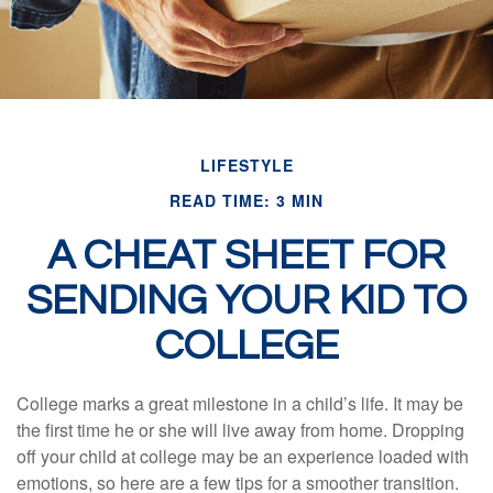
LIFESTYLE
READ TIME: 3 MIN
A CHEAT SHEET FOR
SENDING YOUR KID TO
COLLEGE
College marks a great milestone in a child’s life. It may be
the first time he or she will live away from home. Dropping
off your child at college may be an experience loaded with
emotions, so here are a few tips for a smoother transition.