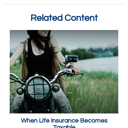
Related Content
When Life Insurance Becomes
Taxable