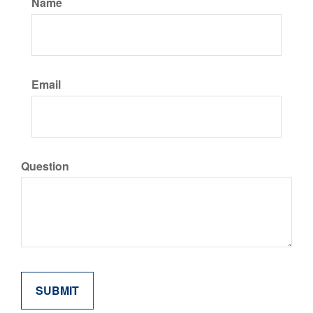
Name
Email
Question