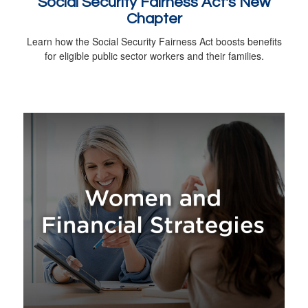
Social Security Fairness Act's New
Chapter
Learn how the Social Security Fairness Act boosts benefits
for eligible public sector workers and their families.