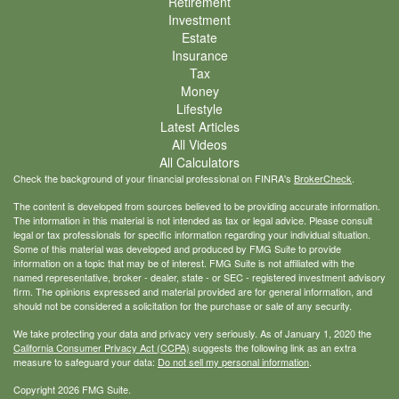
Retirement
Investment
Estate
Insurance
Tax
Money
Lifestyle
Latest Articles
All Videos
All Calculators
Check the background of your financial professional on FINRA's
BrokerCheck
.
The content is developed from sources believed to be providing accurate information.
The information in this material is not intended as tax or legal advice. Please consult
legal or tax professionals for specific information regarding your individual situation.
Some of this material was developed and produced by FMG Suite to provide
information on a topic that may be of interest. FMG Suite is not affiliated with the
named representative, broker - dealer, state - or SEC - registered investment advisory
firm. The opinions expressed and material provided are for general information, and
should not be considered a solicitation for the purchase or sale of any security.
We take protecting your data and privacy very seriously. As of January 1, 2020 the
California Consumer Privacy Act (CCPA)
suggests the following link as an extra
measure to safeguard your data:
Do not sell my personal information
.
Copyright 2026 FMG Suite.