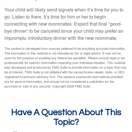
Your child will likely send signals when it’s time for you to
go. Listen to them. It’s time for him or her to begin
connecting with new roommates. Expect that final “good-
bye dinner” to be canceled since your child may prefer an
impromptu introductory dinner with the new roommate.
The content is developed from sources believed to be providing accurate information.
The information in this material is not intended as tax or legal advice. It may not be
used for the purpose of avoiding any federal tax penalties. Please consult legal or tax
professionals for specific information regarding your individual situation. This material
was developed and produced by FMG Suite to provide information on a topic that may
be of interest. FMG Suite is not affiliated with the named broker-dealer, state- or SEC-
registered investment advisory firm. The opinions expressed and material provided
are for general information, and should not be considered a solicitation for the
purchase or sale of any security. Copyright
2026 FMG Suite.
Have A Question About This
Topic?