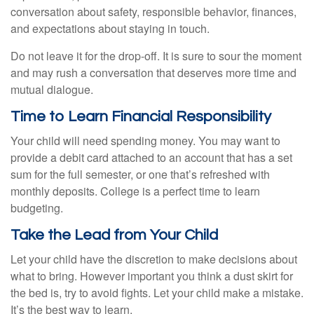
conversation about safety, responsible behavior, finances,
and expectations about staying in touch.
Do not leave it for the drop-off. It is sure to sour the moment
and may rush a conversation that deserves more time and
mutual dialogue.
Time to Learn Financial Responsibility
Your child will need spending money. You may want to
provide a debit card attached to an account that has a set
sum for the full semester, or one that’s refreshed with
monthly deposits. College is a perfect time to learn
budgeting.
Take the Lead from Your Child
Let your child have the discretion to make decisions about
what to bring. However important you think a dust skirt for
the bed is, try to avoid fights. Let your child make a mistake.
It’s the best way to learn.