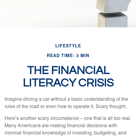
LIFESTYLE
READ TIME: 3 MIN
THE FINANCIAL
LITERACY CRISIS
Imagine driving a car without a basic understanding of the
rules of the road or even how to operate it. Scary thought.
Here’s another scary circumstance – one that is all too real.
Many Americans are making financial decisions with
minimal financial knowledge of investing, budgeting, and