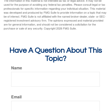
The information in this material is not intended as tax or legal advice. It may not be
used for the purpose of avoiding any federal tax penalties. Please consult legal or tax
professionals for specific information regarding your individual situation. This material
was developed and produced by FMG Suite to provide information on a topic that may
be of interest. FMG Suite is not affiliated with the named broker-dealer, state- or SEC-
registered investment advisory firm. The opinions expressed and material provided
are for general information, and should not be considered a solicitation for the
purchase or sale of any security. Copyright
2026 FMG Suite.
Have A Question About This
Topic?
Name
Email