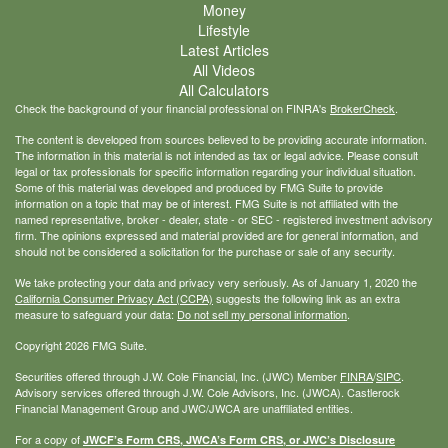
Money
Lifestyle
Latest Articles
All Videos
All Calculators
Check the background of your financial professional on FINRA's
BrokerCheck
.
The content is developed from sources believed to be providing accurate information.
The information in this material is not intended as tax or legal advice. Please consult
legal or tax professionals for specific information regarding your individual situation.
Some of this material was developed and produced by FMG Suite to provide
information on a topic that may be of interest. FMG Suite is not affiliated with the
named representative, broker - dealer, state - or SEC - registered investment advisory
firm. The opinions expressed and material provided are for general information, and
should not be considered a solicitation for the purchase or sale of any security.
We take protecting your data and privacy very seriously. As of January 1, 2020 the
California Consumer Privacy Act (CCPA)
suggests the following link as an extra
measure to safeguard your data:
Do not sell my personal information
.
Copyright 2026 FMG Suite.
Securities offered through J.W. Cole Financial, Inc. (JWC) Member
FINRA
/
SIPC
.
Advisory services offered through J.W. Cole Advisors, Inc. (JWCA). Castlerock
Financial Management Group and JWC/JWCA are unaffiliated entities.
For a copy of
JWCF’s Form CRS, JWCA’s Form CRS, or JWC’s Disclosure