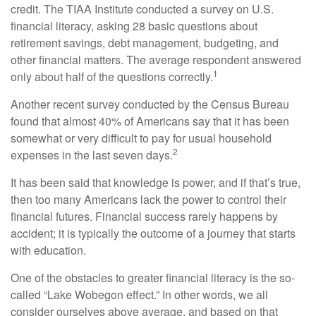
credit. The TIAA Institute conducted a survey on U.S.
financial literacy, asking 28 basic questions about
retirement savings, debt management, budgeting, and
other financial matters. The average respondent answered
1
only about half of the questions correctly.
Another recent survey conducted by the Census Bureau
found that almost 40% of Americans say that it has been
somewhat or very difficult to pay for usual household
2
expenses in the last seven days.
It has been said that knowledge is power, and if that’s true,
then too many Americans lack the power to control their
financial futures. Financial success rarely happens by
accident; it is typically the outcome of a journey that starts
with education.
One of the obstacles to greater financial literacy is the so-
called “Lake Wobegon effect.” In other words, we all
consider ourselves above average, and based on that