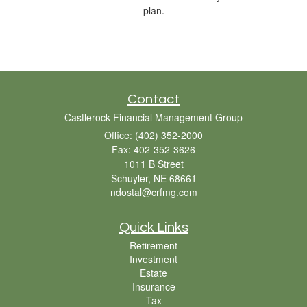
plan.
Contact
Castlerock Financial Management Group
Office: (402) 352-2000
Fax: 402-352-3626
1011 B Street
Schuyler,
NE
68661
ndostal@crfmg.com
Quick Links
Retirement
Investment
Estate
Insurance
Tax