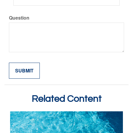
Question
Related Content