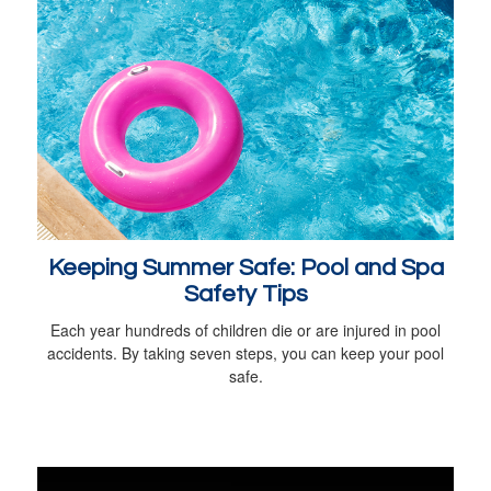
Keeping Summer Safe: Pool and Spa
Safety Tips
Each year hundreds of children die or are injured in pool
accidents. By taking seven steps, you can keep your pool
safe.