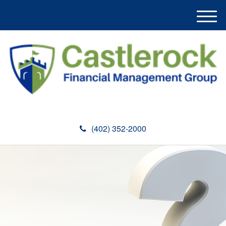
M
e
n
u
(402) 352-2000