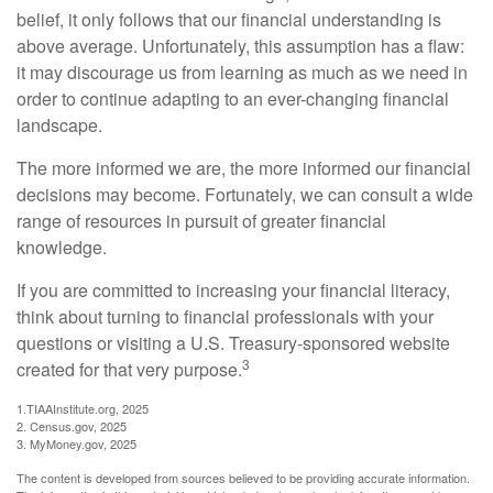
belief, it only follows that our financial understanding is
above average. Unfortunately, this assumption has a flaw:
it may discourage us from learning as much as we need in
order to continue adapting to an ever-changing financial
landscape.
The more informed we are, the more informed our financial
decisions may become. Fortunately, we can consult a wide
range of resources in pursuit of greater financial
knowledge.
If you are committed to increasing your financial literacy,
think about turning to financial professionals with your
questions or visiting a U.S. Treasury-sponsored website
3
created for that very purpose.
1.TIAAInstitute.org, 2025
2. Census.gov, 2025
3. MyMoney.gov, 2025
The content is developed from sources believed to be providing accurate information.