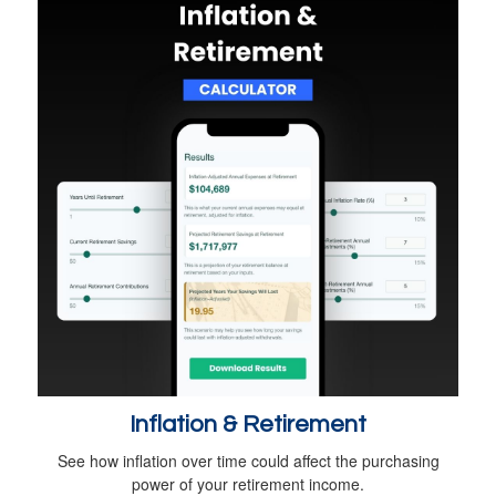
Inflation & Retirement
See how inflation over time could affect the purchasing
power of your retirement income.