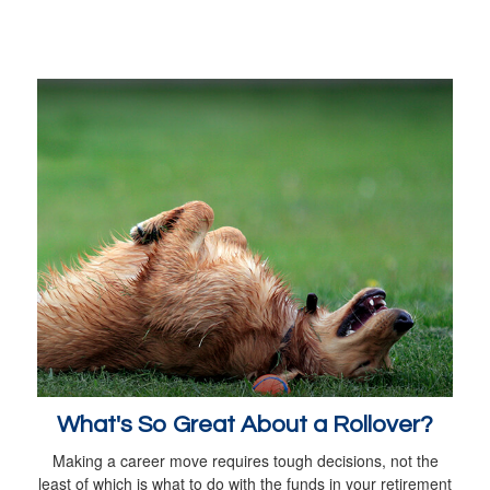
What's So Great About a Rollover?
Making a career move requires tough decisions, not the
least of which is what to do with the funds in your retirement