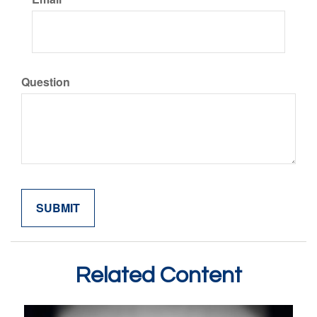
Question
Related Content