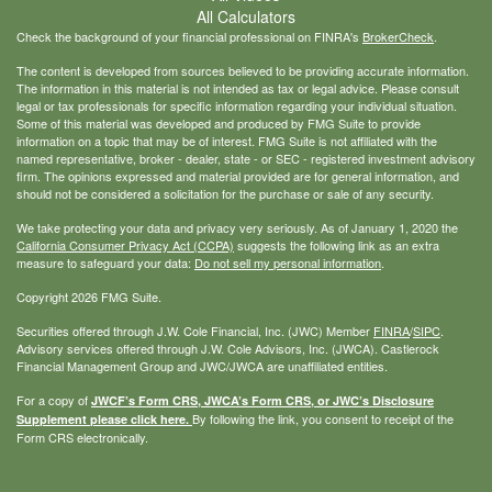
All Calculators
Check the background of your financial professional on FINRA's
BrokerCheck
.
The content is developed from sources believed to be providing accurate information.
The information in this material is not intended as tax or legal advice. Please consult
legal or tax professionals for specific information regarding your individual situation.
Some of this material was developed and produced by FMG Suite to provide
information on a topic that may be of interest. FMG Suite is not affiliated with the
named representative, broker - dealer, state - or SEC - registered investment advisory
firm. The opinions expressed and material provided are for general information, and
should not be considered a solicitation for the purchase or sale of any security.
We take protecting your data and privacy very seriously. As of January 1, 2020 the
California Consumer Privacy Act (CCPA)
suggests the following link as an extra
measure to safeguard your data:
Do not sell my personal information
.
Copyright 2026 FMG Suite.
Securities offered through J.W. Cole Financial, Inc. (JWC) Member
FINRA
/
SIPC
.
Advisory services offered through J.W. Cole Advisors, Inc. (JWCA). Castlerock
Financial Management Group and JWC/JWCA are unaffiliated entities.
For a copy of
JWCF’s Form CRS, JWCA’s Form CRS, or JWC’s Disclosure
By following the link, you consent to receipt of the
Supplement please click
here
.
Form CRS electronically.