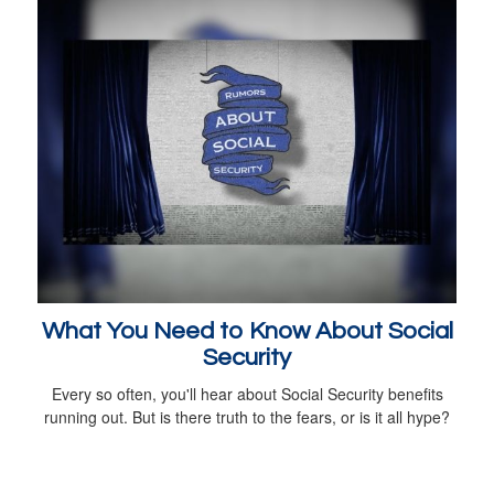
What You Need to Know About Social
Security
Every so often, you'll hear about Social Security benefits
running out. But is there truth to the fears, or is it all hype?