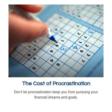
The Cost of Procrastination
Don't let procrastination keep you from pursuing your
financial dreams and goals.