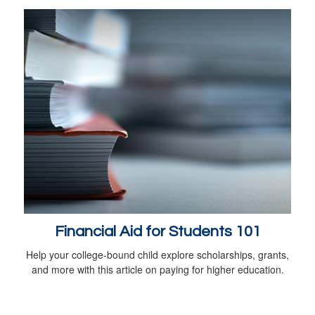
Financial Aid for Students 101
Help your college-bound child explore scholarships, grants,
and more with this article on paying for higher education.