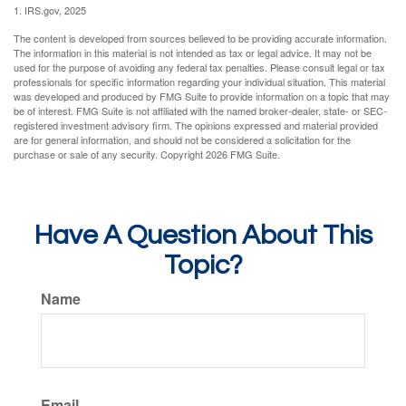
1. IRS.gov, 2025
The content is developed from sources believed to be providing accurate information.
The information in this material is not intended as tax or legal advice. It may not be
used for the purpose of avoiding any federal tax penalties. Please consult legal or tax
professionals for specific information regarding your individual situation. This material
was developed and produced by FMG Suite to provide information on a topic that may
be of interest. FMG Suite is not affiliated with the named broker-dealer, state- or SEC-
registered investment advisory firm. The opinions expressed and material provided
are for general information, and should not be considered a solicitation for the
purchase or sale of any security. Copyright
2026 FMG Suite.
Have A Question About This
Topic?
Name
Email