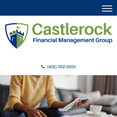
M
e
n
u
(402) 352-2000