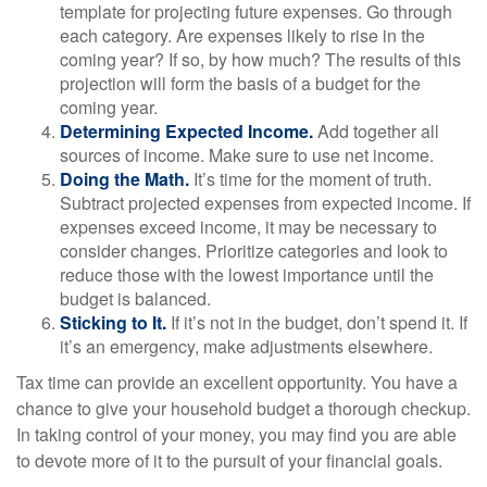
template for projecting future expenses. Go through
each category. Are expenses likely to rise in the
coming year? If so, by how much? The results of this
projection will form the basis of a budget for the
coming year.
Determining Expected Income.
Add together all
sources of income. Make sure to use net income.
Doing the Math.
It’s time for the moment of truth.
Subtract projected expenses from expected income. If
expenses exceed income, it may be necessary to
consider changes. Prioritize categories and look to
reduce those with the lowest importance until the
budget is balanced.
Sticking to It.
If it’s not in the budget, don’t spend it. If
it’s an emergency, make adjustments elsewhere.
Tax time can provide an excellent opportunity. You have a
chance to give your household budget a thorough checkup.
In taking control of your money, you may find you are able
to devote more of it to the pursuit of your financial goals.