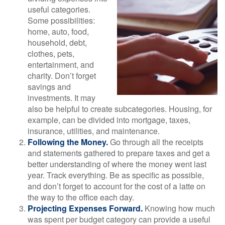
useful categories.
Some possibilities:
home, auto, food,
household, debt,
clothes, pets,
entertainment, and
charity. Don’t forget
savings and
investments. It may
also be helpful to create subcategories. Housing, for
example, can be divided into mortgage, taxes,
insurance, utilities, and maintenance.
Following the Money.
Go through all the receipts
and statements gathered to prepare taxes and get a
better understanding of where the money went last
year. Track everything. Be as specific as possible,
and don’t forget to account for the cost of a latte on
the way to the office each day.
Projecting Expenses Forward.
Knowing how much
was spent per budget category can provide a useful