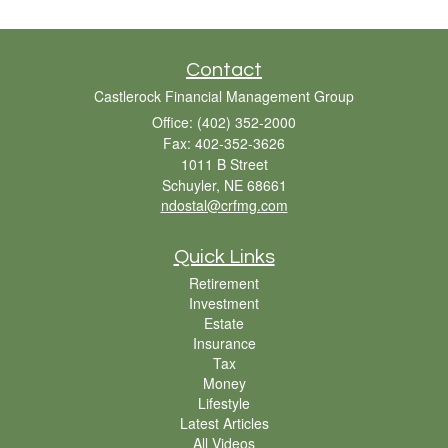
Contact
Castlerock Financial Management Group
Office: (402) 352-2000
Fax: 402-352-3626
1011 B Street
Schuyler,
NE
68661
ndostal@crfmg.com
Quick Links
Retirement
Investment
Estate
Insurance
Tax
Money
Lifestyle
Latest Articles
All Videos