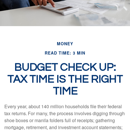
MONEY
READ TIME: 3 MIN
BUDGET CHECK UP:
TAX TIME IS THE RIGHT
TIME
Every year, about 140 million households file their federal
tax returns.
For many, the process involves digging through
shoe boxes or manila folders full of receipts; gathering
mortgage, retirement, and investment account statements;