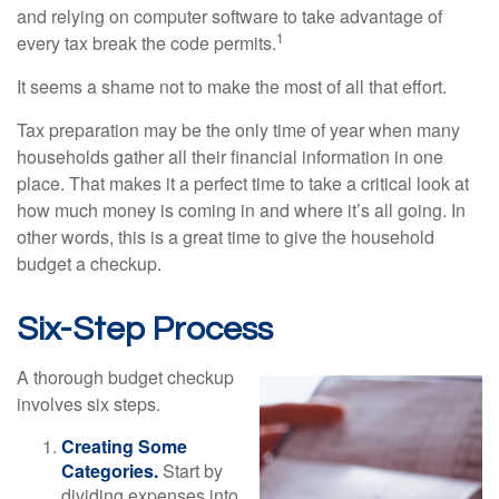
and relying on computer software to take advantage of
1
every tax break the code permits.
It seems a shame not to make the most of all that effort.
Tax preparation may be the only time of year when many
households gather all their financial information in one
place. That makes it a perfect time to take a critical look at
how much money is coming in and where it’s all going. In
other words, this is a great time to give the household
budget a checkup.
Six-Step Process
A thorough budget checkup
involves six steps.
Creating Some
Categories.
Start by
dividing expenses into