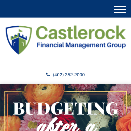
M
e
n
u
(402) 352-2000