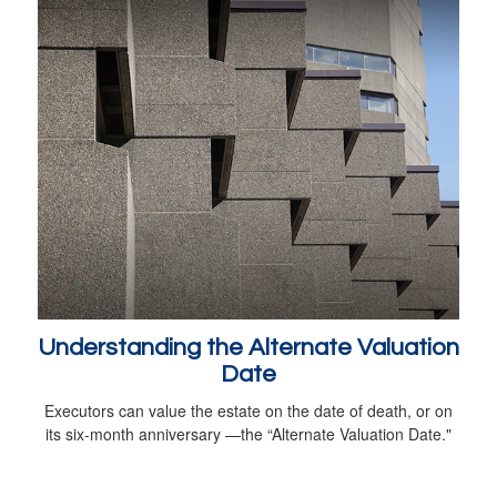
Understanding the Alternate Valuation
Date
Executors can value the estate on the date of death, or on
its six-month anniversary —the “Alternate Valuation Date."