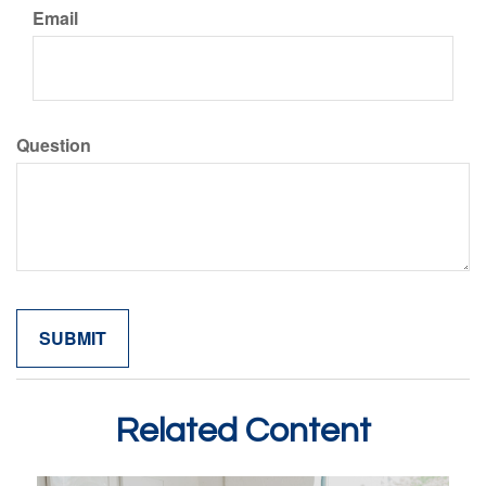
Email
Question
Related Content