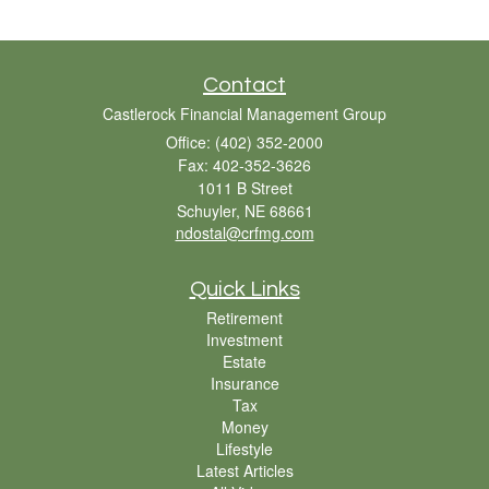
Contact
Castlerock Financial Management Group
Office: (402) 352-2000
Fax: 402-352-3626
1011 B Street
Schuyler,
NE
68661
ndostal@crfmg.com
Quick Links
Retirement
Investment
Estate
Insurance
Tax
Money
Lifestyle
Latest Articles