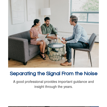
Separating the Signal From the Noise
A good professional provides important guidance and
insight through the years.