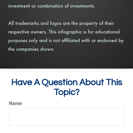
Have A Question About This
Topic?
Name