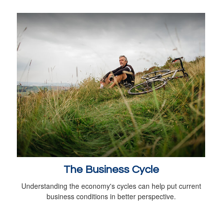
The Business Cycle
Understanding the economy's cycles can help put current
business conditions in better perspective.