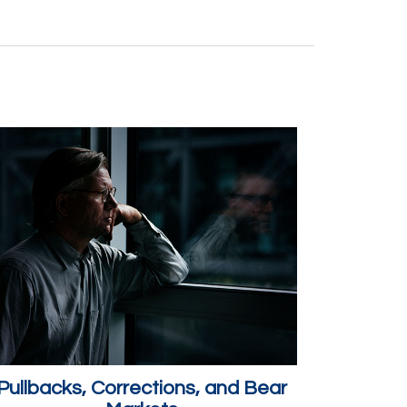
Pullbacks, Corrections, and Bear