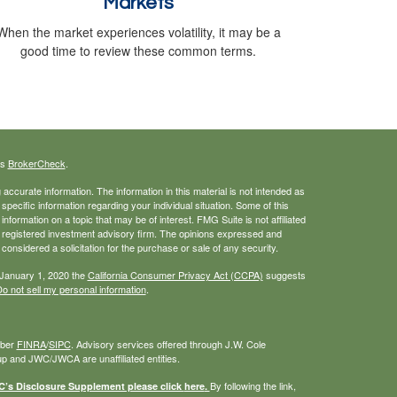
Markets
When the market experiences volatility, it may be a
good time to review these common terms.
's
BrokerCheck
.
ccurate information. The information in this material is not intended as
 specific information regarding your individual situation. Some of this
ormation on a topic that may be of interest. FMG Suite is not affiliated
 - registered investment advisory firm. The opinions expressed and
considered a solicitation for the purchase or sale of any security.
 January 1, 2020 the
California Consumer Privacy Act (CCPA)
suggests
o not sell my personal information
.
mber
FINRA
/
SIPC
. Advisory services offered through J.W. Cole
 and JWC/JWCA are unaffiliated entities.
By following the link,
s Disclosure Supplement please click
here
.