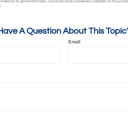
vided are for general information, and should not be considered a solicitation for the purchas
e.
Have A Question About This Topic
Email