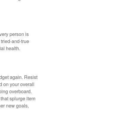
Every person is
tried-and-true
al health.
dget again. Resist
d on your overall
going overboard.
hat splurge item
her new goals,