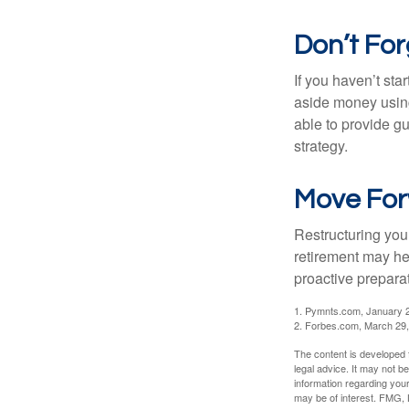
Don’t For
If you haven’t sta
aside money using
able to provide gu
strategy.
Move For
Restructuring you
retirement may he
proactive prepara
1. Pymnts.com, January 
2. Forbes.com, March 29
The content is developed f
legal advice. It may not b
information regarding your
may be of interest. FMG, L