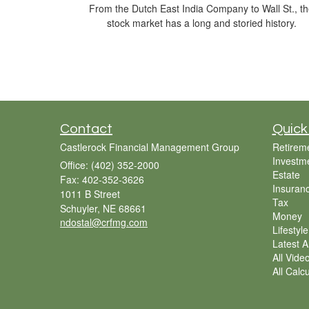
From the Dutch East India Company to Wall St., t
stock market has a long and storied history.
Contact
Quick
Castlerock Financial Management Group
Retirem
Investm
Office: (402) 352-2000
Estate
Fax: 402-352-3626
Insuran
1011 B Street
Tax
Schuyler,
NE
68661
Money
ndostal@crfmg.com
Lifestyle
Latest Ar
All Vide
All Calc