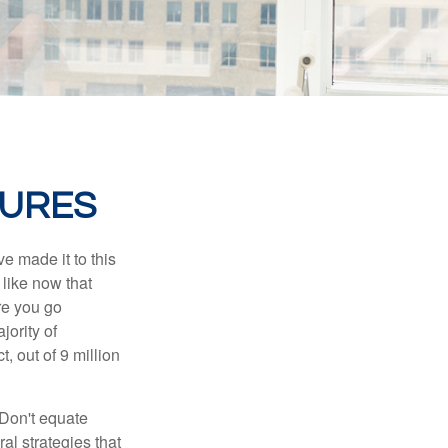
GURES
e made it to this
 like now that
ore you go
jority of
 out of 9 million
 Don't equate
ral strategies that