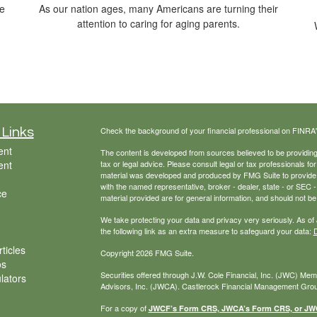
he
As our nation ages, many Americans are turning their
attention to caring for aging parents.
Check the background of your financial professional on FINRA
 Links
ent
The content is developed from sources believed to be providing a
ent
tax or legal advice. Please consult legal or tax professionals for
material was developed and produced by FMG Suite to provide inf
with the named representative, broker - dealer, state - or SEC
ce
material provided are for general information, and should not be 
We take protecting your data and privacy very seriously. As of
the following link as an extra measure to safeguard your data:
D
ticles
Copyright 2026 FMG Suite.
os
Securities offered through J.W. Cole Financial, Inc. (JWC) Me
ulators
Advisors, Inc. (JWCA). Castlerock Financial Management Group
For a copy of
JWCF’s Form CRS, JWCA’s Form CRS, or JWC’