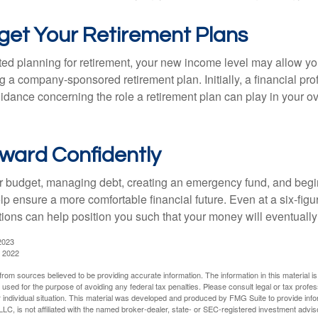
get Your Retirement Plans
rted planning for retirement, your new income level may allow you
 a company-sponsored retirement plan. Initially, a financial pr
idance concerning the role a retirement plan can play in your ove
ward Confidently
r budget, managing debt, creating an emergency fund, and begi
lp ensure a more comfortable financial future. Even at a six-fig
tions can help position you such that your money will eventually
2023
, 2022
rom sources believed to be providing accurate information. The information in this material is
e used for the purpose of avoiding any federal tax penalties. Please consult legal or tax profes
 individual situation. This material was developed and produced by FMG Suite to provide infor
LC, is not affiliated with the named broker-dealer, state- or SEC-registered investment advis