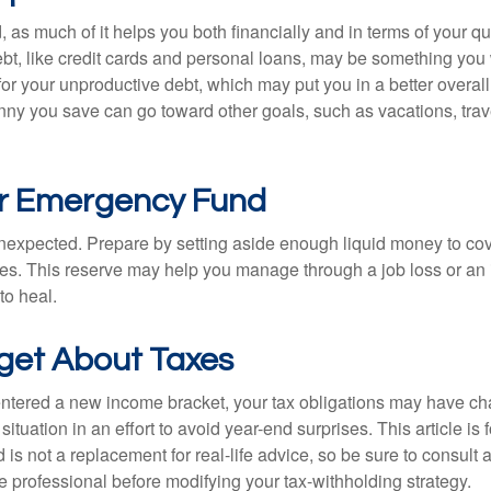
, as much of it helps you both financially and in terms of your qual
debt, like credit cards and personal loans, may be something yo
 for your unproductive debt, which may put you in a better overall
nny you save can go toward other goals, such as vacations, trav
ur Emergency Fund
e unexpected. Prepare by setting aside enough liquid money to cov
s. This reserve may help you manage through a job loss or an in
to heal.
rget About Taxes
ntered a new income bracket, your tax obligations may have c
situation in an effort to avoid year-end surprises. This article is 
is not a replacement for real-life advice, so be sure to consult a
 professional before modifying your tax-withholding strategy.