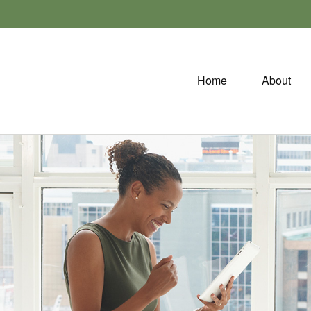
Home
About