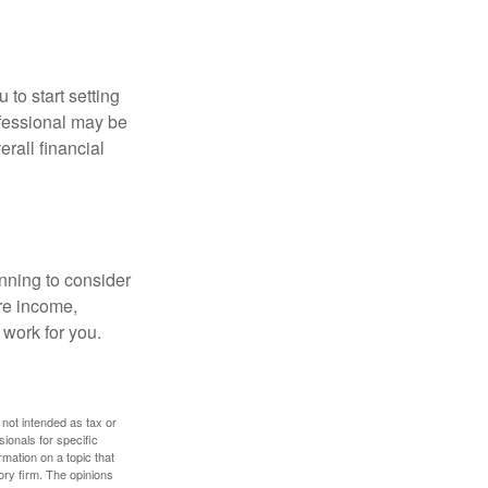
 to start setting
ofessional may be
rall financial
nning to consider
ure income,
 work for you.
 not intended as tax or
sionals for specific
mation on a topic that
ory firm. The opinions