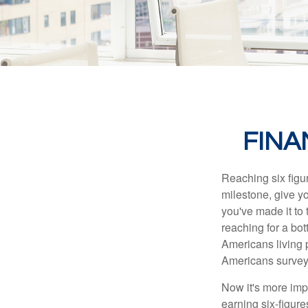
FINA
Reaching six figur
milestone, give yo
you've made it to 
reaching for a bot
Americans living 
Americans surveye
Now it's more imp
earning six-figures