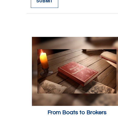
From Boats to Brokers