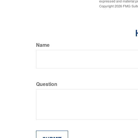
expressed and material pro
Copyright
2026 FMG Suit
Name
Question