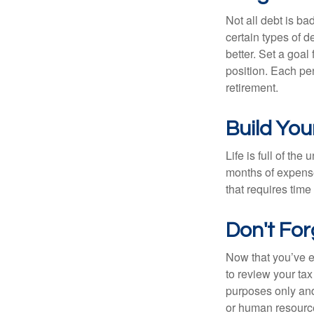
Not all debt is bad
certain types of 
better. Set a goal
position. Each pe
retirement.
Build Yo
Life is full of th
months of expense
that requires time 
Don't Fo
Now that you’ve e
to review your tax 
purposes only and 
or human resource