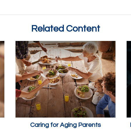
Related Content
Caring for Aging Parents