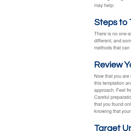
may help:
Steps to
There is no one-si
different, and so
methods that can h
Review Y
Now that you are 
this temptation a
approach. Feel fre
Careful preparat
that you found on
knowing that your 
Target U