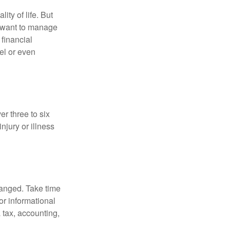
ity of life. But
u want to manage
 financial
el or even
er three to six
jury or illness
hanged. Take time
for informational
 tax, accounting,