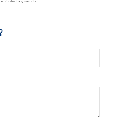
e or sale of any security.
?