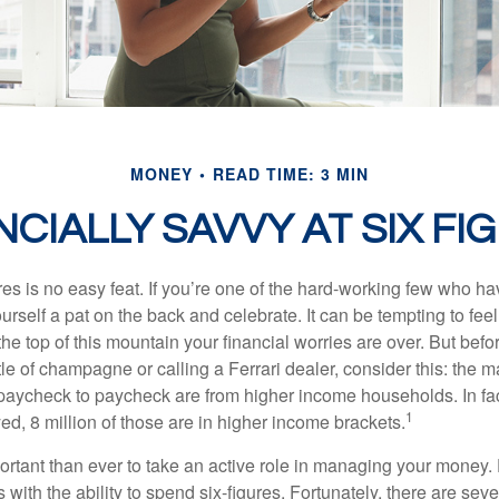
MONEY
READ TIME: 3 MIN
NCIALLY SAVVY AT SIX FI
es is no easy feat. If you’re one of the hard-working few who hav
urself a pat on the back and celebrate. It can be tempting to feel
the top of this mountain your financial worries are over. But bef
tle of champagne or calling a Ferrari dealer, consider this: the ma
paycheck to paycheck are from higher income households. In fact,
1
d, 8 million of those are in higher income brackets.
ortant than ever to take an active role in managing your money.
 with the ability to spend six-figures. Fortunately, there are seve