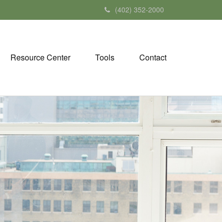
(402) 352-2000
Resource Center
Tools
Contact