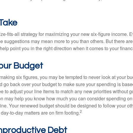
 Take
ze-fits-all strategy for maximizing your new six-figure income. 
me suggestions may mean more to you than others. But there are 
elp point you in the right direction when it comes to your financi
our Budget
making six figures, you may be tempted to never look at your bu
nd go back over your budget to make sure your spending is base
e to adjust your line items to match any new priorities without 
ion may help you know how much you can consider spending on t
line. Your renewed budget should be designed to follow your ot
2
day-to-day matters are on firm footing.
nproductive Debt