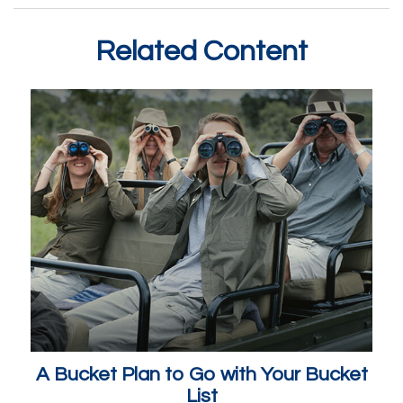
Related Content
A Bucket Plan to Go with Your Bucket
List