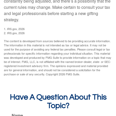
constantly being adjusted, and there’s a possibility that the
current rules may change. Make certain to consult your tax
and legal professionals before starting a new gifting
strategy.
1. IRS.gov, 2026
2. IRS.gov, 2026
The content is developed from sources believed to be providing accurate information.
The information in this material is not intended as tax or legal advice. It may not be
used for the purpose of avoiding any federal tax penalties. Please consult legal or tax
professionals for specific information regarding your individual situation. This material
was developed and produced by FMG Suite to provide information on a topic that may
be of interest. FMG, LLC, is not affiliated with the named broker-dealer, state- or SEC-
registered investment advisory firm. The opinions expressed and material provided
are for general information, and should not be considered a solicitation for the
purchase or sale of any security. Copyright
2026 FMG Suite.
Have A Question About This
Topic?
Name