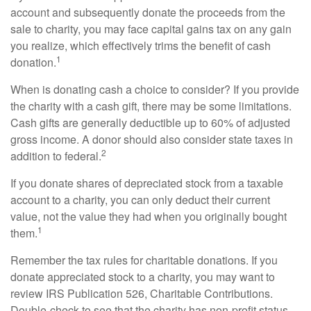
account and subsequently donate the proceeds from the
sale to charity, you may face capital gains tax on any gain
you realize, which effectively trims the benefit of cash
1
donation.
When is donating cash a choice to consider? If you provide
the charity with a cash gift, there may be some limitations.
Cash gifts are generally deductible up to 60% of adjusted
gross income. A donor should also consider state taxes in
2
addition to federal.
If you donate shares of depreciated stock from a taxable
account to a charity, you can only deduct their current
value, not the value they had when you originally bought
1
them.
Remember the tax rules for charitable donations. If you
donate appreciated stock to a charity, you may want to
review IRS Publication 526, Charitable Contributions.
Double-check to see that the charity has non-profit status