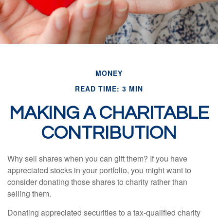
MONEY
READ TIME: 3 MIN
MAKING A CHARITABLE
CONTRIBUTION
Why sell shares when you can gift them? If you have
appreciated stocks in your portfolio, you might want to
consider donating those shares to charity rather than
selling them.
Donating appreciated securities to a tax-qualified charity