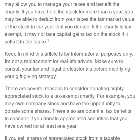
may allow you to manage your taxes and benefit the
charity. If you have held the stock for more than a year, you
may be able to deduct from your taxes the fair market value
of the stock in the year that you donate. If the charity is tax-
exempt, it may not face capital gains tax on the stock if it
1
sells it in the future.
Keep in mind this article is for informational purposes only.
It's not a replacement for real-life advice. Make sure to
consult your tax and legal professionals before modifying
your gift-giving strategy.
There are several reasons to consider donating highly
appreciated stock to a tax-exempt charity. For example, you
may own company stock and have the opportunity to
donate some shares. There also are potential tax benefits
to consider if you donate appreciated securities that you
have owned for at least one year.
If you sell shares of appreciated stock from a taxable