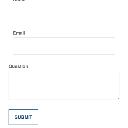
Email
Question