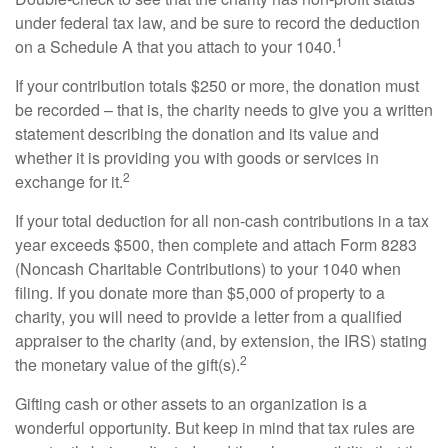
under federal tax law, and be sure to record the deduction
1
on a Schedule A that you attach to your 1040.
If your contribution totals $250 or more, the donation must
be recorded – that is, the charity needs to give you a written
statement describing the donation and its value and
whether it is providing you with goods or services in
2
exchange for it.
If your total deduction for all non-cash contributions in a tax
year exceeds $500, then complete and attach Form 8283
(Noncash Charitable Contributions) to your 1040 when
filing. If you donate more than $5,000 of property to a
charity, you will need to provide a letter from a qualified
appraiser to the charity (and, by extension, the IRS) stating
2
the monetary value of the gift(s).
Gifting cash or other assets to an organization is a
wonderful opportunity. But keep in mind that tax rules are