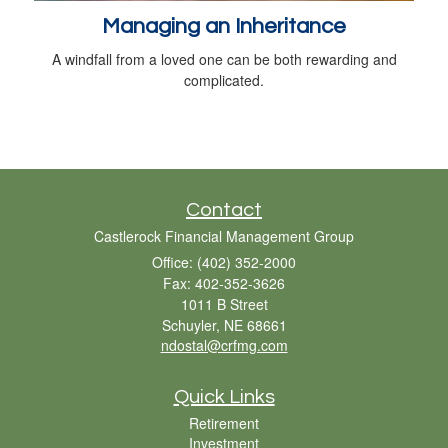
Managing an Inheritance
A windfall from a loved one can be both rewarding and
complicated.
Contact
Castlerock Financial Management Group
Office: (402) 352-2000
Fax: 402-352-3626
1011 B Street
Schuyler,
NE
68661
ndostal@crfmg.com
Quick Links
Retirement
Investment