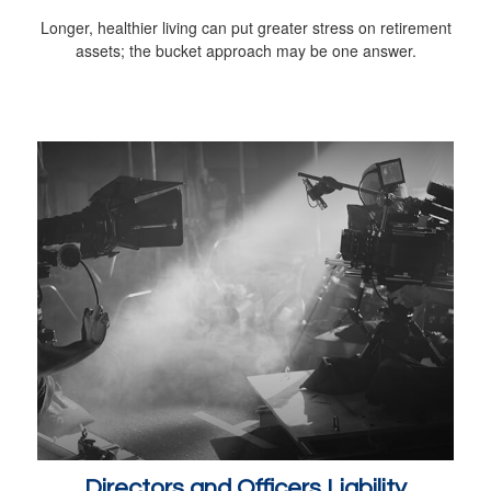
Longer, healthier living can put greater stress on retirement
assets; the bucket approach may be one answer.
Directors and Officers Liability