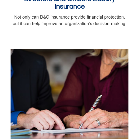
Insurance
Not only can D&O insurance provide financial protection,
but it can help improve an organization’s decision-making.