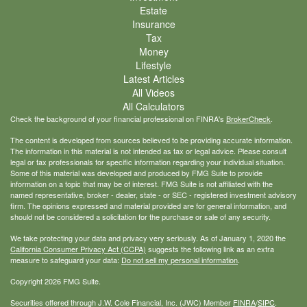
Estate
Insurance
Tax
Money
Lifestyle
Latest Articles
All Videos
All Calculators
Check the background of your financial professional on FINRA's
BrokerCheck
.
The content is developed from sources believed to be providing accurate information.
The information in this material is not intended as tax or legal advice. Please consult
legal or tax professionals for specific information regarding your individual situation.
Some of this material was developed and produced by FMG Suite to provide
information on a topic that may be of interest. FMG Suite is not affiliated with the
named representative, broker - dealer, state - or SEC - registered investment advisory
firm. The opinions expressed and material provided are for general information, and
should not be considered a solicitation for the purchase or sale of any security.
We take protecting your data and privacy very seriously. As of January 1, 2020 the
California Consumer Privacy Act (CCPA)
suggests the following link as an extra
measure to safeguard your data:
Do not sell my personal information
.
Copyright 2026 FMG Suite.
Securities offered through J.W. Cole Financial, Inc. (JWC) Member
FINRA
/
SIPC
.