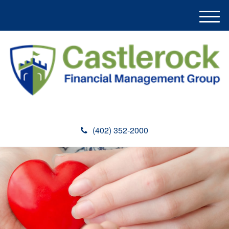
M
e
n
u
(402) 352-2000