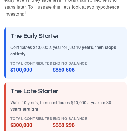
starts later. To illustrate this, let's look at two hypothetical
1
investors:
The Early Starter
Contributes $10,000 a year for just
10 years
, then
stops
entirely
.
TOTAL CONTRIBUTED
ENDING BALANCE
$100,000
$850,608
The Late Starter
Waits 10 years, then contributes $10,000 a year for
30
years straight
.
TOTAL CONTRIBUTED
ENDING BALANCE
$300,000
$888,298