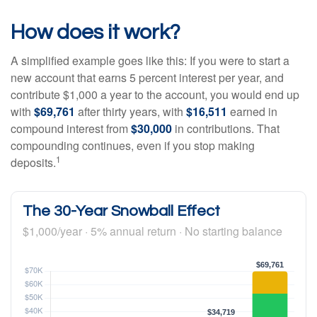
How does it work?
A simplified example goes like this: If you were to start a
new account that earns 5 percent interest per year, and
contribute $1,000 a year to the account, you would end up
with
$69,761
after thirty years, with
$16,511
earned in
compound interest from
$30,000
in contributions. That
compounding continues, even if you stop making
1
deposits.
The 30-Year Snowball Effect
$1,000/year · 5% annual return · No starting balance