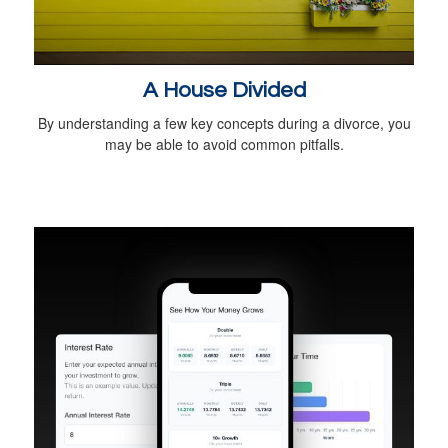
A House Divided
By understanding a few key concepts during a divorce, you
may be able to avoid common pitfalls.