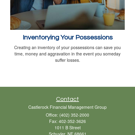
Inventorying Your Possessions
Creating an inventory of your possessions can save you
time, money and aggravation in the event you someday
suffer losses.
Contact
Castlerock Financial Management Group
Office: (402) 352-2000
Fax: 402-352-3626
1011 B Street
Schuyler,
NE
68661