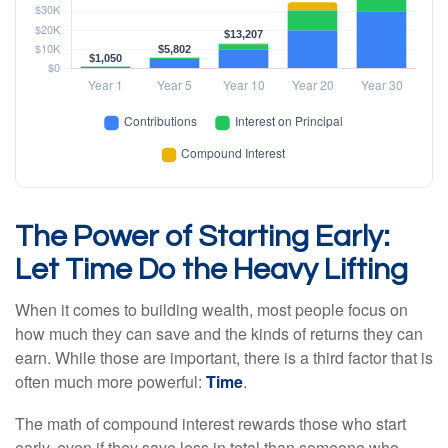
The Power of Starting Early:
Let Time Do the Heavy Lifting
When it comes to building wealth, most people focus on
how much they can save and the kinds of returns they can
earn. While those are important, there is a third factor that is
often much more powerful:
Time
.
The math of compound interest rewards those who start
early, even if they save less in total than someone who