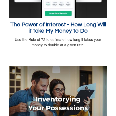
The Power of Interest - How Long Will
it take My Money to Do
Use the Rule of 72 to estimate how long it takes your
money to double at a given rate.