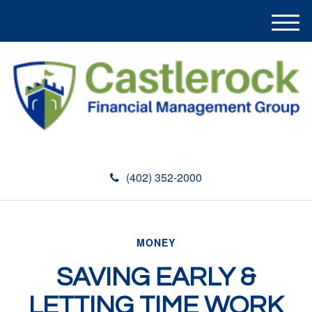
M
e
n
u
(402) 352-2000
MONEY
SAVING EARLY &
LETTING TIME WORK