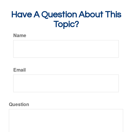
Have A Question About This
Topic?
Name
Email
Question