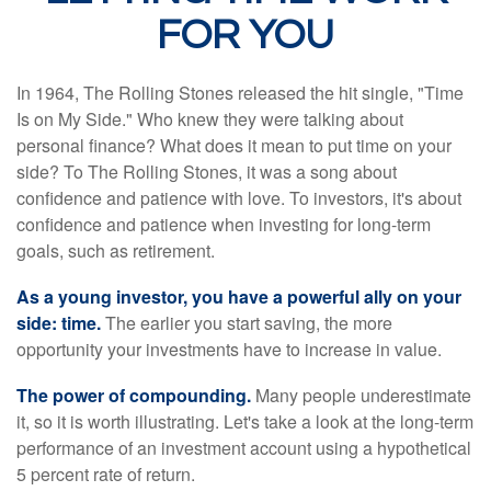
FOR YOU
In 1964, The Rolling Stones released the hit single, "Time
Is on My Side." Who knew they were talking about
personal finance? What does it mean to put time on your
side? To The Rolling Stones, it was a song about
confidence and patience with love. To investors, it's about
confidence and patience when investing for long-term
goals, such as retirement.
As a young investor, you have a powerful ally on your
side: time.
The earlier you start saving, the more
opportunity your investments have to increase in value.
The power of compounding.
Many people underestimate
it, so it is worth illustrating. Let's take a look at the long-term
performance of an investment account using a hypothetical
5 percent rate of return.