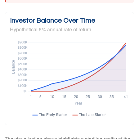
Investor Balance Over Time
Hypothetical 6% annual rate of return
The visualization above highlights a startling reality of the