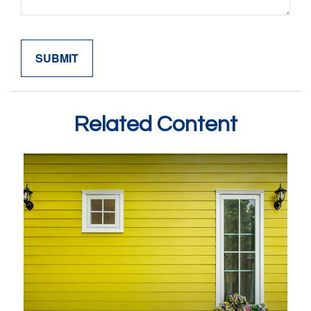
Related Content