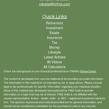
ndostal@crfmg.com
Quick Links
Retirement
Investment
Estate
Insurance
Tax
Money
Lifestyle
Latest Articles
All Videos
All Calculators
Check the background of your financial professional on FINRA's
BrokerCheck
.
The content is developed from sources believed to be providing accurate information.
The information in this material is not intended as tax or legal advice. Please consult
legal or tax professionals for specific information regarding your individual situation.
Some of this material was developed and produced by FMG Suite to provide
information on a topic that may be of interest. FMG Suite is not affiliated with the
named representative, broker - dealer, state - or SEC - registered investment advisory
firm. The opinions expressed and material provided are for general information, and
should not be considered a solicitation for the purchase or sale of any security.