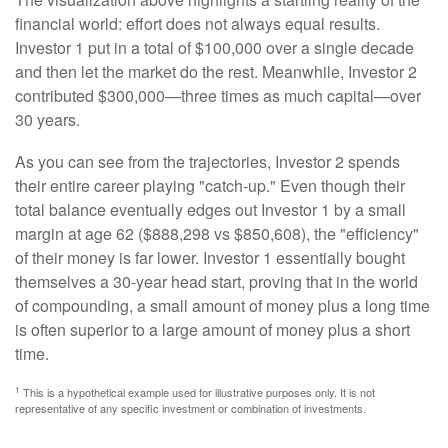
financial world: effort does not always equal results.
Investor 1 put in a total of $100,000 over a single decade
and then let the market do the rest. Meanwhile, Investor 2
contributed $300,000—three times as much capital—over
30 years.
As you can see from the trajectories, Investor 2 spends
their entire career playing "catch-up." Even though their
total balance eventually edges out Investor 1 by a small
margin at age 62 ($888,298 vs $850,608), the "efficiency"
of their money is far lower. Investor 1 essentially bought
themselves a 30-year head start, proving that in the world
of compounding, a small amount of money plus a long time
is often superior to a large amount of money plus a short
time.
1
This is a hypothetical example used for illustrative purposes only. It is not
representative of any specific investment or combination of investments.