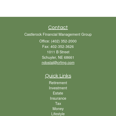
Contact
Castlerock Financial Management Group
Office: (402) 352-2000
Fax: 402-352-3626
1011 B Street
Schuyler,
NE
68661
ndostal@crfmg.com
Quick Links
Retirement
Investment
Estate
Insurance
Tax
Money
Lifestyle