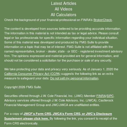
Latest Articles
All Videos
All Calculators
Check the background of your financial professional on FINRA's
BrokerCheck
.
The content is developed from sources believed to be providing accurate information.
The information in this material is not intended as tax or legal advice. Please consult
legal or tax professionals for specific information regarding your individual situation.
Some of this material was developed and produced by FMG Suite to provide
information on a topic that may be of interest. FMG Suite is not affiliated with the
named representative, broker - dealer, state - or SEC - registered investment advisory
firm. The opinions expressed and material provided are for general information, and
should not be considered a solicitation for the purchase or sale of any security.
We take protecting your data and privacy very seriously. As of January 1, 2020 the
California Consumer Privacy Act (CCPA)
suggests the following link as an extra
measure to safeguard your data:
Do not sell my personal information
.
Copyright 2026 FMG Suite.
Securities offered through J.W. Cole Financial, Inc. (JWC) Member
FINRA
/
SIPC
.
Advisory services offered through J.W. Cole Advisors, Inc. (JWCA). Castlerock
Financial Management Group and JWC/JWCA are unaffiliated entities.
For a copy of
JWCF’s Form CRS, JWCA’s Form CRS, or JWC’s Disclosure
By following the link, you consent to receipt of the
Supplement please click
here
.
Form CRS electronically.