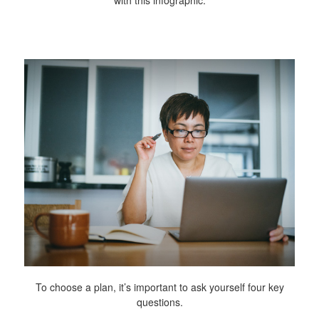
To choose a plan, it’s important to ask yourself four key
questions.