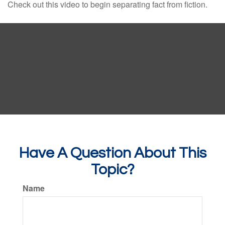
Check out this video to begin separating fact from fiction.
Have A Question About This
Topic?
Name