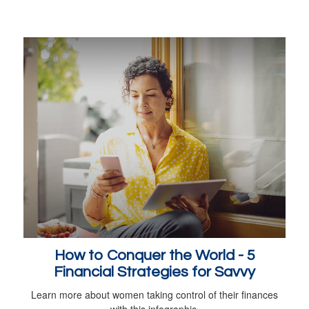
How to Conquer the World - 5
Financial Strategies for Savvy
Learn more about women taking control of their finances
with this infographic.