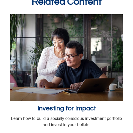
Related Content
Investing for Impact
Learn how to build a socially conscious investment portfolio
and invest in your beliefs.