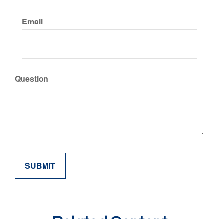
Email
Question