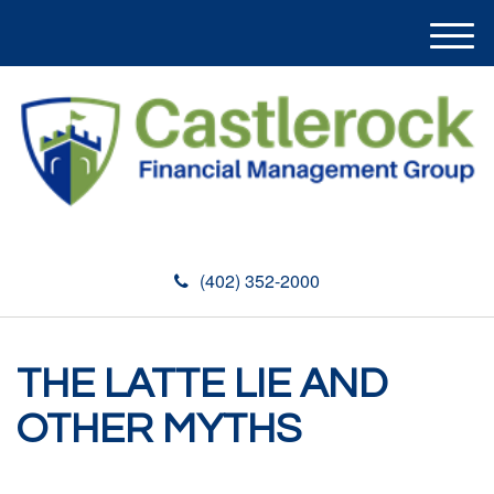
M
e
n
u
(402) 352-2000
THE LATTE LIE AND
OTHER MYTHS