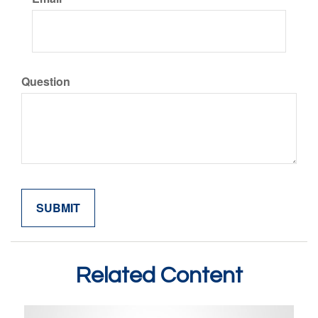
Question
Related Content