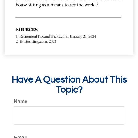
Have A Question About This
Topic?
Name
Email