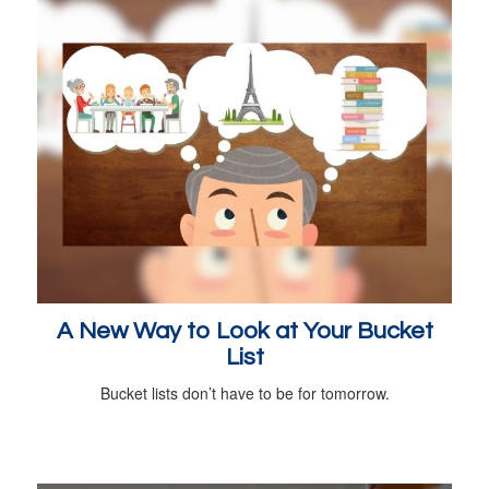
A New Way to Look at Your Bucket
List
Bucket lists don’t have to be for tomorrow.