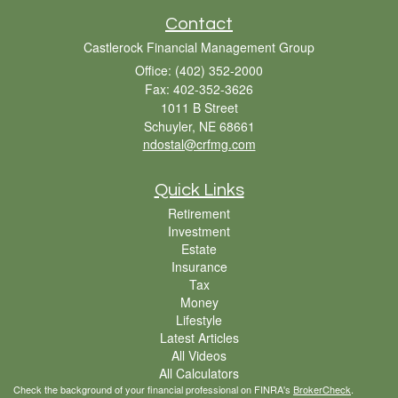
Contact
Castlerock Financial Management Group
Office: (402) 352-2000
Fax: 402-352-3626
1011 B Street
Schuyler,
NE
68661
ndostal@crfmg.com
Quick Links
Retirement
Investment
Estate
Insurance
Tax
Money
Lifestyle
Latest Articles
All Videos
All Calculators
Check the background of your financial professional on FINRA's
BrokerCheck
.