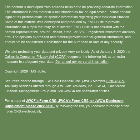
The content is developed from sources believed to be providing accurate information.
The information in this material is not intended as tax or legal advice. Please consult
legal or tax professionals for specific information regarding your individual situation.
Some of this material was developed and produced by FMG Suite to provide
information on a topic that may be of interest. FMG Suite is not affiliated with the
named representative, broker - dealer, state - or SEC - registered investment advisory
firm. The opinions expressed and material provided are for general information, and
should not be considered a solicitation for the purchase or sale of any security.
We take protecting your data and privacy very seriously. As of January 1, 2020 the
California Consumer Privacy Act (CCPA)
suggests the following link as an extra
measure to safeguard your data:
Do not sell my personal information
.
Copyright 2026 FMG Suite.
Securities offered through J.W. Cole Financial, Inc. (JWC) Member
FINRA
/
SIPC
.
Advisory services offered through J.W. Cole Advisors, Inc. (JWCA). Castlerock
Financial Management Group and JWC/JWCA are unaffiliated entities.
For a copy of
JWCF’s Form CRS, JWCA’s Form CRS, or JWC’s Disclosure
By following the link, you consent to receipt of the
Supplement please click
here
.
Form CRS electronically.