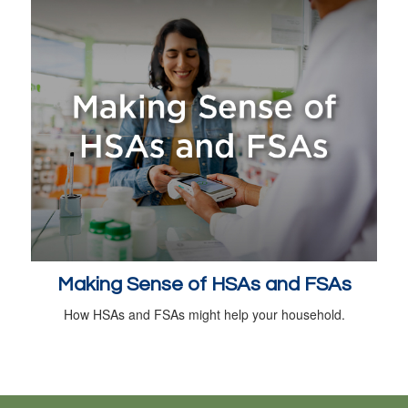
Making Sense of HSAs and FSAs
How HSAs and FSAs might help your household.