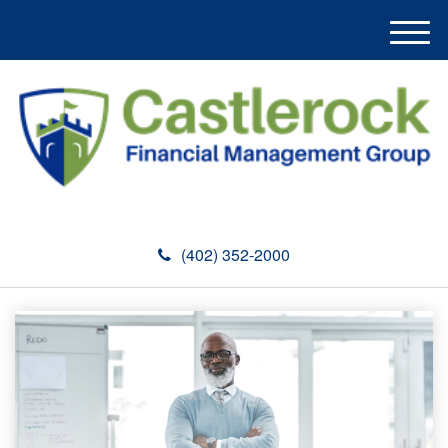
M
e
n
u
(402) 352-2000