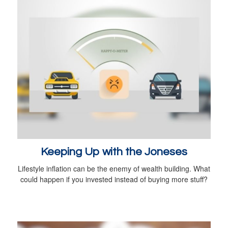
Keeping Up with the Joneses
Lifestyle inflation can be the enemy of wealth building. What
could happen if you invested instead of buying more stuff?