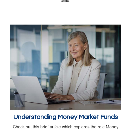
child.
Understanding Money Market Funds
Check out this brief article which explores the role Money