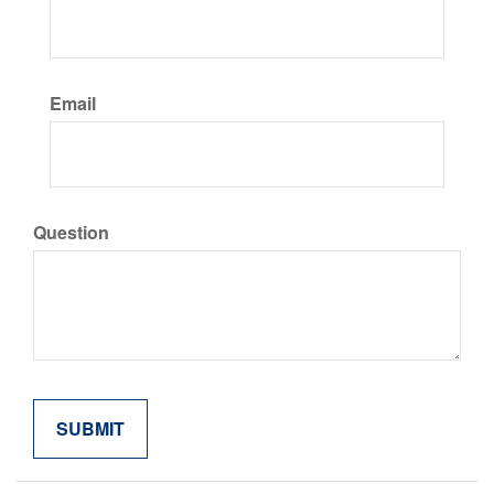
Email
Question