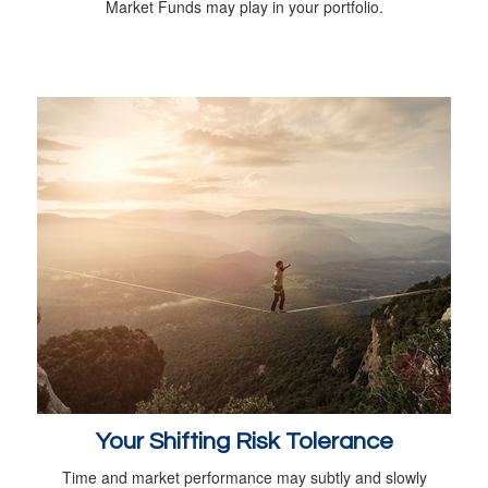
Market Funds may play in your portfolio.
Your Shifting Risk Tolerance
Time and market performance may subtly and slowly