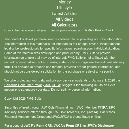
Money
Lifestyle
Latest Articles
All Videos
All Calculators
Check the background of your financial professional on FINRA's
BrokerCheck
.
The content is developed from sources believed to be providing accurate information.
The information in this material is not intended as tax or legal advice. Please consult
legal or tax professionals for specific information regarding your individual situation.
Some of this material was developed and produced by FMG Suite to provide
information on a topic that may be of interest. FMG Suite is not affiliated with the
named representative, broker - dealer, state - or SEC - registered investment advisory
firm. The opinions expressed and material provided are for general information, and
should not be considered a solicitation for the purchase or sale of any security.
We take protecting your data and privacy very seriously. As of January 1, 2020 the
California Consumer Privacy Act (CCPA)
suggests the following link as an extra
measure to safeguard your data:
Do not sell my personal information
.
Copyright 2026 FMG Suite.
Securities offered through J.W. Cole Financial, Inc. (JWC) Member
FINRA
/
SIPC
.
Advisory services offered through J.W. Cole Advisors, Inc. (JWCA). Castlerock
Financial Management Group and JWC/JWCA are unaffiliated entities.
For a copy of
JWCF’s Form CRS, JWCA’s Form CRS, or JWC’s Disclosure