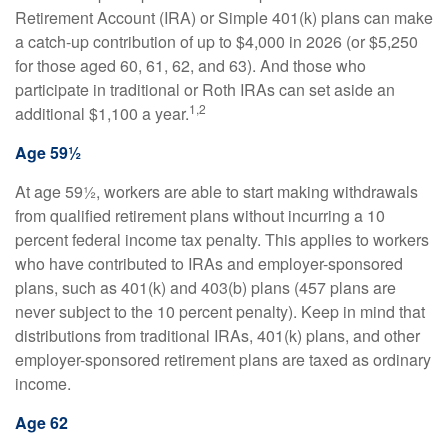
Retirement Account (IRA) or Simple 401(k) plans can make
a catch-up contribution of up to $4,000 in 2026 (or $5,250
for those aged 60, 61, 62, and 63). And those who
participate in traditional or Roth IRAs can set aside an
1,2
additional $1,100 a year.
Age 59½
At age 59½, workers are able to start making withdrawals
from qualified retirement plans without incurring a 10
percent federal income tax penalty. This applies to workers
who have contributed to IRAs and employer-sponsored
plans, such as 401(k) and 403(b) plans (457 plans are
never subject to the 10 percent penalty). Keep in mind that
distributions from traditional IRAs, 401(k) plans, and other
employer-sponsored retirement plans are taxed as ordinary
income.
Age 62