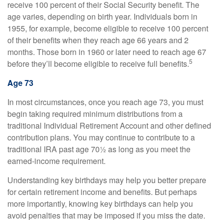
receive 100 percent of their Social Security benefit. The
age varies, depending on birth year. Individuals born in
1955, for example, become eligible to receive 100 percent
of their benefits when they reach age 66 years and 2
months. Those born in 1960 or later need to reach age 67
5
before they’ll become eligible to receive full benefits.
Age 73
In most circumstances, once you reach age 73, you must
begin taking required minimum distributions from a
traditional Individual Retirement Account and other defined
contribution plans. You may continue to contribute to a
traditional IRA past age 70½ as long as you meet the
earned-income requirement.
Understanding key birthdays may help you better prepare
for certain retirement income and benefits. But perhaps
more importantly, knowing key birthdays can help you
avoid penalties that may be imposed if you miss the date.