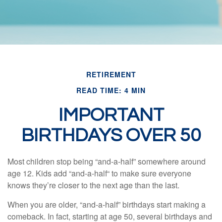
RETIREMENT
READ TIME: 4 MIN
IMPORTANT
BIRTHDAYS OVER 50
Most children stop being “and-a-half” somewhere around
age 12. Kids add “and-a-half“ to make sure everyone
knows they’re closer to the next age than the last.
When you are older, “and-a-half” birthdays start making a
comeback. In fact, starting at age 50, several birthdays and