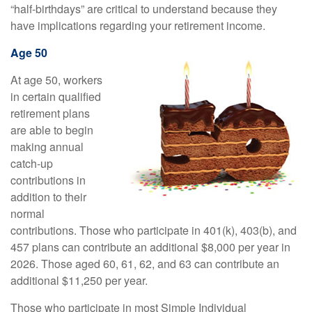
“half-birthdays” are critical to understand because they
have implications regarding your retirement income.
Age 50
At age 50, workers
in certain qualified
retirement plans
are able to begin
making annual
catch-up
contributions in
addition to their
normal
contributions. Those who participate in 401(k), 403(b), and
457 plans can contribute an additional $8,000 per year in
2026. Those aged 60, 61, 62, and 63 can contribute an
additional $11,250 per year.
Those who participate in most Simple Individual