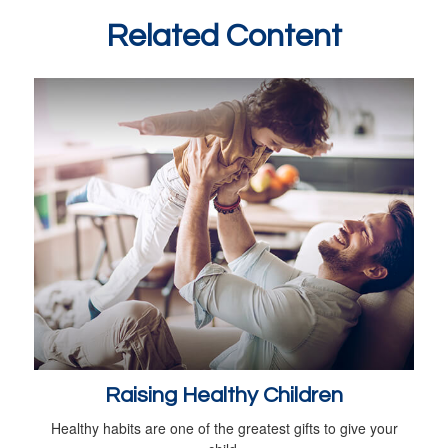
Related Content
Raising Healthy Children
Healthy habits are one of the greatest gifts to give your