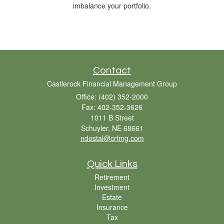
imbalance your portfolio.
Contact
Castlerock Financial Management Group
Office: (402) 352-2000
Fax: 402-352-3626
1011 B Street
Schuyler,
NE
68661
ndostal@crfmg.com
Quick Links
Retirement
Investment
Estate
Insurance
Tax