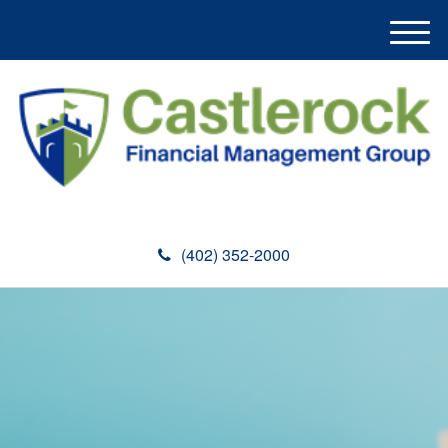
M
e
n
u
(402) 352-2000