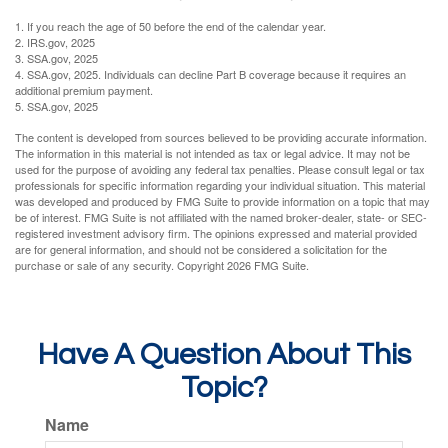
1. If you reach the age of 50 before the end of the calendar year.
2. IRS.gov, 2025
3. SSA.gov, 2025
4. SSA.gov, 2025. Individuals can decline Part B coverage because it requires an
additional premium payment.
5. SSA.gov, 2025
The content is developed from sources believed to be providing accurate information.
The information in this material is not intended as tax or legal advice. It may not be
used for the purpose of avoiding any federal tax penalties. Please consult legal or tax
professionals for specific information regarding your individual situation. This material
was developed and produced by FMG Suite to provide information on a topic that may
be of interest. FMG Suite is not affiliated with the named broker-dealer, state- or SEC-
registered investment advisory firm. The opinions expressed and material provided
are for general information, and should not be considered a solicitation for the
purchase or sale of any security. Copyright
2026 FMG Suite.
Have A Question About This
Topic?
Name