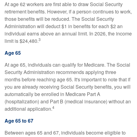
At age 62 workers are first able to draw Social Security
retirement benefits. However, if a person continues to work,
those benefits will be reduced. The Social Security
Administration will deduct $1 in benefits for each $2 an
individual earns above an annual limit. In 2026, the income
3
limit is $24,480.
Age 65
At age 65, individuals can qualify for Medicare. The Social
Security Administration recommends applying three
months before reaching age 65. It's important to note that if
you are already receiving Social Security benefits, you will
automatically be enrolled in Medicare Part A
(hospitalization) and Part B (medical insurance) without an
4
additional application.
Age 65 to 67
Between ages 65 and 67, individuals become eligible to