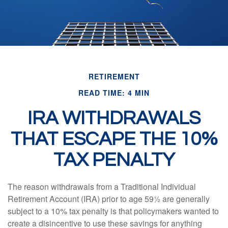
RETIREMENT
READ TIME: 4 MIN
IRA WITHDRAWALS
THAT ESCAPE THE 10%
TAX PENALTY
The reason withdrawals from a Traditional Individual
Retirement Account (IRA) prior to age 59½ are generally
subject to a 10% tax penalty is that policymakers wanted to
create a disincentive to use these savings for anything