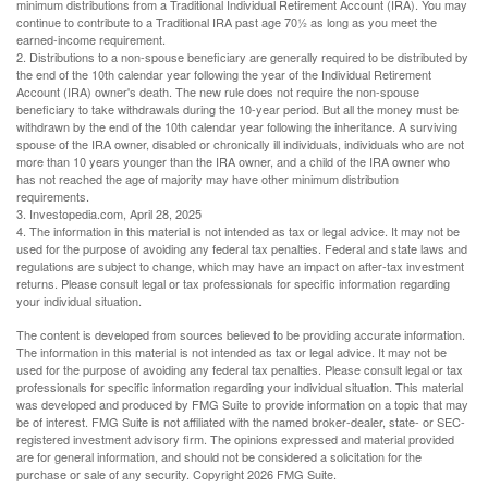
minimum distributions from a Traditional Individual Retirement Account (IRA). You may
continue to contribute to a Traditional IRA past age 70½ as long as you meet the
earned-income requirement.
2. Distributions to a non-spouse beneficiary are generally required to be distributed by
the end of the 10th calendar year following the year of the Individual Retirement
Account (IRA) owner's death. The new rule does not require the non-spouse
beneficiary to take withdrawals during the 10-year period. But all the money must be
withdrawn by the end of the 10th calendar year following the inheritance. A surviving
spouse of the IRA owner, disabled or chronically ill individuals, individuals who are not
more than 10 years younger than the IRA owner, and a child of the IRA owner who
has not reached the age of majority may have other minimum distribution
requirements.
3. Investopedia.com, April 28, 2025
4. The information in this material is not intended as tax or legal advice. It may not be
used for the purpose of avoiding any federal tax penalties. Federal and state laws and
regulations are subject to change, which may have an impact on after-tax investment
returns. Please consult legal or tax professionals for specific information regarding
your individual situation.
The content is developed from sources believed to be providing accurate information.
The information in this material is not intended as tax or legal advice. It may not be
used for the purpose of avoiding any federal tax penalties. Please consult legal or tax
professionals for specific information regarding your individual situation. This material
was developed and produced by FMG Suite to provide information on a topic that may
be of interest. FMG Suite is not affiliated with the named broker-dealer, state- or SEC-
registered investment advisory firm. The opinions expressed and material provided
are for general information, and should not be considered a solicitation for the
purchase or sale of any security. Copyright
2026 FMG Suite.