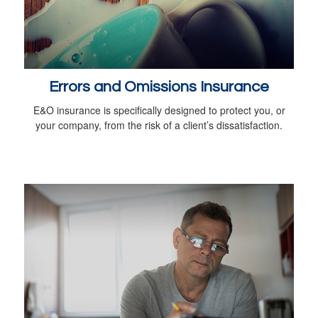
Errors and Omissions Insurance
E&O insurance is specifically designed to protect you, or
your company, from the risk of a client’s dissatisfaction.