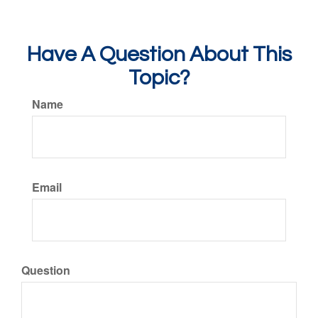
Have A Question About This
Topic?
Name
Email
Question