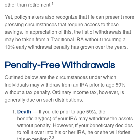
1
other than retirement.
Yet, policymakers also recognize that life can present more
pressing circumstances that require access to these
savings. In appreciation of this, the list of withdrawals that
may be taken from a Traditional IRA without incurring a
10% early withdrawal penalty has grown over the years.
Penalty-Free Withdrawals
Outlined below are the circumstances under which
individuals may withdraw from an IRA prior to age 59½
without a tax penalty. Ordinary income tax, however, is
generally due on such distributions.
Death
— If you die prior to age 59½, the
beneficiary(ies) of your IRA may withdraw the assets
without penalty. However, if your beneficiary decides
to roll it over into his or her IRA, he or she will forfeit
2,3
this exception.