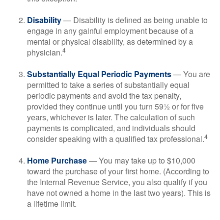
Disability
— Disability is defined as being unable to
engage in any gainful employment because of a
mental or physical disability, as determined by a
4
physician.
Substantially Equal Periodic Payments
— You are
permitted to take a series of substantially equal
periodic payments and avoid the tax penalty,
provided they continue until you turn 59½ or for five
years, whichever is later. The calculation of such
payments is complicated, and individuals should
4
consider speaking with a qualified tax professional.
Home Purchase
— You may take up to $10,000
toward the purchase of your first home. (According to
the Internal Revenue Service, you also qualify if you
have not owned a home in the last two years). This is
a lifetime limit.