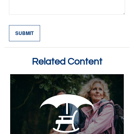
Related Content