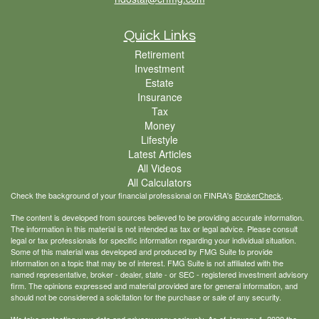
Quick Links
Retirement
Investment
Estate
Insurance
Tax
Money
Lifestyle
Latest Articles
All Videos
All Calculators
Check the background of your financial professional on FINRA's
BrokerCheck
.
The content is developed from sources believed to be providing accurate information.
The information in this material is not intended as tax or legal advice. Please consult
legal or tax professionals for specific information regarding your individual situation.
Some of this material was developed and produced by FMG Suite to provide
information on a topic that may be of interest. FMG Suite is not affiliated with the
named representative, broker - dealer, state - or SEC - registered investment advisory
firm. The opinions expressed and material provided are for general information, and
should not be considered a solicitation for the purchase or sale of any security.