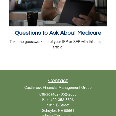
Questions to Ask About Medicare
Take the guesswork out of your IEP or SEP with this helpful
article.
Contact
Castlerock Financial Management Group
Office: (402) 352-2000
Fax: 402-352-3626
1011 B Street
Schuyler,
NE
68661
ndostal@crfmg.com