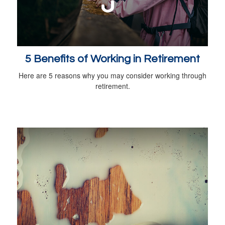
5 Benefits of Working in Retirement
Here are 5 reasons why you may consider working through
retirement.