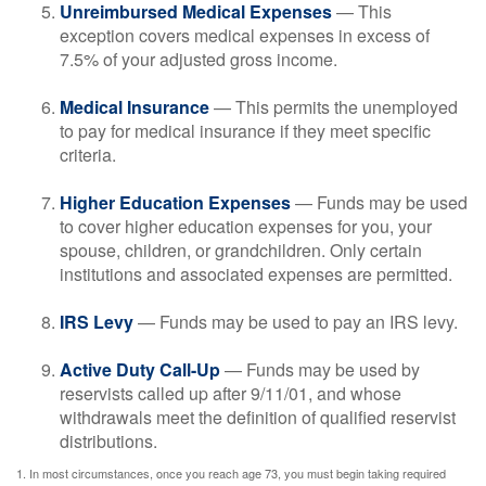
Unreimbursed Medical Expenses
— This
exception covers medical expenses in excess of
7.5% of your adjusted gross income.
Medical Insurance
— This permits the unemployed
to pay for medical insurance if they meet specific
criteria.
Higher Education Expenses
— Funds may be used
to cover higher education expenses for you, your
spouse, children, or grandchildren. Only certain
institutions and associated expenses are permitted.
IRS Levy
— Funds may be used to pay an IRS levy.
Active Duty Call-Up
— Funds may be used by
reservists called up after 9/11/01, and whose
withdrawals meet the definition of qualified reservist
distributions.
1. In most circumstances, once you reach age 73, you must begin taking required