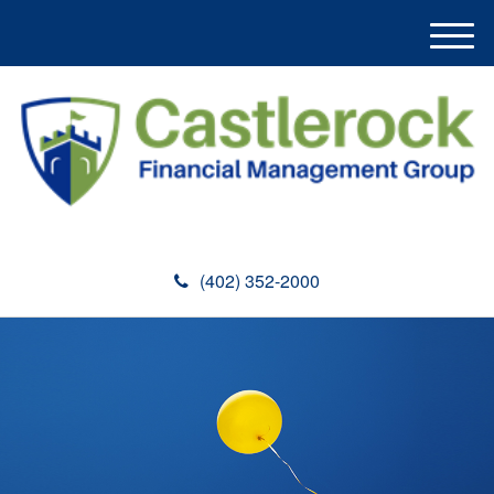
M
e
n
u
(402) 352-2000