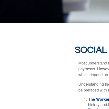
SOCIAL
Most understand th
payments. However
which depend on th
Understanding the
be prefaced with a
The Worker
history and 