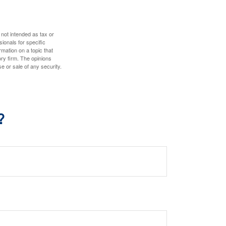
 not intended as tax or
sionals for specific
mation on a topic that
ory firm. The opinions
e or sale of any security.
?