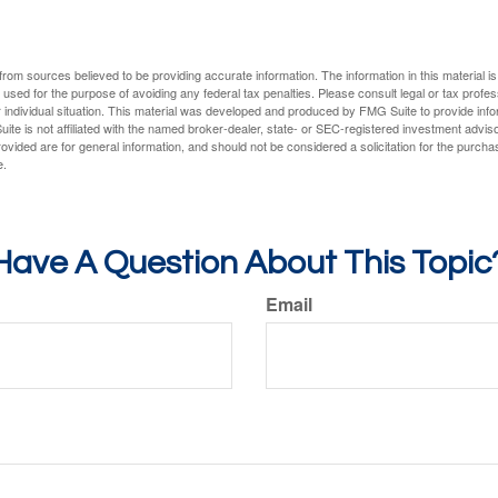
rom sources believed to be providing accurate information. The information in this material is
e used for the purpose of avoiding any federal tax penalties. Please consult legal or tax profes
 individual situation. This material was developed and produced by FMG Suite to provide infor
ite is not affiliated with the named broker-dealer, state- or SEC-registered investment advis
vided are for general information, and should not be considered a solicitation for the purchas
e.
Have A Question About This Topic
Email