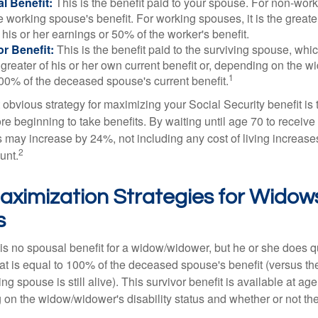
l Benefit:
This is the benefit paid to your spouse. For non-work
e working spouse's benefit. For working spouses, it is the greater
his or her earnings or 50% of the worker's benefit.
r Benefit:
This is the benefit paid to the surviving spouse, which
 greater of his or her own current benefit or, depending on the 
1
00% of the deceased spouse's current benefit.
 obvious strategy for maximizing your Social Security benefit is 
e beginning to take benefits. By waiting until age 70 to receive 
may increase by 24%, not including any cost of living increase
2
unt.
aximization Strategies for Widow
s
s no spousal benefit for a widow/widower, but he or she does qu
that is equal to 100% of the deceased spouse's benefit (versus 
ing spouse is still alive). This survivor benefit is available at ag
 on the widow/widower's disability status and whether or not the