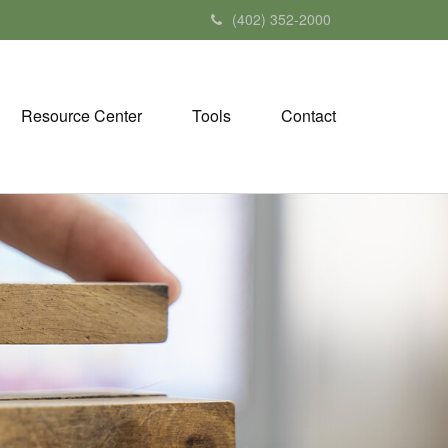
(402) 352-2000
Resource Center
Tools
Contact