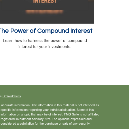
The Power of Compound Interest
Learn how to harness the power of compound
interest for your investments.
's
BrokerCheck
.
ccurate information. The information in this material is not intended as
 specific information regarding your individual situation. Some of this
ormation on a topic that may be of interest. FMG Suite is not affiliated
 - registered investment advisory firm. The opinions expressed and
considered a solicitation for the purchase or sale of any security.