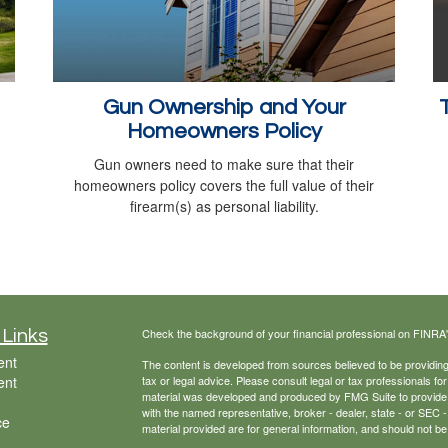
Gun Ownership and Your
Homeowners Policy
Gun owners need to make sure that their
homeowners policy covers the full value of their
firearm(s) as personal liability.
Check the background of your financial professional on FINRA
 Links
ent
The content is developed from sources believed to be providing a
ent
tax or legal advice. Please consult legal or tax professionals for
material was developed and produced by FMG Suite to provide inf
with the named representative, broker - dealer, state - or SEC
ce
material provided are for general information, and should not be 