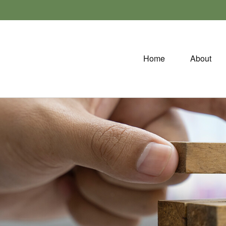
Home
About