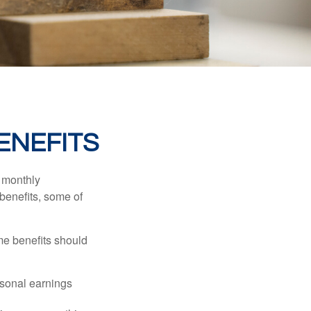
ENEFITS
r monthly
benefits, some of
me benefits should
rsonal earnings