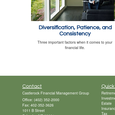
Diversification, Patience, and
Consistency
Three important factors when it comes to your
financial life.
Contact
Quick
Castlerock Financial Management Group
Retirem
Investm
Office: (402) 352-2000
Estate
Fax: 402-352-3626
Insuran
1011 B Street
Tax