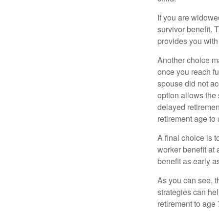
If you are widowe
survivor benefit. 
provides you with
Another choice may
once you reach fu
spouse did not ac
option allows the
delayed retirement
retirement age to 
A final choice is 
worker benefit at
benefit as early 
As you can see, t
strategies can he
retirement to age 