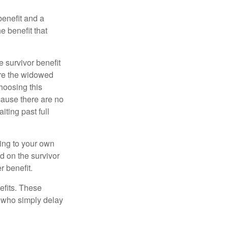
benefit and a
e benefit that
e survivor benefit
ere the widowed
hoosing this
cause there are no
iting past full
hing to your own
d on the survivor
r benefit.
efits. These
e who simply delay