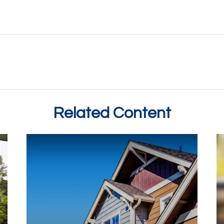
Related Content