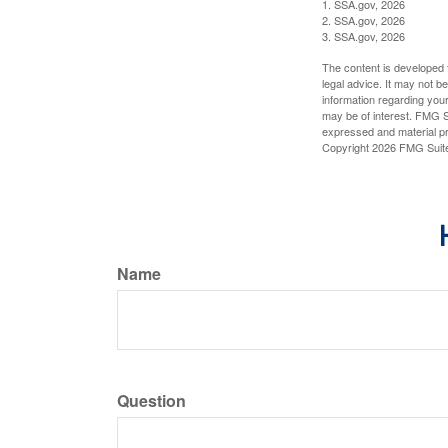
1. SSA.gov, 2026
2. SSA.gov, 2026
3. SSA.gov, 2026
The content is developed f
legal advice. It may not b
information regarding your
may be of interest. FMG Su
expressed and material pro
Copyright
2026 FMG Suit
Name
Question