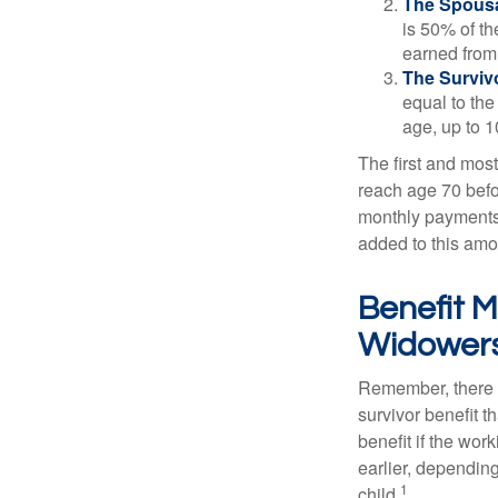
The Spousa
is 50% of th
earned from 
The Survivo
equal to the
age, up to 1
The first and most
reach age 70 befor
monthly payments 
added to this amo
Benefit M
Widower
Remember, there i
survivor benefit 
benefit if the work
earlier, depending
1
child.