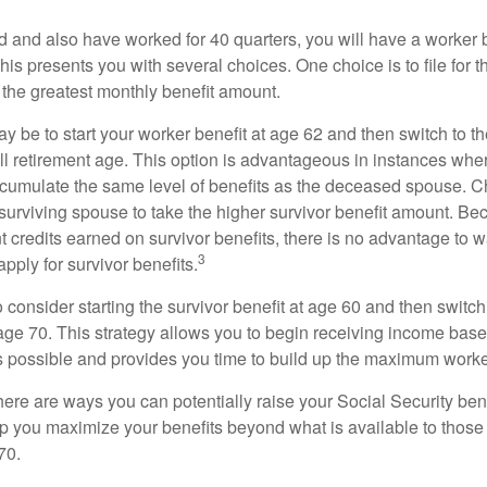
d and also have worked for 40 quarters, you will have a worker 
This presents you with several choices. One choice is to file for th
 the greatest monthly benefit amount.
 be to start your worker benefit at age 62 and then switch to th
ll retirement age. This option is advantageous in instances wh
cumulate the same level of benefits as the deceased spouse. C
 surviving spouse to take the higher survivor benefit amount. Be
 credits earned on survivor benefits, there is no advantage to wa
3
apply for survivor benefits.
to consider starting the survivor benefit at age 60 and then switc
 age 70. This strategy allows you to begin receiving income base
as possible and provides you time to build up the maximum worke
here are ways you can potentially raise your Social Security ben
lp you maximize your benefits beyond what is available to thos
70.