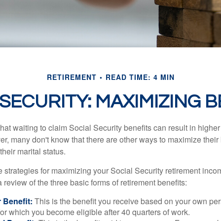
RETIREMENT
READ TIME: 4 MIN
 SECURITY: MAXIMIZING B
at waiting to claim Social Security benefits can result in highe
, many don't know that there are other ways to maximize their 
eir marital status.
 strategies for maximizing your Social Security retirement inco
 review of the three basic forms of retirement benefits:
 Benefit:
This is the benefit you receive based on your own pe
for which you become eligible after 40 quarters of work.