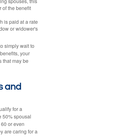
ing spouses, this
 of the benefit
 is paid at a rate
widow or widower's
to simply wait to
benefits, your
s that may be
s and
alify for a
the 50% spousal
e 60 or even
y are caring for a