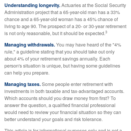
Understanding longevity.
Actuaries at the Social Security
Administration project that a 65-year-old man has a 33%
chance and a 65-year-old woman has a 45% chance of
living to age 90. The prospect of a 20- or 30-year retirement
3
is not only reasonable, but it should be expected.
Managing withdrawals.
You may have heard of the "4%
rule," a guideline stating that you should take out only
about 4% of your retirement savings annually. Each
person's situation is unique, but having some guidelines
can help you prepare.
Managing taxes.
Some people enter retirement with
investments in both taxable and tax-advantaged accounts.
Which accounts should you draw money from first? To
answer the question, a qualified financial professional
would need to review your financial situation so they can
better understand your goals and risk tolerance.
This article is for informational purposes only and is not a