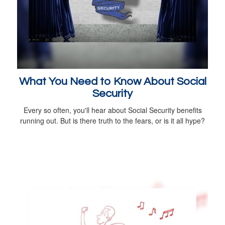
What You Need to Know About Social
Security
Every so often, you'll hear about Social Security benefits
running out. But is there truth to the fears, or is it all hype?