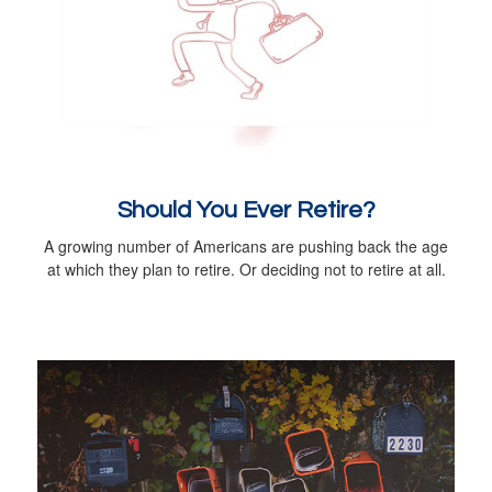
Should You Ever Retire?
A growing number of Americans are pushing back the age
at which they plan to retire. Or deciding not to retire at all.