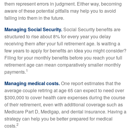
them represent errors in judgment. Either way, becoming
aware of these potential pitfalls may help you to avoid
falling into them in the future.
Managing Social Security.
Social Security benefits are
structured to rise about 8% for every year you delay
receiving them after your full retirement age. Is waiting a
few years to apply for benefits an idea you might consider?
Filing for your monthly benefits before you reach your full
retirement age can mean comparatively smaller monthly
1
payments.
Managing medical costs.
One report estimates that the
average couple retiring at age 65 can expect to need over
$300,000 to cover health care expenses during the course
of their retirement, even with additional coverage such as
Medicare Part D, Medigap, and dental insurance. Having a
strategy can help you be better prepared for medical
2
costs.