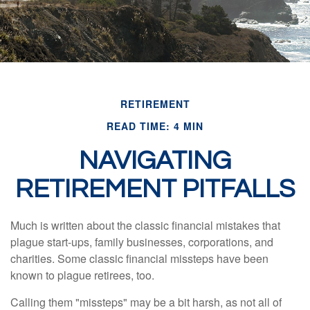
RETIREMENT
READ TIME: 4 MIN
NAVIGATING
RETIREMENT PITFALLS
Much is written about the classic financial mistakes that
plague start-ups, family businesses, corporations, and
charities. Some classic financial missteps have been
known to plague retirees, too.
Calling them "missteps" may be a bit harsh, as not all of