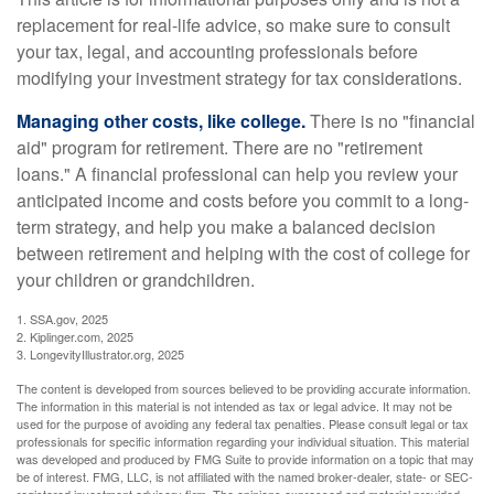
replacement for real-life advice, so make sure to consult
your tax, legal, and accounting professionals before
modifying your investment strategy for tax considerations.
Managing other costs, like college.
There is no "financial
aid" program for retirement. There are no "retirement
loans." A financial professional can help you review your
anticipated income and costs before you commit to a long-
term strategy, and help you make a balanced decision
between retirement and helping with the cost of college for
your children or grandchildren.
1. SSA.gov, 2025
2. Kiplinger.com, 2025
3. LongevityIllustrator.org, 2025
The content is developed from sources believed to be providing accurate information.
The information in this material is not intended as tax or legal advice. It may not be
used for the purpose of avoiding any federal tax penalties. Please consult legal or tax
professionals for specific information regarding your individual situation. This material
was developed and produced by FMG Suite to provide information on a topic that may
be of interest. FMG, LLC, is not affiliated with the named broker-dealer, state- or SEC-