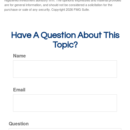
registered investment advisory firm. The opinions expressed and material provided
are for general information, and should not be considered a solicitation for the
purchase or sale of any security. Copyright
2026 FMG Suite.
Have A Question About This
Topic?
Name
Email
Question