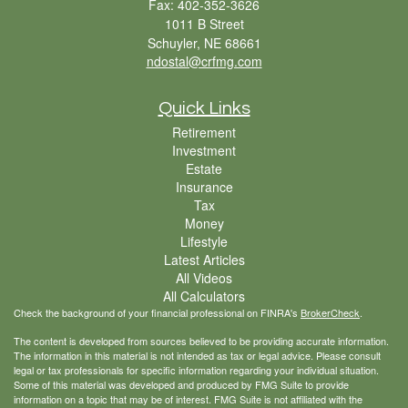
Fax: 402-352-3626
1011 B Street
Schuyler,
NE
68661
ndostal@crfmg.com
Quick Links
Retirement
Investment
Estate
Insurance
Tax
Money
Lifestyle
Latest Articles
All Videos
All Calculators
Check the background of your financial professional on FINRA's
BrokerCheck
.
The content is developed from sources believed to be providing accurate information.
The information in this material is not intended as tax or legal advice. Please consult
legal or tax professionals for specific information regarding your individual situation.
Some of this material was developed and produced by FMG Suite to provide
information on a topic that may be of interest. FMG Suite is not affiliated with the