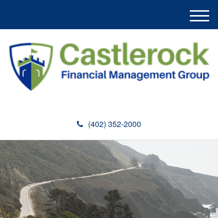
M
e
n
u
(402) 352-2000