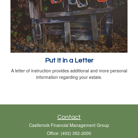
Put It in a Letter
A letter of instruction provides additional and more personal
information regarding your estate.
Contact
Castlerock Financial Management Group
Office: (402) 352-2000