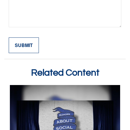
Related Content