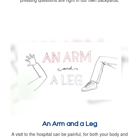
An Arm and a Leg
A visit to the hospital can be painful, for both your body and