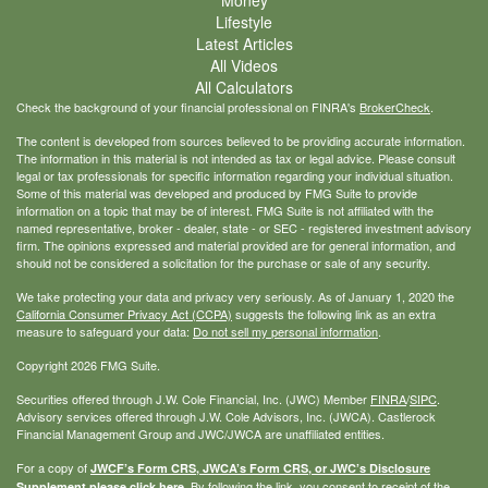
Money
Lifestyle
Latest Articles
All Videos
All Calculators
Check the background of your financial professional on FINRA's
BrokerCheck
.
The content is developed from sources believed to be providing accurate information.
The information in this material is not intended as tax or legal advice. Please consult
legal or tax professionals for specific information regarding your individual situation.
Some of this material was developed and produced by FMG Suite to provide
information on a topic that may be of interest. FMG Suite is not affiliated with the
named representative, broker - dealer, state - or SEC - registered investment advisory
firm. The opinions expressed and material provided are for general information, and
should not be considered a solicitation for the purchase or sale of any security.
We take protecting your data and privacy very seriously. As of January 1, 2020 the
California Consumer Privacy Act (CCPA)
suggests the following link as an extra
measure to safeguard your data:
Do not sell my personal information
.
Copyright 2026 FMG Suite.
Securities offered through J.W. Cole Financial, Inc. (JWC) Member
FINRA
/
SIPC
.
Advisory services offered through J.W. Cole Advisors, Inc. (JWCA). Castlerock
Financial Management Group and JWC/JWCA are unaffiliated entities.
For a copy of
JWCF’s Form CRS, JWCA’s Form CRS, or JWC’s Disclosure
By following the link, you consent to receipt of the
Supplement please click
here
.