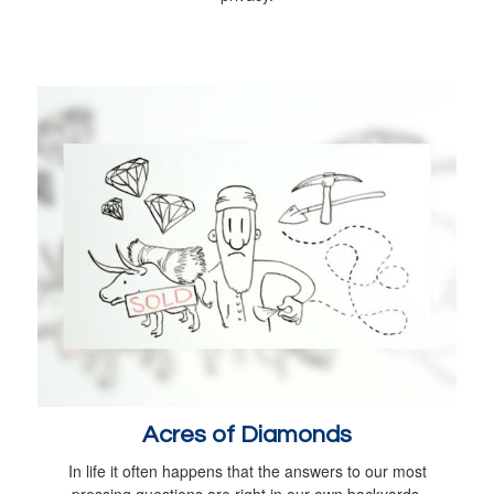
Acres of Diamonds
In life it often happens that the answers to our most
pressing questions are right in our own backyards.