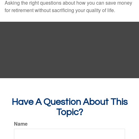
Asking the right questions about how you can save money
for retirement without sacrificing your quality of life.
Have A Question About This
Topic?
Name