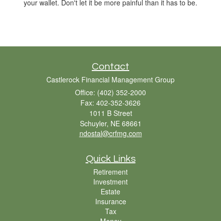
your wallet. Don't let it be more painful than it has to be.
Contact
Castlerock Financial Management Group
Office: (402) 352-2000
Fax: 402-352-3626
1011 B Street
Schuyler,
NE
68661
ndostal@crfmg.com
Quick Links
Retirement
Investment
Estate
Insurance
Tax