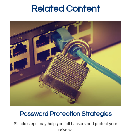
Related Content
Password Protection Strategies
Simple steps may help you foil hackers and protect your
privacy.