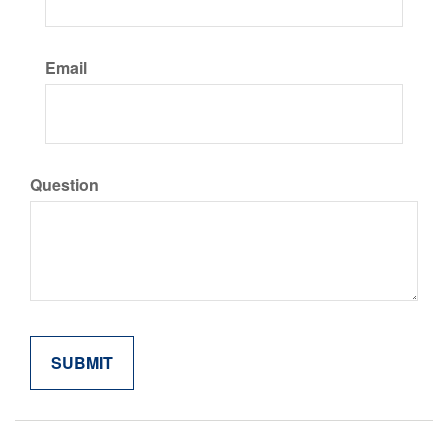
Email
Question