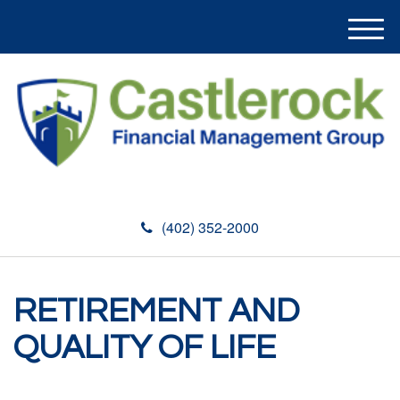
M
e
n
u
(402) 352-2000
RETIREMENT AND
QUALITY OF LIFE