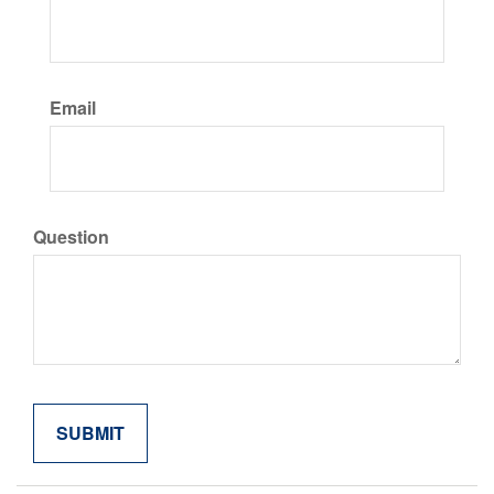
Email
Question