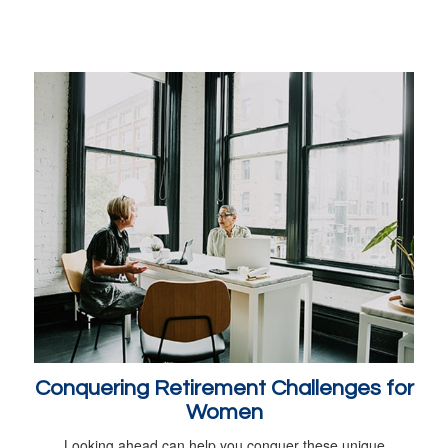
Conquering Retirement Challenges for
Women
Looking ahead can help you conquer these unique