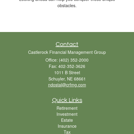
obstacles.
Contact
Castlerock Financial Management Group
Office: (402) 352-2000
Fax: 402-352-3626
1011 B Street
Schuyler,
NE
68661
ndostal@crfmg.com
Quick Links
Retirement
Investment
Estate
Insurance
Tax