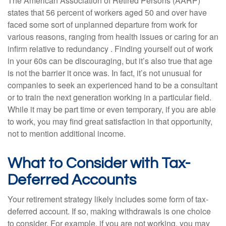
The American Association of Retired Persons (AARP)
states that 56 percent of workers aged 50 and over have
faced some sort of unplanned departure from work for
various reasons, ranging from health issues or caring for an
infirm relative to redundancy . Finding yourself out of work
in your 60s can be discouraging, but it’s also true that age
is not the barrier it once was. In fact, it’s not unusual for
companies to seek an experienced hand to be a consultant
or to train the next generation working in a particular field.
While it may be part time or even temporary, if you are able
to work, you may find great satisfaction in that opportunity,
not to mention additional income.
What to Consider with Tax-
Deferred Accounts
Your retirement strategy likely includes some form of tax-
deferred account. If so, making withdrawals is one choice
to consider. For example, if you are not working, you may