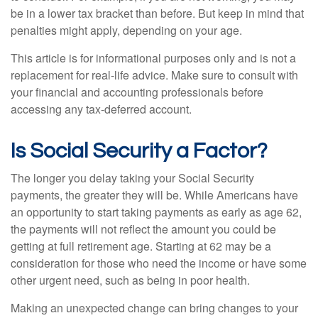
be in a lower tax bracket than before. But keep in mind that
penalties might apply, depending on your age.
This article is for informational purposes only and is not a
replacement for real-life advice. Make sure to consult with
your financial and accounting professionals before
accessing any tax-deferred account.
Is Social Security a Factor?
The longer you delay taking your Social Security
payments, the greater they will be. While Americans have
an opportunity to start taking payments as early as age 62,
the payments will not reflect the amount you could be
getting at full retirement age. Starting at 62 may be a
consideration for those who need the income or have some
other urgent need, such as being in poor health.
Making an unexpected change can bring changes to your