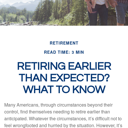
RETIREMENT
READ TIME: 3 MIN
RETIRING EARLIER
THAN EXPECTED?
WHAT TO KNOW
Many Americans, through circumstances beyond their
control, find themselves needing to retire earlier than
anticipated. Whatever the circumstances, it’s difficult not to
feel wrongfooted and hurried by the situation. However, it’s