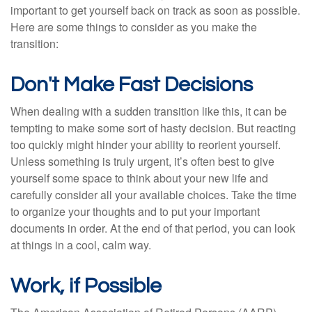
important to get yourself back on track as soon as possible.
Here are some things to consider as you make the
transition:
Don't Make Fast Decisions
When dealing with a sudden transition like this, it can be
tempting to make some sort of hasty decision. But reacting
too quickly might hinder your ability to reorient yourself.
Unless something is truly urgent, it’s often best to give
yourself some space to think about your new life and
carefully consider all your available choices. Take the time
to organize your thoughts and to put your important
documents in order. At the end of that period, you can look
at things in a cool, calm way.
Work, if Possible