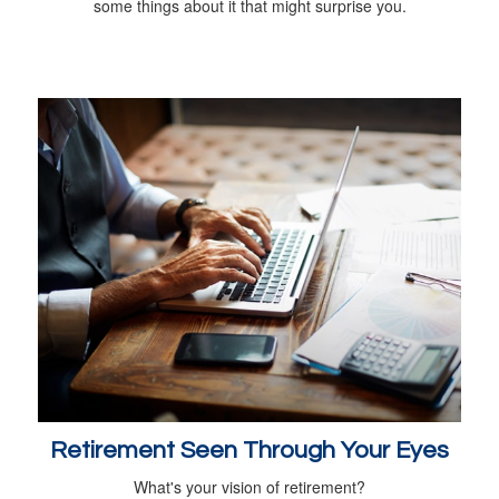
some things about it that might surprise you.
Retirement Seen Through Your Eyes
What's your vision of retirement?