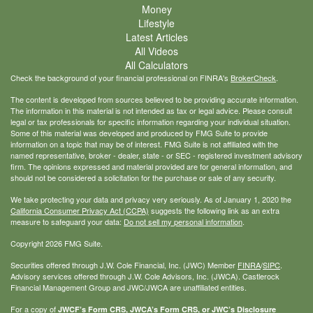
Money
Lifestyle
Latest Articles
All Videos
All Calculators
Check the background of your financial professional on FINRA's
BrokerCheck
.
The content is developed from sources believed to be providing accurate information.
The information in this material is not intended as tax or legal advice. Please consult
legal or tax professionals for specific information regarding your individual situation.
Some of this material was developed and produced by FMG Suite to provide
information on a topic that may be of interest. FMG Suite is not affiliated with the
named representative, broker - dealer, state - or SEC - registered investment advisory
firm. The opinions expressed and material provided are for general information, and
should not be considered a solicitation for the purchase or sale of any security.
We take protecting your data and privacy very seriously. As of January 1, 2020 the
California Consumer Privacy Act (CCPA)
suggests the following link as an extra
measure to safeguard your data:
Do not sell my personal information
.
Copyright 2026 FMG Suite.
Securities offered through J.W. Cole Financial, Inc. (JWC) Member
FINRA
/
SIPC
.
Advisory services offered through J.W. Cole Advisors, Inc. (JWCA). Castlerock
Financial Management Group and JWC/JWCA are unaffiliated entities.
For a copy of
JWCF’s Form CRS, JWCA’s Form CRS, or JWC’s Disclosure