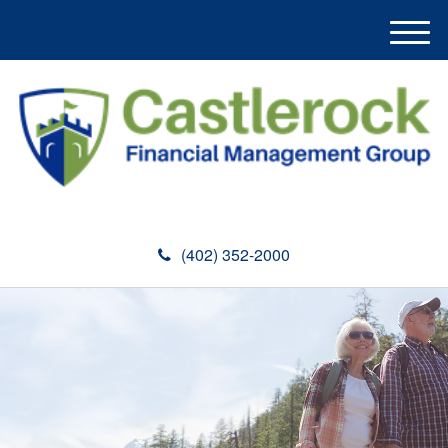
M
e
n
u
(402) 352-2000