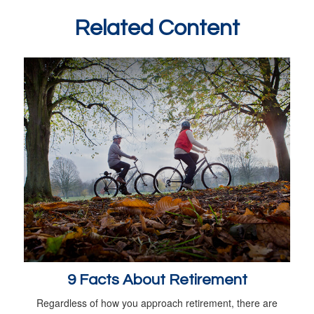
Related Content
9 Facts About Retirement
Regardless of how you approach retirement, there are