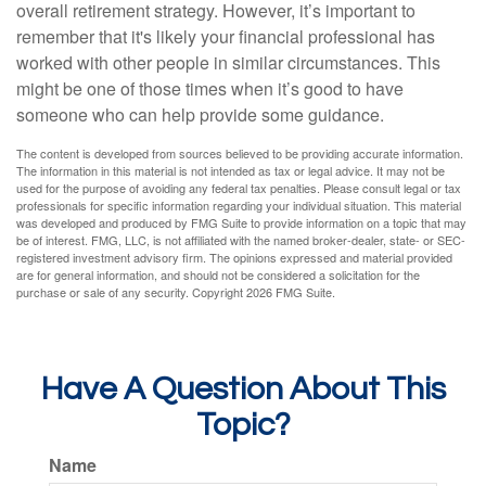
overall retirement strategy. However, it’s important to
remember that it's likely your financial professional has
worked with other people in similar circumstances. This
might be one of those times when it’s good to have
someone who can help provide some guidance.
The content is developed from sources believed to be providing accurate information.
The information in this material is not intended as tax or legal advice. It may not be
used for the purpose of avoiding any federal tax penalties. Please consult legal or tax
professionals for specific information regarding your individual situation. This material
was developed and produced by FMG Suite to provide information on a topic that may
be of interest. FMG, LLC, is not affiliated with the named broker-dealer, state- or SEC-
registered investment advisory firm. The opinions expressed and material provided
are for general information, and should not be considered a solicitation for the
purchase or sale of any security. Copyright
2026 FMG Suite.
Have A Question About This
Topic?
Name