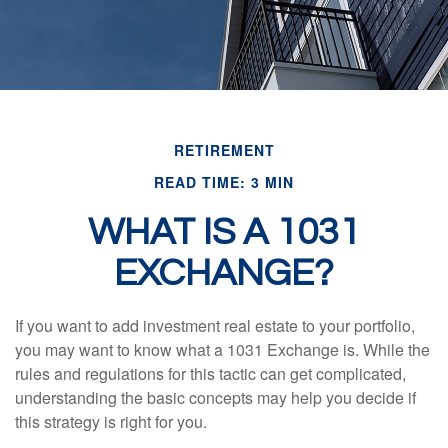
RETIREMENT
READ TIME: 3 MIN
WHAT IS A 1031
EXCHANGE?
If you want to add investment real estate to your portfolio,
you may want to know what a 1031 Exchange is. While the
rules and regulations for this tactic can get complicated,
understanding the basic concepts may help you decide if
this strategy is right for you.