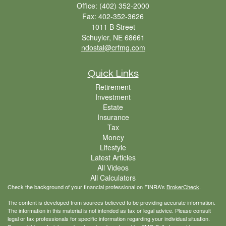
Office: (402) 352-2000
Fax: 402-352-3626
1011 B Street
Schuyler,
NE
68661
ndostal@crfmg.com
Quick Links
Retirement
Investment
Estate
Insurance
Tax
Money
Lifestyle
Latest Articles
All Videos
All Calculators
Check the background of your financial professional on FINRA's
BrokerCheck
.
The content is developed from sources believed to be providing accurate information.
The information in this material is not intended as tax or legal advice. Please consult
legal or tax professionals for specific information regarding your individual situation.