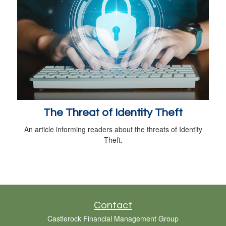
The Threat of Identity Theft
An article informing readers about the threats of Identity
Theft.
Contact
Castlerock Financial Management Group