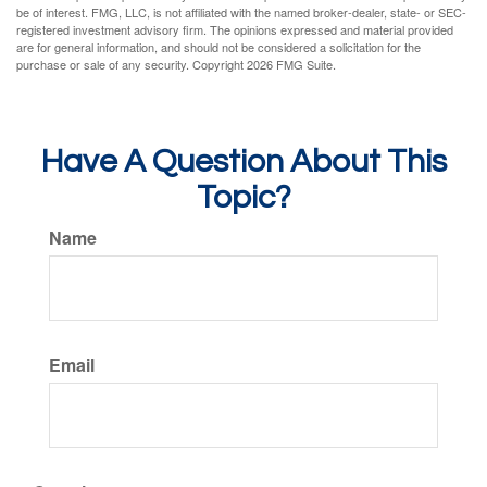
be of interest. FMG, LLC, is not affiliated with the named broker-dealer, state- or SEC-
registered investment advisory firm. The opinions expressed and material provided
are for general information, and should not be considered a solicitation for the
purchase or sale of any security. Copyright
2026 FMG Suite.
Have A Question About This
Topic?
Name
Email