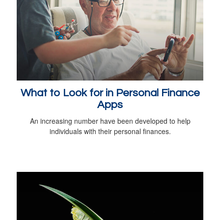
What to Look for in Personal Finance
Apps
An increasing number have been developed to help
individuals with their personal finances.