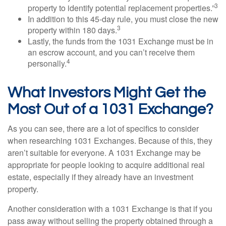
3
property to identify potential replacement properties.”
In addition to this 45-day rule, you must close the new
3
property within 180 days.
Lastly, the funds from the 1031 Exchange must be in
an escrow account, and you can’t receive them
4
personally.
What Investors Might Get the
Most Out of a 1031 Exchange?
As you can see, there are a lot of specifics to consider
when researching 1031 Exchanges. Because of this, they
aren’t suitable for everyone. A 1031 Exchange may be
appropriate for people looking to acquire additional real
estate, especially if they already have an investment
property.
Another consideration with a 1031 Exchange is that if you
pass away without selling the property obtained through a