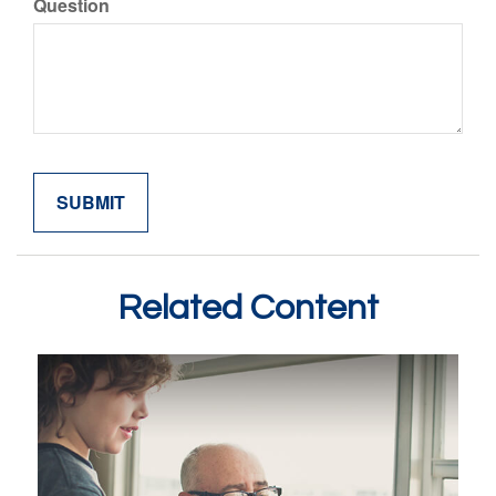
Question
Related Content