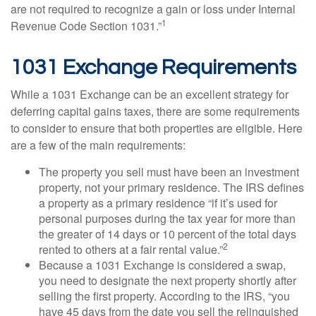
are not required to recognize a gain or loss under Internal
1
Revenue Code Section 1031.”
1031 Exchange Requirements
While a 1031 Exchange can be an excellent strategy for
deferring capital gains taxes, there are some requirements
to consider to ensure that both properties are eligible. Here
are a few of the main requirements:
The property you sell must have been an investment
property, not your primary residence. The IRS defines
a property as a primary residence “if it’s used for
personal purposes during the tax year for more than
the greater of 14 days or 10 percent of the total days
2
rented to others at a fair rental value.”
Because a 1031 Exchange is considered a swap,
you need to designate the next property shortly after
selling the first property. According to the IRS, “you
have 45 days from the date you sell the relinquished