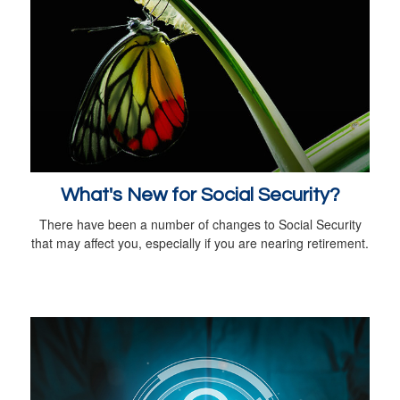
What's New for Social Security?
There have been a number of changes to Social Security
that may affect you, especially if you are nearing retirement.