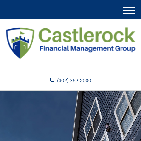
M
e
n
u
(402) 352-2000