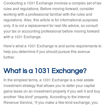
Conducting a 1031 Exchange involves a complex set of tax
rules and regulations. Before moving forward, consider
working with a professional familiar with the rules and
regulations. Also, this article is for informational purposes
only. It is not a replacement for real-life advice, so consult
your tax or accounting professional before moving forward
with a 1031 Exchange.
Here’s what a 1031 Exchange is and some requirements to
help you determine if you should pursue this avenue
further.
What is a 1031 Exchange?
In the simplest terms, a 1031 Exchange is a real estate
investment strategy that allows you to defer your capital
gains taxes on an investment property if you sell it and buy
another “like-kind” property. According to the Internal
Revenue Service, “if you make a like-kind exchange, you