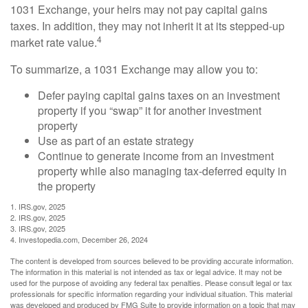
1031 Exchange, your heirs may not pay capital gains
taxes. In addition, they may not inherit it at its stepped-up
4
market rate value.
To summarize, a 1031 Exchange may allow you to:
Defer paying capital gains taxes on an investment
property if you “swap” it for another investment
property
Use as part of an estate strategy
Continue to generate income from an investment
property while also managing tax-deferred equity in
the property
1. IRS.gov, 2025
2. IRS.gov, 2025
3. IRS.gov, 2025
4. Investopedia.com, December 26, 2024
The content is developed from sources believed to be providing accurate information.
The information in this material is not intended as tax or legal advice. It may not be
used for the purpose of avoiding any federal tax penalties. Please consult legal or tax
professionals for specific information regarding your individual situation. This material
was developed and produced by FMG Suite to provide information on a topic that may