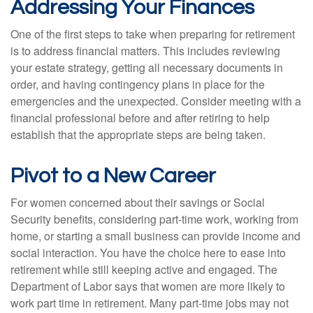
Addressing Your Finances
One of the first steps to take when preparing for retirement
is to address financial matters. This includes reviewing
your estate strategy, getting all necessary documents in
order, and having contingency plans in place for the
emergencies and the unexpected. Consider meeting with a
financial professional before and after retiring to help
establish that the appropriate steps are being taken.
Pivot to a New Career
For women concerned about their savings or Social
Security benefits, considering part-time work, working from
home, or starting a small business can provide income and
social interaction. You have the choice here to ease into
retirement while still keeping active and engaged. The
Department of Labor says that women are more likely to
work part time in retirement. Many part-time jobs may not