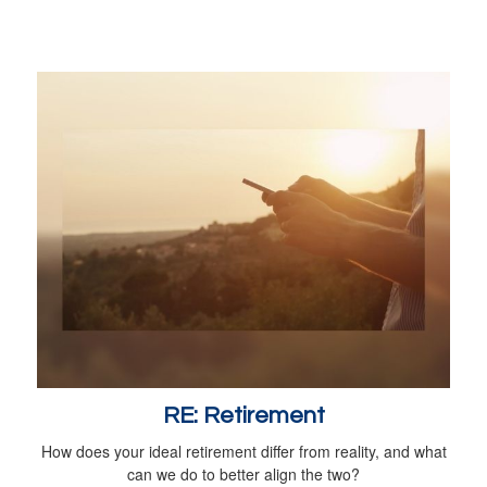
RE: Retirement
How does your ideal retirement differ from reality, and what
can we do to better align the two?