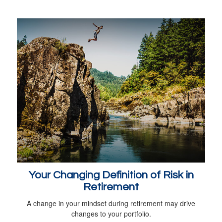
Your Changing Definition of Risk in
Retirement
A change in your mindset during retirement may drive
changes to your portfolio.