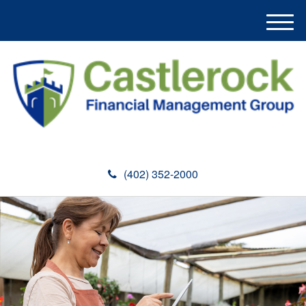
M
e
n
u
(402) 352-2000