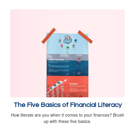
The Five Basics of Financial Literacy
How literate are you when it comes to your finances? Brush
up with these five basics.