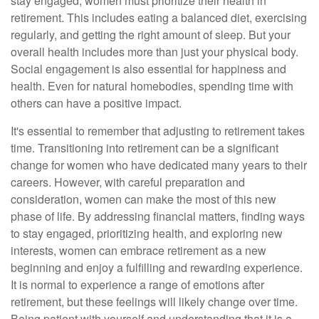
stay engaged, women must prioritize their health in
retirement. This includes eating a balanced diet, exercising
regularly, and getting the right amount of sleep. But your
overall health includes more than just your physical body.
Social engagement is also essential for happiness and
health. Even for natural homebodies, spending time with
others can have a positive impact.
It's essential to remember that adjusting to retirement takes
time. Transitioning into retirement can be a significant
change for women who have dedicated many years to their
careers. However, with careful preparation and
consideration, women can make the most of this new
phase of life. By addressing financial matters, finding ways
to stay engaged, prioritizing health, and exploring new
interests, women can embrace retirement as a new
beginning and enjoy a fulfilling and rewarding experience.
It is normal to experience a range of emotions after
retirement, but these feelings will likely change over time.
Being patient with yourself and understanding that it is a