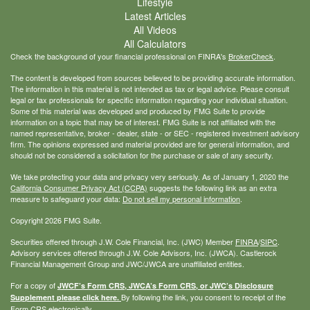
Lifestyle
Latest Articles
All Videos
All Calculators
Check the background of your financial professional on FINRA's
BrokerCheck
.
The content is developed from sources believed to be providing accurate information.
The information in this material is not intended as tax or legal advice. Please consult
legal or tax professionals for specific information regarding your individual situation.
Some of this material was developed and produced by FMG Suite to provide
information on a topic that may be of interest. FMG Suite is not affiliated with the
named representative, broker - dealer, state - or SEC - registered investment advisory
firm. The opinions expressed and material provided are for general information, and
should not be considered a solicitation for the purchase or sale of any security.
We take protecting your data and privacy very seriously. As of January 1, 2020 the
California Consumer Privacy Act (CCPA)
suggests the following link as an extra
measure to safeguard your data:
Do not sell my personal information
.
Copyright 2026 FMG Suite.
Securities offered through J.W. Cole Financial, Inc. (JWC) Member
FINRA
/
SIPC
.
Advisory services offered through J.W. Cole Advisors, Inc. (JWCA). Castlerock
Financial Management Group and JWC/JWCA are unaffiliated entities.
For a copy of
JWCF’s Form CRS, JWCA’s Form CRS, or JWC’s Disclosure
By following the link, you consent to receipt of the
Supplement please click
here
.
Form CRS electronically.