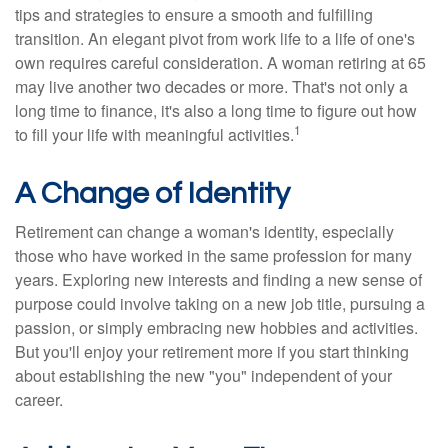
tips and strategies to ensure a smooth and fulfilling
transition. An elegant pivot from work life to a life of one's
own requires careful consideration. A woman retiring at 65
may live another two decades or more. That's not only a
long time to finance, it's also a long time to figure out how
1
to fill your life with meaningful activities.
A Change of Identity
Retirement can change a woman's identity, especially
those who have worked in the same profession for many
years. Exploring new interests and finding a new sense of
purpose could involve taking on a new job title, pursuing a
passion, or simply embracing new hobbies and activities.
But you'll enjoy your retirement more if you start thinking
about establishing the new "you" independent of your
career.