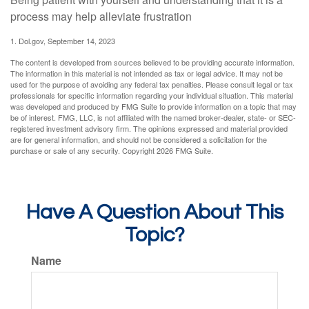
process may help alleviate frustration
1. Dol.gov, September 14, 2023
The content is developed from sources believed to be providing accurate information.
The information in this material is not intended as tax or legal advice. It may not be
used for the purpose of avoiding any federal tax penalties. Please consult legal or tax
professionals for specific information regarding your individual situation. This material
was developed and produced by FMG Suite to provide information on a topic that may
be of interest. FMG, LLC, is not affiliated with the named broker-dealer, state- or SEC-
registered investment advisory firm. The opinions expressed and material provided
are for general information, and should not be considered a solicitation for the
purchase or sale of any security. Copyright
2026 FMG Suite.
Have A Question About This
Topic?
Name