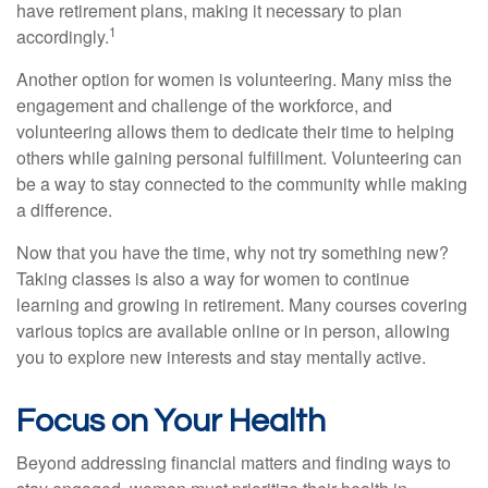
have retirement plans, making it necessary to plan
1
accordingly.
Another option for women is volunteering. Many miss the
engagement and challenge of the workforce, and
volunteering allows them to dedicate their time to helping
others while gaining personal fulfillment. Volunteering can
be a way to stay connected to the community while making
a difference.
Now that you have the time, why not try something new?
Taking classes is also a way for women to continue
learning and growing in retirement. Many courses covering
various topics are available online or in person, allowing
you to explore new interests and stay mentally active.
Focus on Your Health
Beyond addressing financial matters and finding ways to