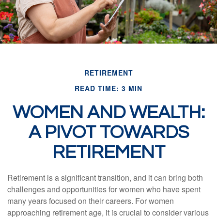
RETIREMENT
READ TIME: 3 MIN
WOMEN AND WEALTH:
A PIVOT TOWARDS
RETIREMENT
Retirement is a significant transition, and it can bring both
challenges and opportunities for women who have spent
many years focused on their careers. For women
approaching retirement age, it is crucial to consider various