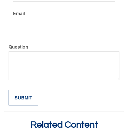
Email
Question
Related Content