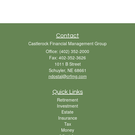
Contact
Castlerock Financial Management Group
Office: (402) 352-2000
Fax: 402-352-3626
1011 B Street
Schuyler,
NE
68661
ndostal@crfmg.com
Quick Links
Retirement
Investment
Estate
Insurance
Tax
Money