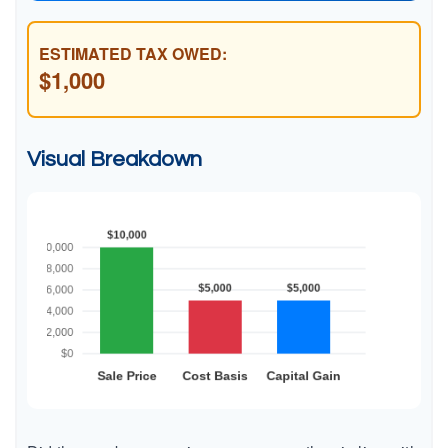
ESTIMATED TAX OWED:
$1,000
Visual Breakdown