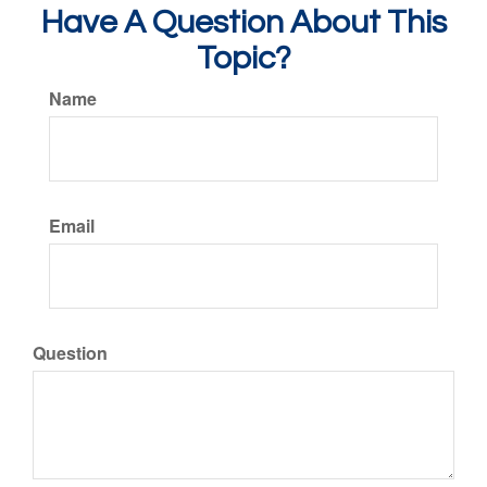
Have A Question About This
Topic?
Name
Email
Question