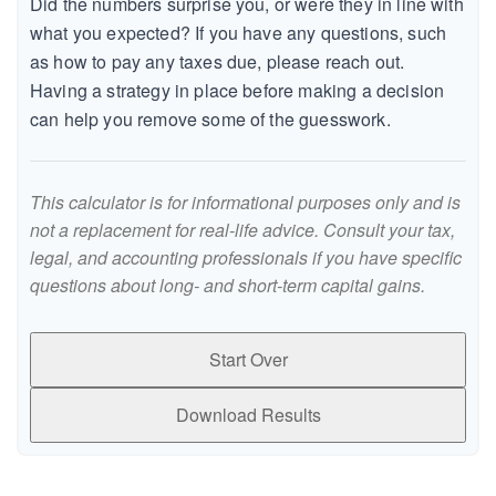
Did the numbers surprise you, or were they in line with
what you expected? If you have any questions, such
as how to pay any taxes due, please reach out.
Having a strategy in place before making a decision
can help you remove some of the guesswork.
This calculator is for informational purposes only and is
not a replacement for real-life advice. Consult your tax,
legal, and accounting professionals if you have specific
questions about long- and short-term capital gains.
Start Over
Download Results