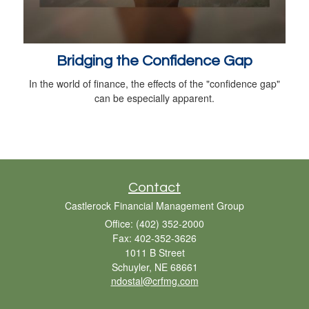
Bridging the Confidence Gap
In the world of finance, the effects of the "confidence gap"
can be especially apparent.
Contact
Castlerock Financial Management Group
Office: (402) 352-2000
Fax: 402-352-3626
1011 B Street
Schuyler,
NE
68661
ndostal@crfmg.com