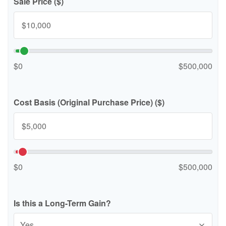
Sale Price ($)
$0
$500,000
Cost Basis (Original Purchase Price) ($)
$0
$500,000
Is this a Long-Term Gain?