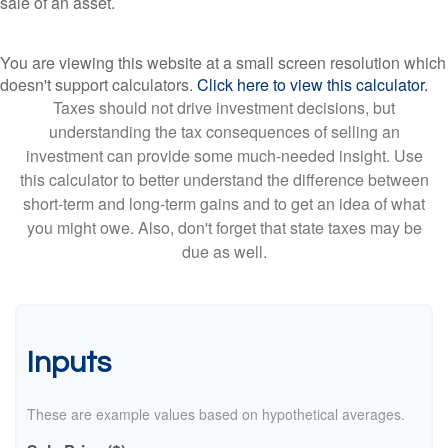
sale of an asset.
You are viewing this website at a small screen resolution which
doesn't support calculators.
Click here to view this calculator.
Taxes should not drive investment decisions, but
understanding the tax consequences of selling an
investment can provide some much-needed insight. Use
this calculator to better understand the difference between
short-term and long-term gains and to get an idea of what
you might owe. Also, don't forget that state taxes may be
due as well.
Inputs
These are example values based on hypothetical averages.