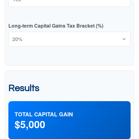
Long-term Capital Gains Tax Bracket (%)
Results
TOTAL CAPITAL GAIN
$5,000