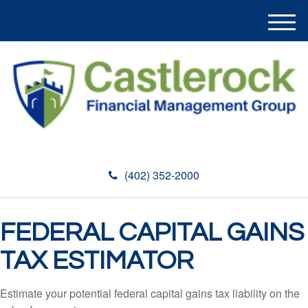
M
e
n
u
(402) 352-2000
FEDERAL CAPITAL GAINS
TAX ESTIMATOR
Estimate your potential federal capital gains tax liability on the