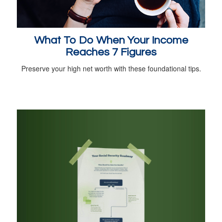
What To Do When Your Income
Reaches 7 Figures
Preserve your high net worth with these foundational tips.