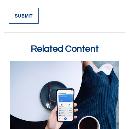
Related Content