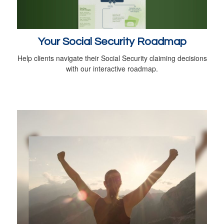
Your Social Security Roadmap
Help clients navigate their Social Security claiming decisions
with our interactive roadmap.