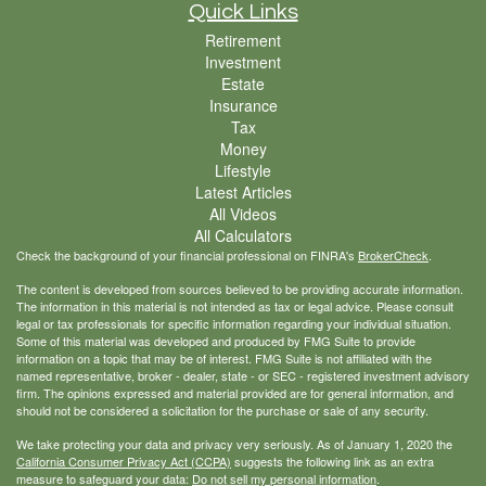
Quick Links
Retirement
Investment
Estate
Insurance
Tax
Money
Lifestyle
Latest Articles
All Videos
All Calculators
Check the background of your financial professional on FINRA's
BrokerCheck
.
The content is developed from sources believed to be providing accurate information.
The information in this material is not intended as tax or legal advice. Please consult
legal or tax professionals for specific information regarding your individual situation.
Some of this material was developed and produced by FMG Suite to provide
information on a topic that may be of interest. FMG Suite is not affiliated with the
named representative, broker - dealer, state - or SEC - registered investment advisory
firm. The opinions expressed and material provided are for general information, and
should not be considered a solicitation for the purchase or sale of any security.
We take protecting your data and privacy very seriously. As of January 1, 2020 the
California Consumer Privacy Act (CCPA)
suggests the following link as an extra
measure to safeguard your data:
Do not sell my personal information
.