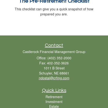
The Pre-Retirement Checklist
This checklist can give you a quick snapshot of how
prepared you are.
Contact
Castlerock Financial Management Group
Office: (402) 352-2000
Fax: 402-352-3626
1011 B Street
Schuyler,
NE
68661
ndostal@crfmg.com
Quick Links
Retirement
Investment
Estate