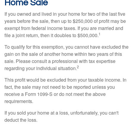
Home Sale
If you owned and lived in your home for two of the last five
years before the sale, then up to $250,000 of profit may be
exempt from federal income taxes. If you are married and
1
file a joint return, then it doubles to $500,000.
To qualify for this exemption, you cannot have excluded the
gain on the sale of another home within two years of this
sale. Please consult a professional with tax expertise
2
regarding your individual situation.
This profit would be excluded from your taxable income. In
fact, the sale may not need to be reported unless you
receive a Form 1099-S or do not meet the above
requirements.
If you sold your home at a loss, unfortunately, you can't
deduct the loss.