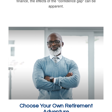
finance, the effects of the "confidence gap" can be
apparent.
Choose Your Own Retirement
Adventure