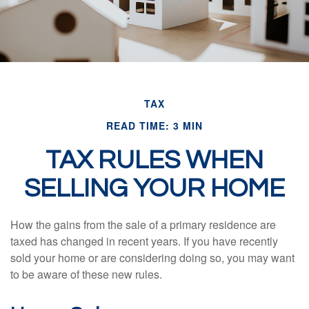
TAX
READ TIME: 3 MIN
TAX RULES WHEN
SELLING YOUR HOME
How the gains from the sale of a primary residence are
taxed has changed in recent years. If you have recently
sold your home or are considering doing so, you may want
to be aware of these new rules.