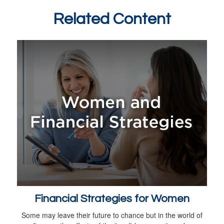
Related Content
Financial Strategies for Women
Some may leave their future to chance but in the world of