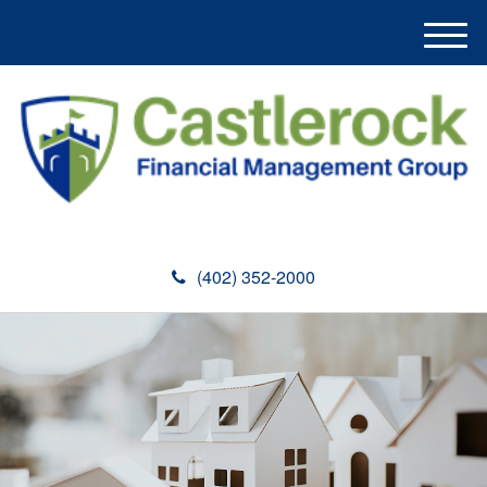
M
e
n
u
(402) 352-2000