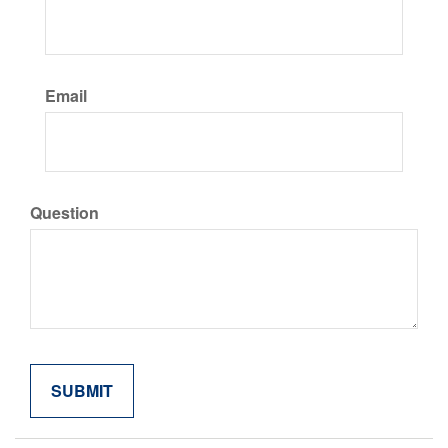
Email
Question