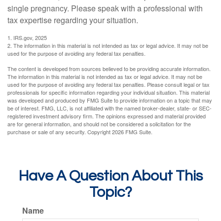
single pregnancy. Please speak with a professional with
tax expertise regarding your situation.
1. IRS.gov, 2025
2. The information in this material is not intended as tax or legal advice. It may not be
used for the purpose of avoiding any federal tax penalties.
The content is developed from sources believed to be providing accurate information.
The information in this material is not intended as tax or legal advice. It may not be
used for the purpose of avoiding any federal tax penalties. Please consult legal or tax
professionals for specific information regarding your individual situation. This material
was developed and produced by FMG Suite to provide information on a topic that may
be of interest. FMG, LLC, is not affiliated with the named broker-dealer, state- or SEC-
registered investment advisory firm. The opinions expressed and material provided
are for general information, and should not be considered a solicitation for the
purchase or sale of any security. Copyright
2026 FMG Suite.
Have A Question About This
Topic?
Name