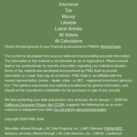
Insurance
Tax
Money
Lifestyle
Latest Articles
All Videos
All Calculators
Check the background of your financial professional on FINRA's
BrokerCheck
.
The content is developed from sources believed to be providing accurate information.
The information in this material is not intended as tax or legal advice. Please consult
legal or tax professionals for specific information regarding your individual situation.
Some of this material was developed and produced by FMG Suite to provide
information on a topic that may be of interest. FMG Suite is not affiliated with the
named representative, broker - dealer, state - or SEC - registered investment advisory
firm. The opinions expressed and material provided are for general information, and
should not be considered a solicitation for the purchase or sale of any security.
We take protecting your data and privacy very seriously. As of January 1, 2020 the
California Consumer Privacy Act (CCPA)
suggests the following link as an extra
measure to safeguard your data:
Do not sell my personal information
.
Copyright 2026 FMG Suite.
Securities offered through J.W. Cole Financial, Inc. (JWC) Member
FINRA
/
SIPC
.
Advisory services offered through J.W. Cole Advisors, Inc. (JWCA). Castlerock