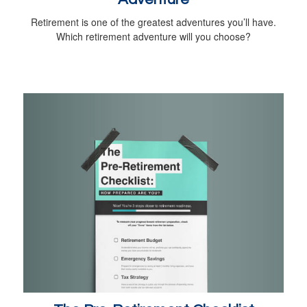
Retirement is one of the greatest adventures you’ll have.
Which retirement adventure will you choose?