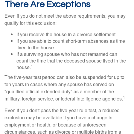
There Are Exceptions
Even if you do not meet the above requirements, you may
qualify for this exclusion:
If you receive the house in a divorce settlement
If you are able to count short-term absences as time
lived in the house
If a surviving spouse who has not remarried can
count the time that the deceased spouse lived in the
1
house.
The five-year test period can also be suspended for up to
ten years in cases where any spouse has served on
"qualified official extended duty" as a member of the
1
military, foreign service, or federal intelligence agencies.
Even if you don't pass the five-year rule test, a reduced
exclusion may be available if you have a change in
employment or health, or because of unforeseen
circumstances, such as divorce or multiple births from a