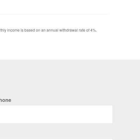
Monthly income is based on an annual withdrawal rate of 4%.
hone