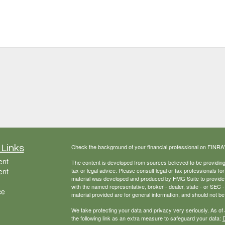
Check the background of your financial professional on FINRA
 Links
ent
The content is developed from sources believed to be providing a
ent
tax or legal advice. Please consult legal or tax professionals for
material was developed and produced by FMG Suite to provide inf
with the named representative, broker - dealer, state - or SEC
ce
material provided are for general information, and should not be 
We take protecting your data and privacy very seriously. As of
the following link as an extra measure to safeguard your data:
D