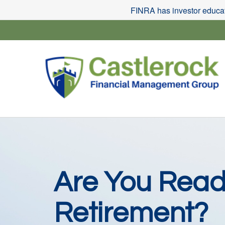
FINRA has investor educati
Are You Read
Retirement?