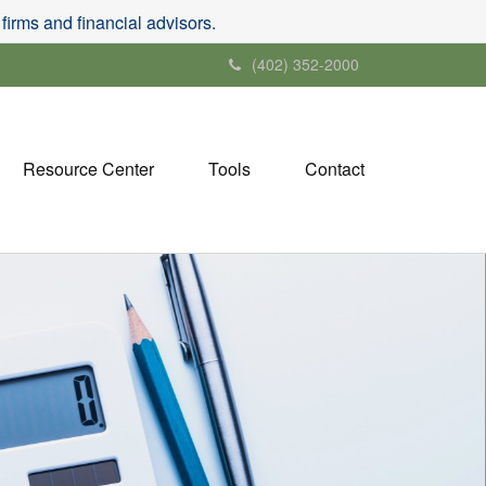
irms and financial advisors.
(402) 352-2000
Resource Center
Tools
Contact