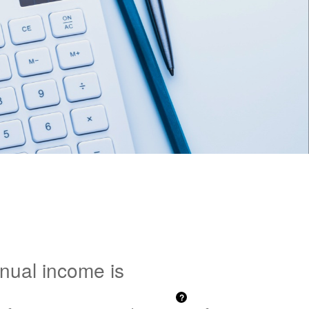
nnual income is
?