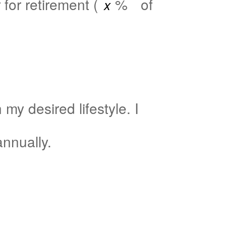
for retirement (
%
of
my desired lifestyle. I
nnually.