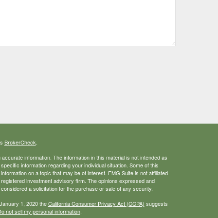
's
BrokerCheck
.
ccurate information. The information in this material is not intended as
 specific information regarding your individual situation. Some of this
ormation on a topic that may be of interest. FMG Suite is not affiliated
 - registered investment advisory firm. The opinions expressed and
considered a solicitation for the purchase or sale of any security.
 January 1, 2020 the
California Consumer Privacy Act (CCPA)
suggests
o not sell my personal information
.