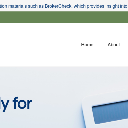
on materials such as BrokerCheck, which provides insight into f
Home
About
y for