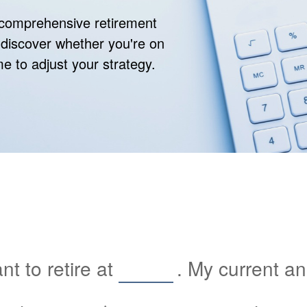
r comprehensive retirement
ll discover whether you're on
ime to adjust your strategy.
t to retire at
. My current a