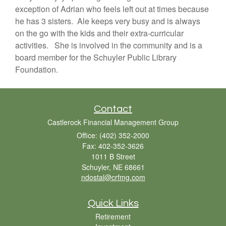
exception of Adrian who feels left out at times because
he has 3 sisters. Ale keeps very busy and is always
on the go with the kids and their extra-curricular
activities. She is involved in the community and is a
board member for the Schuyler Public Library
Foundation.
Contact
Castlerock Financial Management Group
Office: (402) 352-2000
Fax: 402-352-3626
1011 B Street
Schuyler,
NE
68661
ndostal@crfmg.com
Quick Links
Retirement