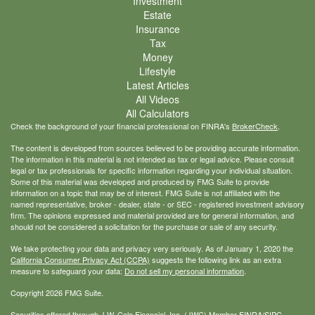
Investment
Estate
Insurance
Tax
Money
Lifestyle
Latest Articles
All Videos
All Calculators
Check the background of your financial professional on FINRA's
BrokerCheck
.
The content is developed from sources believed to be providing accurate information.
The information in this material is not intended as tax or legal advice. Please consult
legal or tax professionals for specific information regarding your individual situation.
Some of this material was developed and produced by FMG Suite to provide
information on a topic that may be of interest. FMG Suite is not affiliated with the
named representative, broker - dealer, state - or SEC - registered investment advisory
firm. The opinions expressed and material provided are for general information, and
should not be considered a solicitation for the purchase or sale of any security.
We take protecting your data and privacy very seriously. As of January 1, 2020 the
California Consumer Privacy Act (CCPA)
suggests the following link as an extra
measure to safeguard your data:
Do not sell my personal information
.
Copyright 2026 FMG Suite.
Securities offered through J.W. Cole Financial, Inc. (JWC) Member
FINRA
/
SIPC
.