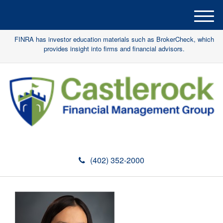
M
e
FINRA has investor education materials such as BrokerCheck, which
n
provides insight into firms and financial advisors.
u
(402) 352-2000