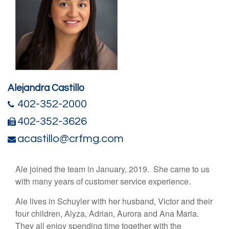
Alejandra Castillo
402-352-2000
402-352-3626
acastillo@crfmg.com
Ale joined the team in January, 2019. She came to us
with many years of customer service experience.
Ale lives in Schuyler with her husband, Victor and their
four children, Alyza, Adrian, Aurora and Ana Maria.
They all enjoy spending time together with the