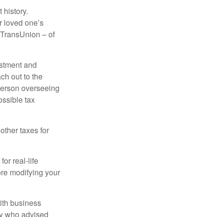
 history.
r loved one’s
d TransUnion – of
stment and
ch out to the
person overseeing
ossible tax
other taxes for
or real-life
ore modifying your
ith business
ney who advised