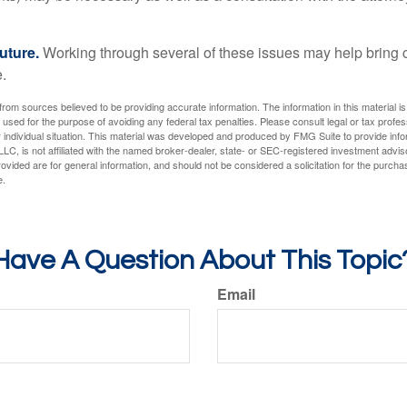
uture.
Working through several of these issues may help bring c
.
rom sources believed to be providing accurate information. The information in this material is
e used for the purpose of avoiding any federal tax penalties. Please consult legal or tax profes
 individual situation. This material was developed and produced by FMG Suite to provide infor
LC, is not affiliated with the named broker-dealer, state- or SEC-registered investment advis
vided are for general information, and should not be considered a solicitation for the purchas
e.
Have A Question About This Topic
Email