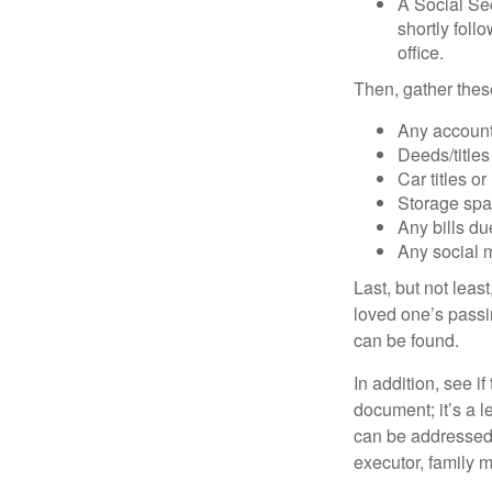
A Social Sec
shortly foll
office.
Then, gather these
Any account
Deeds/titles
Car titles o
Storage spa
Any bills du
Any social m
Last, but not least
loved one’s passin
can be found.
In addition, see if 
document; it’s a l
can be addressed t
executor, family m