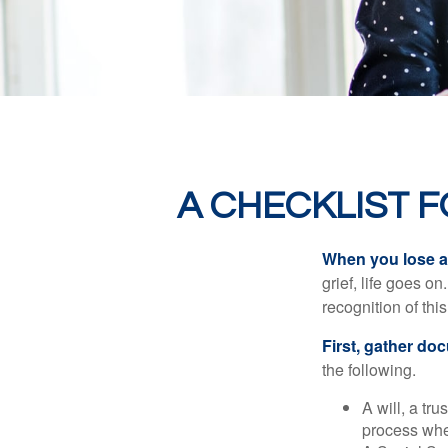
A CHECKLIST 
When you lose a 
grief, life goes o
recognition of this
First, gather do
the following.
A will, a tr
process when