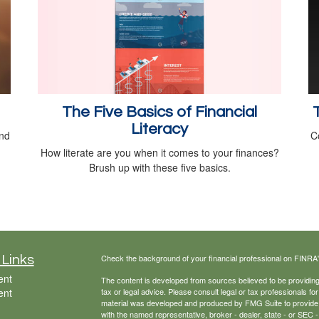
The Five Basics of Financial
Literacy
and
C
How literate are you when it comes to your finances?
Brush up with these five basics.
Check the background of your financial professional on FINRA
 Links
ent
The content is developed from sources believed to be providing a
ent
tax or legal advice. Please consult legal or tax professionals for
material was developed and produced by FMG Suite to provide inf
with the named representative, broker - dealer, state - or SEC