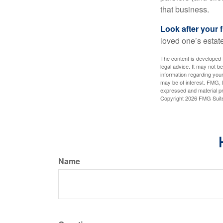
that business.
Look after your f
loved one’s estate
The content is developed f
legal advice. It may not b
information regarding your
may be of interest. FMG, L
expressed and material pro
Copyright
2026 FMG Suit
Name