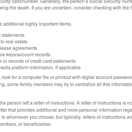
urity card/number. Generally, the person’s Social Security numbe
owing the death. If you are uncertain, consider checking with the 
 additional highly important items.
 statements
 to real estate
r lease agreements
ce keys/account records
e or records of credit card statements
edia platform information, if applicable
, look for a computer file or printout with digital account password
g, some family members may try to centralize all this informatio
the person left a letter of instructions. A letter of instructions is n
etter that provides additional and more-personal information regar
o whomever you choose, but typically, letters of instructions are
embers, or beneficiaries.