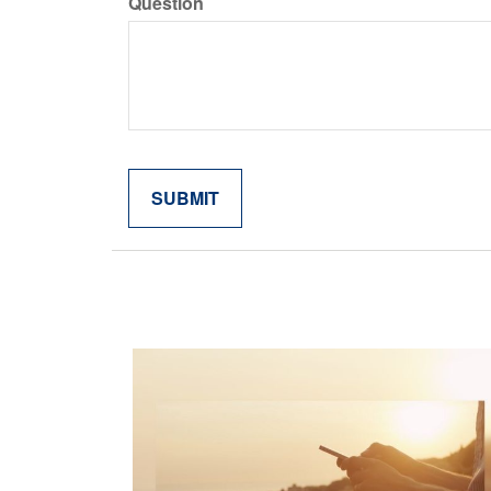
Question