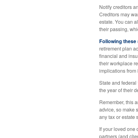
Notify creditors a
Creditors may wan
estate. You can al
their passing, whi
Following these 
retirement plan a
financial and ins
their workplace re
implications from 
State and federal 
the year of their d
Remember, this art
advice, so make s
any tax or estate s
If your loved one
partners (and cli