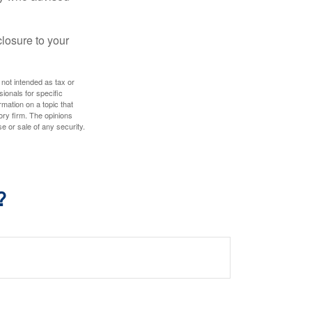
losure to your
 not intended as tax or
sionals for specific
mation on a topic that
ory firm. The opinions
e or sale of any security.
?