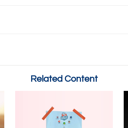
Related Content