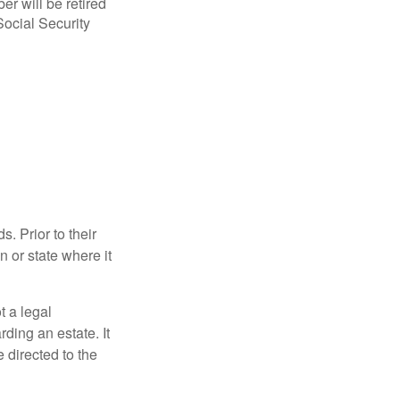
r will be retired
Social Security
s. Prior to their
n or state where it
ot a legal
ding an estate. It
 directed to the