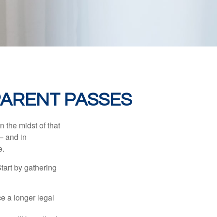
PARENT PASSES
n the midst of that
– and in
e.
Start by gathering
ce a longer legal