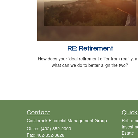
RE: Retirement
How does your ideal retirement differ from reality, 
what can we do to better align the two?
Contact
Quick
Castlerock Financial Management Group
Retirem
Investm
Office: (402) 352-2000
Estate
Fax: 402-352-3626