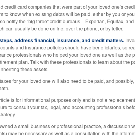
nd credit card companies that were part of your loved one’s credit
t to know when existing debts will be paid, either by you or you
so notify the “big three” credit bureaus – Experian, Equifax, an
ch can usually be done online, over the phone, or by letter.
steps, address financial, insurance, and credit matters.
Inve
ccounts and insurance policies should have beneficiaries, so rea
urance professionals who helped your loved one as well as the 
tirement plan. Talk with these professionals to learn about the p
inheriting these assets.
taxes for your loved one will also need to be paid, and possibly, 
eath.
icle is for informational purposes only and is not a replacement f
ure to consult your tax, legal, and accounting professionals bef
trategy.
 owned a small business or professional practice, a discussion w
ents) may be necessary as well as a consultation with the attor