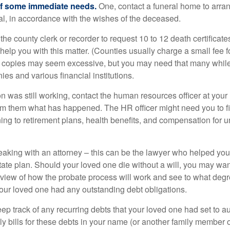
of some immediate needs.
One, contact a funeral home to arra
ial, in accordance with the wishes of the deceased.
 the county clerk or recorder to request 10 to 12 death certificat
 help you with this matter. (Counties usually charge a small fee 
2 copies may seem excessive, but you may need that many whil
es and various financial institutions.
on was still working, contact the human resources officer at your
rm them what has happened. The HR officer might need you to fi
ing to retirement plans, health benefits, and compensation for 
eaking with an attorney – this can be the lawyer who helped yo
state plan. Should your loved one die without a will, you may wan
rview of how the probate process will work and see to what deg
your loved one had any outstanding debt obligations.
eep track of any recurring debts that your loved one had set to 
y bills for these debts in your name (or another family member o