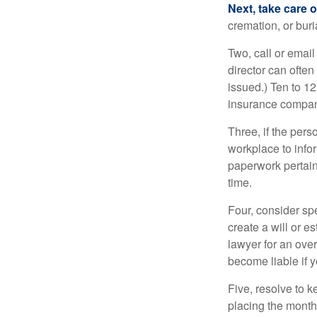
Next, take care 
cremation, or bur
Two, call or email
director can often
issued.) Ten to 1
insurance compani
Three, if the pers
workplace to info
paperwork pertain
time.
Four, consider sp
create a will or e
lawyer for an ove
become liable if 
Five, resolve to k
placing the monthl