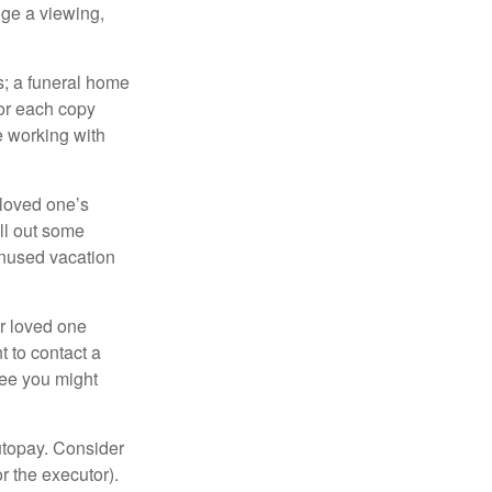
nge a viewing,
es; a funeral home
for each copy
e working with
 loved one’s
ll out some
unused vacation
ur loved one
t to contact a
ree you might
autopay. Consider
r the executor).