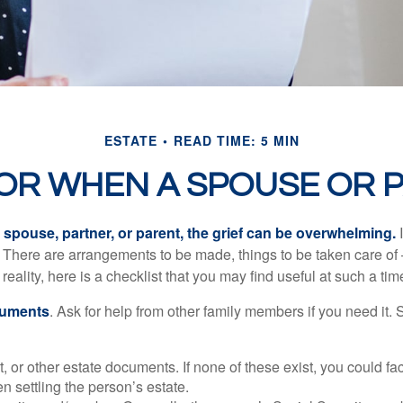
ESTATE
READ TIME: 5 MIN
FOR WHEN A SPOUSE OR 
spouse, partner, or parent, the grief can be overwhelming.
I
n. There are arrangements to be made, things to be taken care of 
 reality, here is a checklist that you may find useful at such a tim
cuments
. Ask for help from other family members if you need it. 
ust, or other estate documents. If none of these exist, you could fa
 settling the person’s estate.