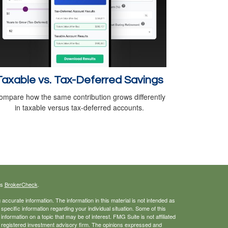
Taxable vs. Tax-Deferred Savings
ompare how the same contribution grows differently
in taxable versus tax-deferred accounts.
's
BrokerCheck
.
ccurate information. The information in this material is not intended as
 specific information regarding your individual situation. Some of this
ormation on a topic that may be of interest. FMG Suite is not affiliated
 - registered investment advisory firm. The opinions expressed and