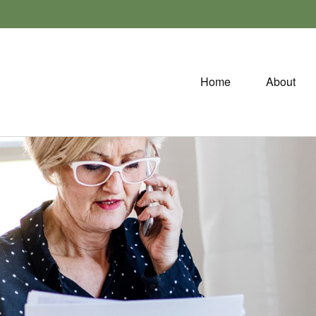
Home
About