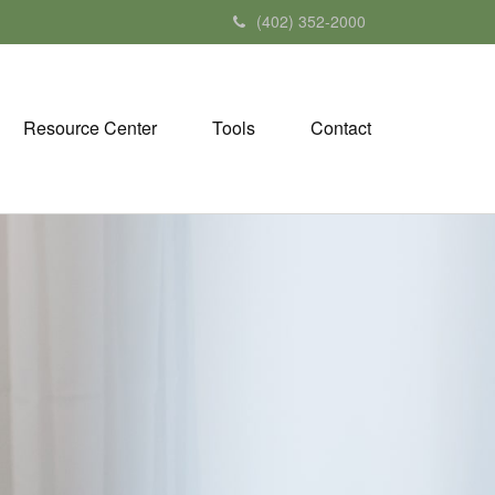
(402) 352-2000
Resource Center
Tools
Contact