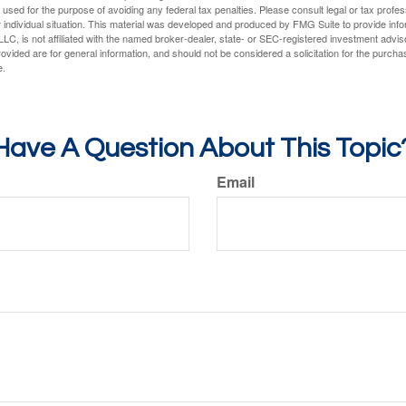
e used for the purpose of avoiding any federal tax penalties. Please consult legal or tax profes
 individual situation. This material was developed and produced by FMG Suite to provide infor
LC, is not affiliated with the named broker-dealer, state- or SEC-registered investment advis
vided are for general information, and should not be considered a solicitation for the purchas
e.
Have A Question About This Topic
Email