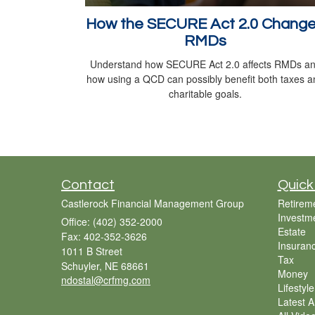
How the SECURE Act 2.0 Chang
RMDs
Understand how SECURE Act 2.0 affects RMDs a
how using a QCD can possibly benefit both taxes a
charitable goals.
Contact
Quick
Castlerock Financial Management Group
Retirem
Investm
Office: (402) 352-2000
Estate
Fax: 402-352-3626
Insuran
1011 B Street
Tax
Schuyler,
NE
68661
Money
ndostal@crfmg.com
Lifestyle
Latest Ar