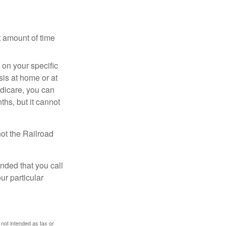
t amount of time
on your specific
is at home or at
edicare, you can
ths, but it cannot
ot the Railroad
nded that you call
ur particular
 not intended as tax or