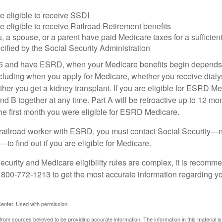
e eligible to receive SSDI
e eligible to receive Railroad Retirement benefits
u, a spouse, or a parent have paid Medicare taxes for a sufficien
cified by the Social Security Administration
65 and have ESRD, when your Medicare benefits begin depends 
cluding when you apply for Medicare, whether you receive dialys
ether you get a kidney transplant. If you are eligible for ESRD M
and B together at any time. Part A will be retroactive up to 12 mon
 the first month you were eligible for ESRD Medicare.
a railroad worker with ESRD, you must contact Social Security—n
o find out if you are eligible for Medicare.
curity and Medicare eligibility rules are complex, it is recomme
t 800-772-1213 to get the most accurate information regarding yo
enter. Used with permission.
rom sources believed to be providing accurate information. The information in this material is