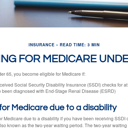
INSURANCE
READ TIME: 3 MIN
ING FOR MEDICARE UNDE
r 65, you become eligible for Medicare if:
eived Social Security Disability Insurance (SSDI) checks for a
e been diagnosed with End-Stage Renal Disease (ESRD)
y for Medicare due to a disability
or Medicare due to a disability if you have been receiving SSDI
lso known as the two-year waiting period. The two-year waiting