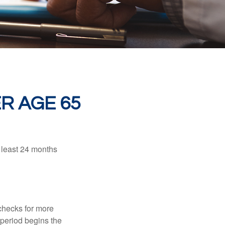
R AGE 65
t least 24 months
 checks for more
 period begins the