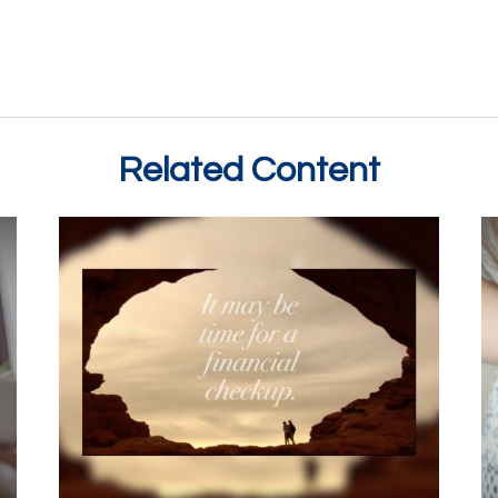
Related Content