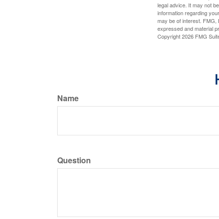
legal advice. It may not b
information regarding your
may be of interest. FMG, L
expressed and material pro
Copyright
2026 FMG Suit
Name
Question