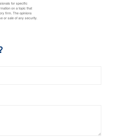
sionals for specific
mation on a topic that
ory firm. The opinions
e or sale of any security.
?