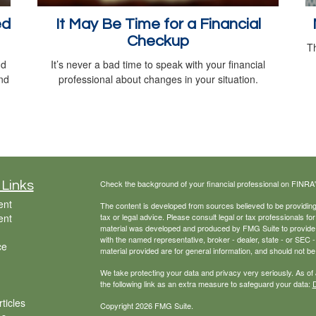
ed
It May Be Time for a Financial
Checkup
Th
nd
It’s never a bad time to speak with your financial
nd
professional about changes in your situation.
Check the background of your financial professional on FINRA
 Links
ent
The content is developed from sources believed to be providing a
ent
tax or legal advice. Please consult legal or tax professionals for
material was developed and produced by FMG Suite to provide inf
with the named representative, broker - dealer, state - or SEC
ce
material provided are for general information, and should not be 
We take protecting your data and privacy very seriously. As of
the following link as an extra measure to safeguard your data:
D
ticles
Copyright 2026 FMG Suite.