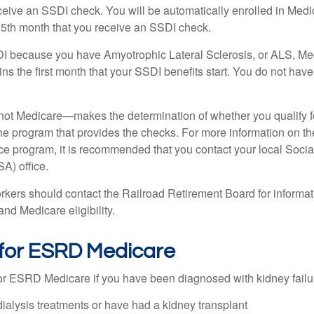
eceive an SSDI check. You will be automatically enrolled in Medi
25th month that you receive an SSDI check.
DI because you have Amyotrophic Lateral Sclerosis, or ALS, Me
ns the first month that your SSDI benefits start. You do not hav
not Medicare—makes the determination of whether you qualify 
he program that provides the checks. For more information on th
nce program, it is recommended that you contact your local Socia
A) office.
rkers should contact the Railroad Retirement Board for informa
and Medicare eligibility.
ty for ESRD Medicare
or ESRD Medicare if you have been diagnosed with kidney failu
dialysis treatments or have had a kidney transplant