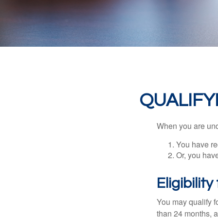
QUALIFY
When you are unde
You have rec
Or, you hav
Eligibilit
You may qualify f
than 24 months, a