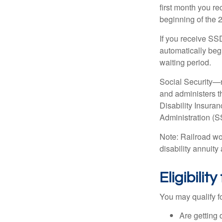
first month you r
beginning of the 
If you receive SS
automatically begi
waiting period.
Social Security—
and administers t
Disability Insura
Administration (SS
Note: Railroad wo
disability annuity 
Eligibili
You may qualify f
Are getting 