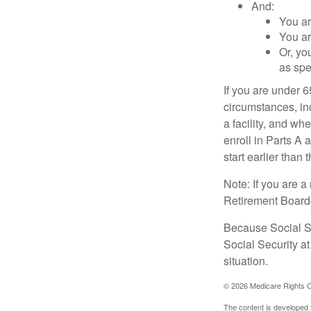
And:
You ar
You ar
Or, yo
as spe
If you are under 
circumstances, in
a facility, and wh
enroll in Parts A 
start earlier than
Note: If you are 
Retirement Board—t
Because Social Se
Social Security a
situation.
©
2026 Medicare Rights C
The content is developed f