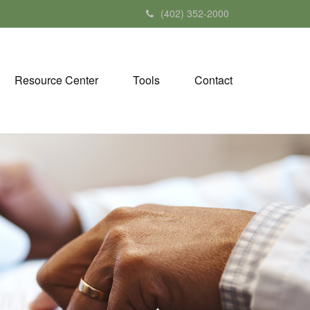
(402) 352-2000
Resource Center
Tools
Contact