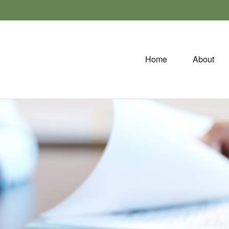
Home
About