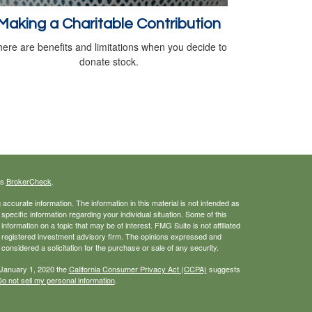
Making a Charitable Contribution
ere are benefits and limitations when you decide to
donate stock.
's
BrokerCheck
.
ccurate information. The information in this material is not intended as
 specific information regarding your individual situation. Some of this
ormation on a topic that may be of interest. FMG Suite is not affiliated
 - registered investment advisory firm. The opinions expressed and
considered a solicitation for the purchase or sale of any security.
 January 1, 2020 the
California Consumer Privacy Act (CCPA)
suggests
o not sell my personal information
.