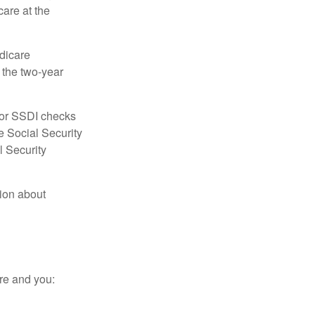
care at the
dicare
e the two-year
for SSDI checks
e Social Security
l Security
tion about
re and you: