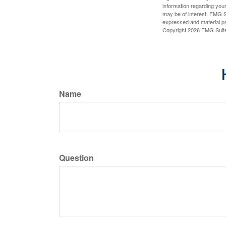
information regarding your
may be of interest. FMG Su
expressed and material pro
Copyright
2026 FMG Suit
Name
Question