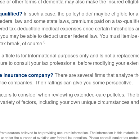
se or other forms of dementia may also make the insured eligible
 qualified?
In such a case, the policyholder may be eligible for a 
federal law and some state laws, premiums paid on a tax-qualif
ered tax-deductible medical expenses once certain thresholds a
 you may be able to deduct under federal law. You must itemize 
3
 tax break, of course.
 article is for informational purposes only and is not a replacemen
ure to consult your tax professional before modifying your exten
he insurance company?
There are several firms that analyze th
ance companies. Their ratings can give you some perspective.
ctors to consider when reviewing extended-care policies. The be
ariety of factors, including your own unique circumstances and 
rom sources believed to be providing accurate information. The information in this material is
e used for the purpose of avoiding any federal tax penalties. Please consult legal or tax profes