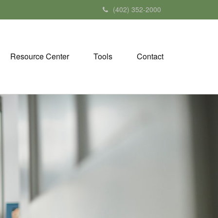
(402) 352-2000
Resource Center
Tools
Contact