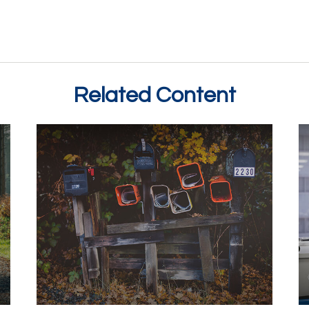
Related Content