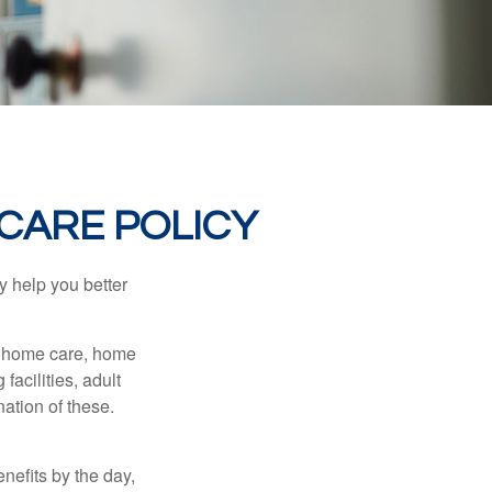
CARE POLICY
y help you better
g home care, home
facilities, adult
ation of these.
nefits by the day,