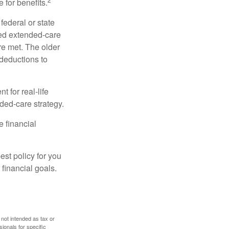
 for benefits.
federal or state
ied extended-care
re met. The older
deductions to
t for real-life
ded-care strategy.
e financial
st policy for you
financial goals.
 not intended as tax or
sionals for specific