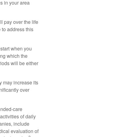
s in your area
ll pay over the life
e to address this
 start when you
ing which the
iods will be either
cy may increase its
nificantly over
tended-care
ctivities of daily
anies, include
dical evaluation of
2