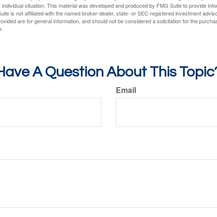
 individual situation. This material was developed and produced by FMG Suite to provide infor
ite is not affiliated with the named broker-dealer, state- or SEC-registered investment advis
vided are for general information, and should not be considered a solicitation for the purchas
e.
Have A Question About This Topic
Email