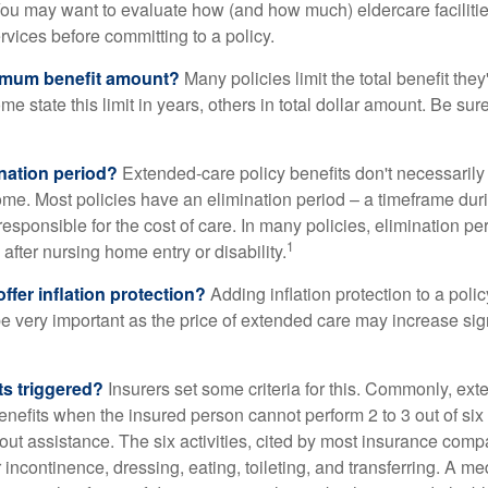
ou may want to evaluate how (and how much) eldercare facilitie
ervices before committing to a policy.
imum benefit amount?
Many policies limit the total benefit they'
me state this limit in years, others in total dollar amount. Be sur
ination period?
Extended-care policy benefits don't necessarily
ome. Most policies have an elimination period – a timeframe dur
responsible for the cost of care. In many policies, elimination per
1
 after nursing home entry or disability.
ffer inflation protection?
Adding inflation protection to a poli
 be very important as the price of extended care may increase sig
ts triggered?
Insurers set some criteria for this. Commonly, ex
enefits when the insured person cannot perform 2 to 3 out of six a
out assistance. The six activities, cited by most insurance comp
r incontinence, dressing, eating, toileting, and transferring. A me