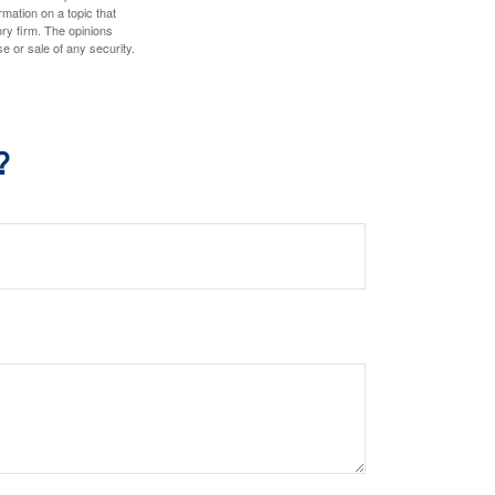
mation on a topic that
ory firm. The opinions
e or sale of any security.
?