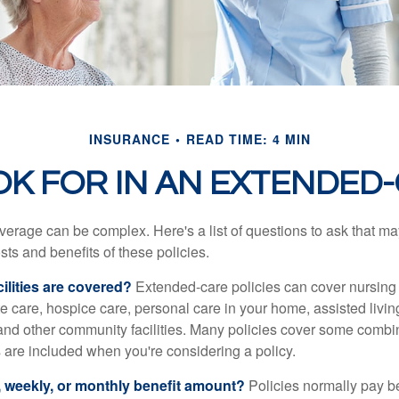
INSURANCE
READ TIME: 4 MIN
OK FOR IN AN EXTENDED-
erage can be complex. Here's a list of questions to ask that ma
ts and benefits of these policies.
ilities are covered?
Extended-care policies can cover nursin
te care, hospice care, personal care in your home, assisted living 
and other community facilities. Many policies cover some combin
s are included when you're considering a policy.
y, weekly, or monthly benefit amount?
Policies normally pay be