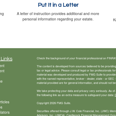
Put It in a Letter
ing
A letter of instruction provides additional and more
personal information regarding your estate.
K
Check the background of your financial professional on FINRA
 Links
ent
The content is developed from sources believed to be providing a
ent
tax or legal advice. Please consult legal or tax professionals for
material was developed and produced by FMG Suite to provide inf
with the named representative, broker - dealer, state - or SEC
ce
material provided are for general information, and should not be 
We take protecting your data and privacy very seriously. As of
the following link as an extra measure to safeguard your data:
D
ticles
Copyright 2026 FMG Suite.
os
Securities offered through J.W. Cole Financial, Inc. (JWC) Me
ulators
Advisors, Inc. (JWCA). Castlerock Financial Management Group