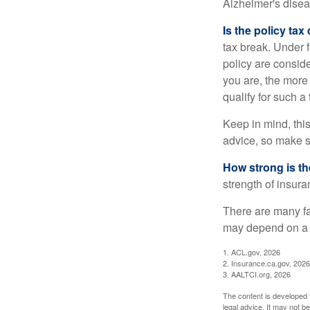
Alzheimer's disea
Is the policy tax
tax break. Under 
policy are consid
you are, the more
qualify for such a
Keep in mind, this
advice, so make s
How strong is t
strength of insur
There are many fa
may depend on a v
1. ACL.gov, 2026
2. Insurance.ca.gov, 2026
3. AALTCI.org, 2026
The content is developed f
legal advice. It may not b