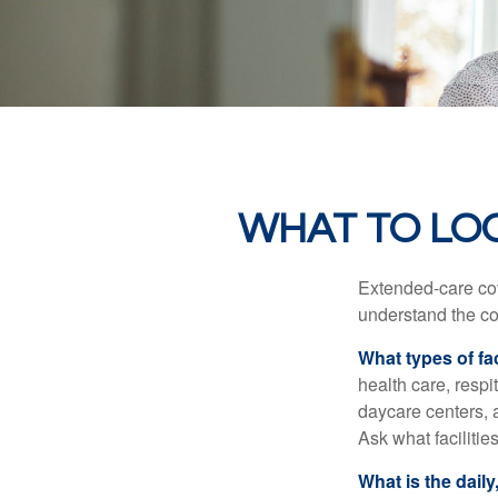
WHAT TO LO
Extended-care cov
understand the cos
What types of fac
health care, respi
daycare centers, 
Ask what facilitie
What is the dail