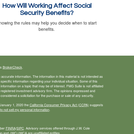
How Will Working Affect Social
Security Benefits?
nowing the rules may help you decide when to start
benefits.
's
BrokerCheck
.
ccurate information. The information in this material is not intended as
 specific information regarding your individual situation. Some of this
ormation on a topic that may be of interest. FMG Suite is not affiliated
 - registered investment advisory firm. The opinions expressed and
considered a solicitation for the purchase or sale of any security.
 January 1, 2020 the
California Consumer Privacy Act (CCPA)
suggests
o not sell my personal information
.
mber
FINRA
/
SIPC
. Advisory services offered through J.W. Cole
 and JWC/JWCA are unaffiliated entities.