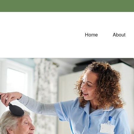
Home
About