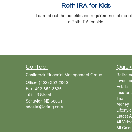
Roth IRA for Kids
Learn about the benefits and requirements of open
a Roth IRA for kids.
Contact
Quick
Castlerock Financial Management Group
Retirem
Investm
Office: (402) 352-2000
Estate
Fax: 402-352-3626
Insuran
1011 B Street
Tax
Schuyler,
NE
68661
Money
ndostal@crfmg.com
Lifestyle
Latest Ar
All Vide
All Calc