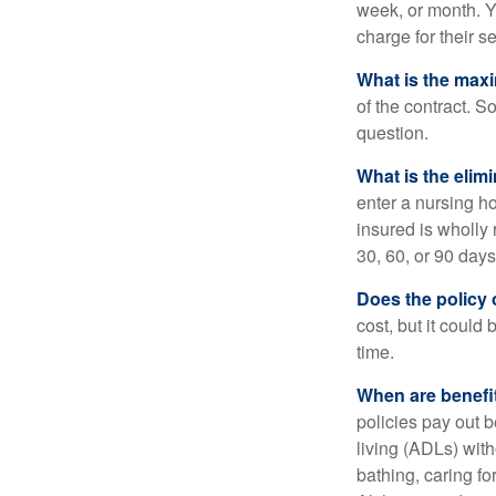
week, or month. Y
charge for their s
What is the max
of the contract. So
question.
What is the elim
enter a nursing h
insured is wholly 
30, 60, or 90 days
Does the policy o
cost, but it could
time.
When are benefi
policies pay out b
living (ADLs) with
bathing, caring fo