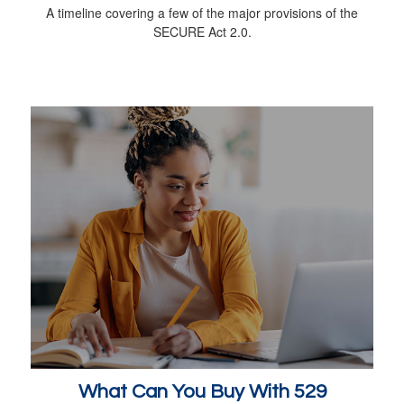
A timeline covering a few of the major provisions of the
SECURE Act 2.0.
What Can You Buy With 529