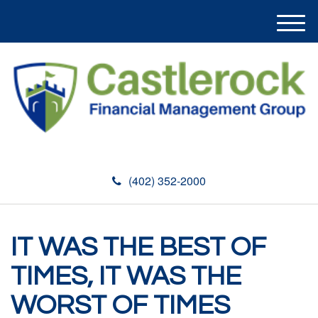
M
e
n
u
(402) 352-2000
IT WAS THE BEST OF
TIMES, IT WAS THE
WORST OF TIMES