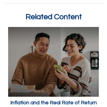
Related Content
Inflation and the Real Rate of Return