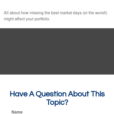
All about how missing the best market days (or the worst!)
might affect your portfolio.
Have A Question About This
Topic?
Name