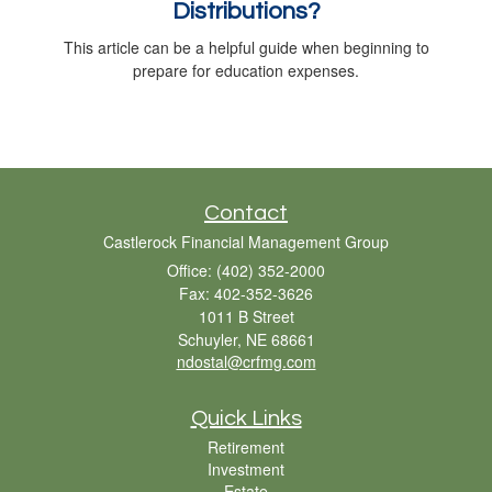
Distributions?
This article can be a helpful guide when beginning to
prepare for education expenses.
Contact
Castlerock Financial Management Group
Office: (402) 352-2000
Fax: 402-352-3626
1011 B Street
Schuyler,
NE
68661
ndostal@crfmg.com
Quick Links
Retirement
Investment
Estate