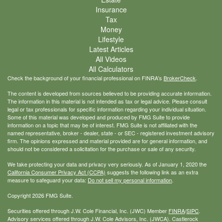
Insurance
Tax
Money
Lifestyle
Latest Articles
All Videos
All Calculators
Check the background of your financial professional on FINRA's
BrokerCheck
.
The content is developed from sources believed to be providing accurate information.
The information in this material is not intended as tax or legal advice. Please consult
legal or tax professionals for specific information regarding your individual situation.
Some of this material was developed and produced by FMG Suite to provide
information on a topic that may be of interest. FMG Suite is not affiliated with the
named representative, broker - dealer, state - or SEC - registered investment advisory
firm. The opinions expressed and material provided are for general information, and
should not be considered a solicitation for the purchase or sale of any security.
We take protecting your data and privacy very seriously. As of January 1, 2020 the
California Consumer Privacy Act (CCPA)
suggests the following link as an extra
measure to safeguard your data:
Do not sell my personal information
.
Copyright 2026 FMG Suite.
Securities offered through J.W. Cole Financial, Inc. (JWC) Member
FINRA
/
SIPC
.
Advisory services offered through J.W. Cole Advisors, Inc. (JWCA). Castlerock