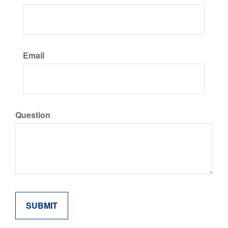
Email
Question