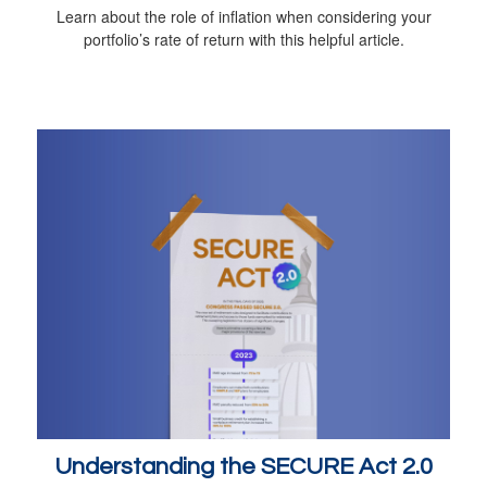
Learn about the role of inflation when considering your
portfolio’s rate of return with this helpful article.
Understanding the SECURE Act 2.0