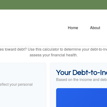
Home
About
toward debt? Use this calculator to determine your debt-to-inc
assess your financial health.
Your Debt-to-I
Based on the income and debt
flect your personal