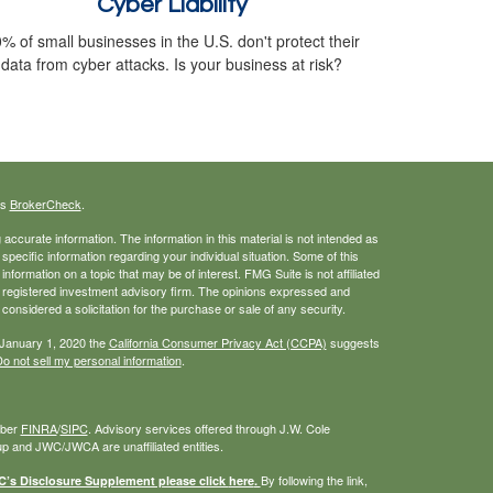
Cyber Liability
% of small businesses in the U.S. don't protect their
data from cyber attacks. Is your business at risk?
's
BrokerCheck
.
ccurate information. The information in this material is not intended as
 specific information regarding your individual situation. Some of this
ormation on a topic that may be of interest. FMG Suite is not affiliated
 - registered investment advisory firm. The opinions expressed and
considered a solicitation for the purchase or sale of any security.
 January 1, 2020 the
California Consumer Privacy Act (CCPA)
suggests
o not sell my personal information
.
mber
FINRA
/
SIPC
. Advisory services offered through J.W. Cole
 and JWC/JWCA are unaffiliated entities.
By following the link,
s Disclosure Supplement please click
here
.