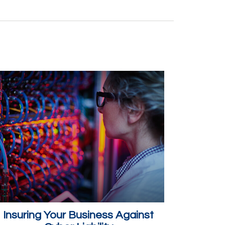
Insuring Your Business Against