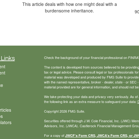
This article deals with how one might deal with a
burdensome inheritance.
90
Check the background of your financial professional on FINRA
 Links
ent
The content is developed from sources believed to be providing a
ent
tax or legal advice. Please consult legal or tax professionals for
material was developed and produced by FMG Suite to provide inf
with the named representative, broker - dealer, state - or SEC
ce
material provided are for general information, and should not be 
We take protecting your data and privacy very seriously. As of
the following link as an extra measure to safeguard your data:
D
ticles
Copyright 2026 FMG Suite.
os
Securities offered through J.W. Cole Financial, Inc. (JWC) Me
ulators
Advisors, Inc. (JWCA). Castlerock Financial Management Group
For a copy of
JWCF’s Form CRS, JWCA’s Form CRS, or JWC’