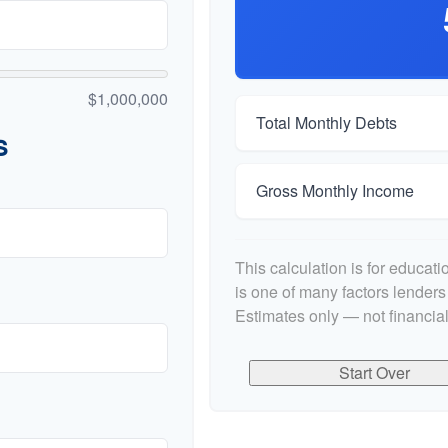
$1,000,000
Total Monthly Debts
s
Gross Monthly Income
This calculation is for educat
is one of many factors lender
Estimates only — not financial
Start Over