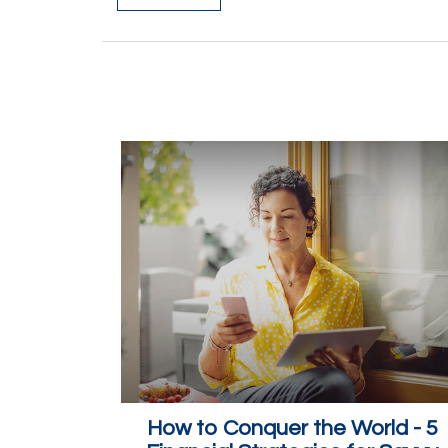
How to Conquer the World - 5