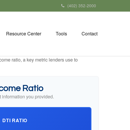
(402) 352-2000
Resource Center
Tools
Contact
ome ratio, a key metric lenders use to
ncome Ratio
 information you provided.
DTI RATIO