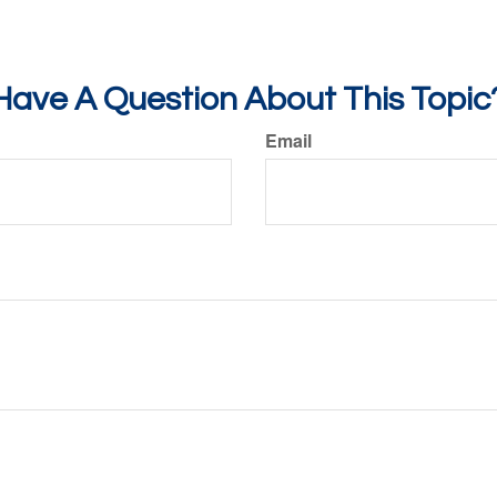
Have A Question About This Topic
Email