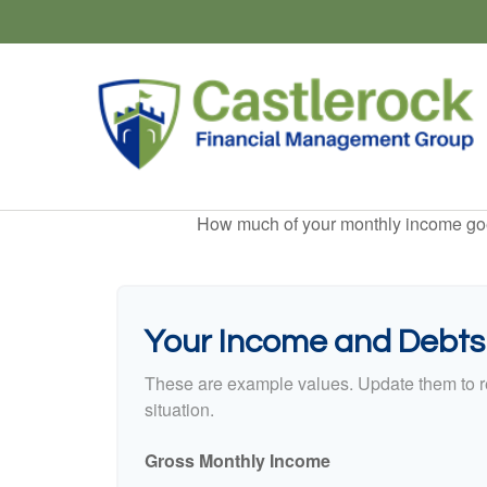
How much of your monthly income goes 
Your Income and Debts
These are example values. Update them to re
situation.
Gross Monthly Income