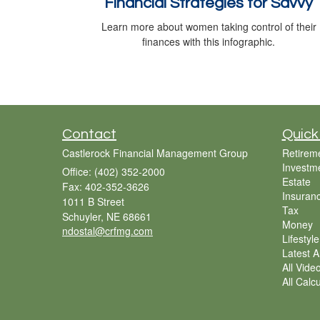
Financial Strategies for Savvy
Learn more about women taking control of their
finances with this infographic.
Contact
Quick
Castlerock Financial Management Group
Retirem
Investm
Office: (402) 352-2000
Estate
Fax: 402-352-3626
Insuran
1011 B Street
Tax
Schuyler,
NE
68661
Money
ndostal@crfmg.com
Lifestyle
Latest Ar
All Vide
All Calc