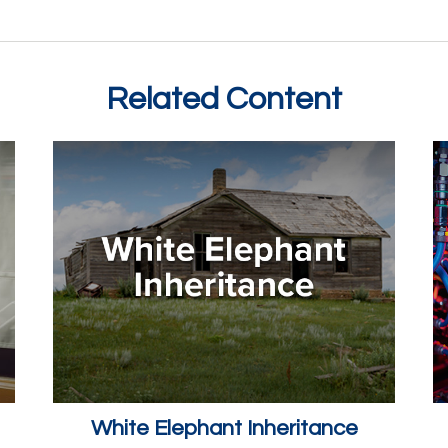
Related Content
White Elephant Inheritance