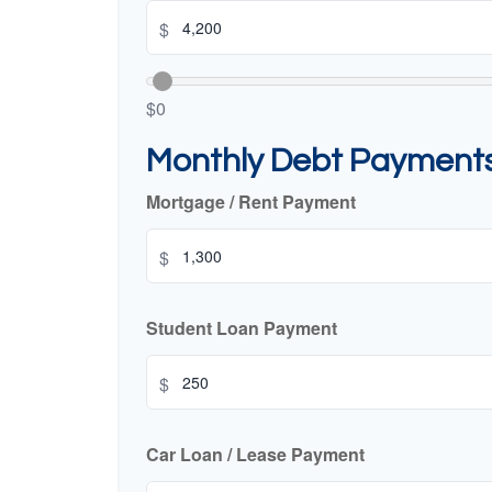
$
$0
Monthly Debt Payment
Mortgage / Rent Payment
$
Student Loan Payment
$
Car Loan / Lease Payment