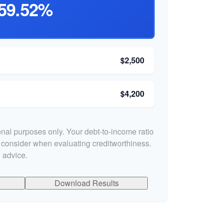
59.52%
$2,500
$4,200
ional purposes only. Your debt-to-income ratio
s consider when evaluating creditworthiness.
 advice.
Download Results