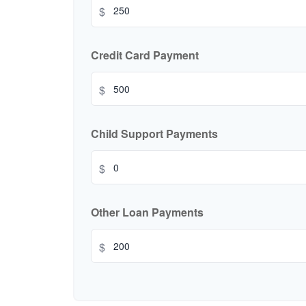
$
Credit Card Payment
$
Child Support Payments
$
Other Loan Payments
$