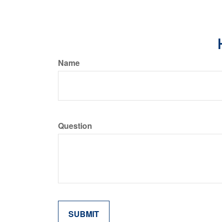
Name
Question