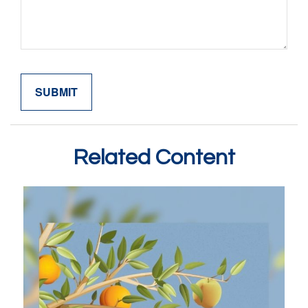
Related Content