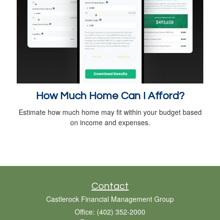
How Much Home Can I Afford?
Estimate how much home may fit within your budget based
on income and expenses.
Contact
Castlerock Financial Management Group
Office: (402) 352-2000