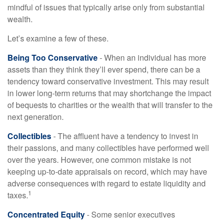
mindful of issues that typically arise only from substantial
wealth.
Let’s examine a few of these.
Being Too Conservative
- When an individual has more
assets than they think they’ll ever spend, there can be a
tendency toward conservative investment. This may result
in lower long-term returns that may shortchange the impact
of bequests to charities or the wealth that will transfer to the
next generation.
Collectibles
- The affluent have a tendency to invest in
their passions, and many collectibles have performed well
over the years. However, one common mistake is not
keeping up-to-date appraisals on record, which may have
adverse consequences with regard to estate liquidity and
1
taxes.
Concentrated Equity
- Some senior executives