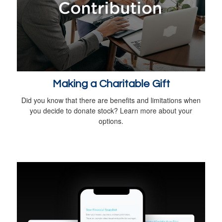
Making a Charitable Gift
Did you know that there are benefits and limitations when
you decide to donate stock? Learn more about your
options.