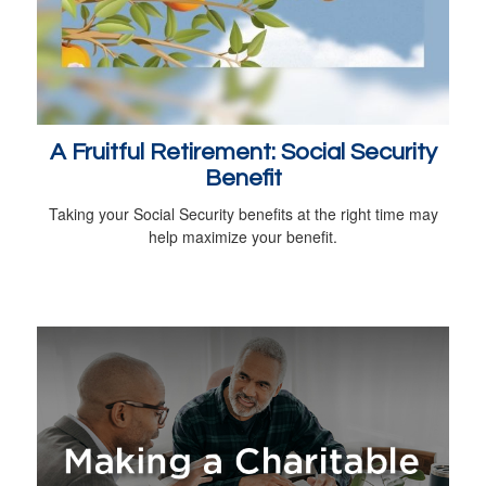
A Fruitful Retirement: Social Security
Benefit
Taking your Social Security benefits at the right time may
help maximize your benefit.