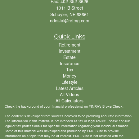
Fax: 402-352-3626
1011 B Street
Schuyler,
NE
68661
ndostal@crfmg.com
Quick Links
Retirement
Investment
Estate
Insurance
Tax
Money
Lifestyle
Latest Articles
All Videos
All Calculators
Check the background of your financial professional on FINRA's
BrokerCheck
.
The content is developed from sources believed to be providing accurate information.
The information in this material is not intended as tax or legal advice. Please consult
legal or tax professionals for specific information regarding your individual situation.
Some of this material was developed and produced by FMG Suite to provide
information on a topic that may be of interest. FMG Suite is not affiliated with the