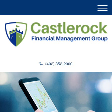
M
e
n
u
(402) 352-2000