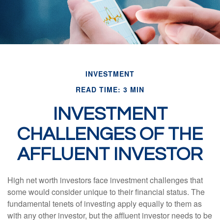
INVESTMENT
READ TIME: 3 MIN
INVESTMENT
CHALLENGES OF THE
AFFLUENT INVESTOR
High net worth investors face investment challenges that
some would consider unique to their financial status. The
fundamental tenets of investing apply equally to them as
with any other investor, but the affluent investor needs to be