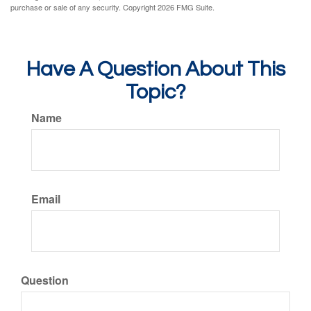
purchase or sale of any security. Copyright
2026 FMG Suite.
Have A Question About This
Topic?
Name
Email
Question