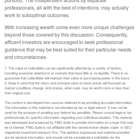
portfolio. The independent actions by separate
professionals, all with the best of intentions, may actually
work to suboptimal outcomes.
With increasing wealth come even more unique challenges
beyond those covered by this discussion. Consequently,
affluent investors are encouraged to seek professional
guidance that may be best suited for their particular needs
and circumstances.
1. The value of collectibles can be significantly affected by a variety of factors,
including economic downturns or markets that have little or no liquidity. There is no
guarantee that collectibles will maintain their value or purchasing power in the future.
2. Keep in mind that the return and principal value of stock prices will fluctuate as
market conditions change. And shares, when sold, may be worth more or less than
their original cost.
The content is developed from sources believed to be providing accurate information.
The information in this material is not intended as tax or legal advice. It may not be
used for the purpose of avoiding any federal tax penalties. Please consult legal or tax
professionals for specific information regarding your individual situation. This material
was developed and produced by FMG Suite to provide information on a topic that may
be of interest. FMG Suite is not affiliated with the named broker-dealer, state- or SEC-
registered investment advisory firm. The opinions expressed and material provided
are for general information, and should not be considered a solicitation for the