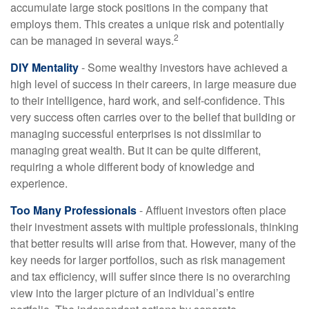
accumulate large stock positions in the company that
employs them. This creates a unique risk and potentially
2
can be managed in several ways.
DIY Mentality
- Some wealthy investors have achieved a
high level of success in their careers, in large measure due
to their intelligence, hard work, and self-confidence. This
very success often carries over to the belief that building or
managing successful enterprises is not dissimilar to
managing great wealth. But it can be quite different,
requiring a whole different body of knowledge and
experience.
Too Many Professionals
- Affluent investors often place
their investment assets with multiple professionals, thinking
that better results will arise from that. However, many of the
key needs for larger portfolios, such as risk management
and tax efficiency, will suffer since there is no overarching
view into the larger picture of an individual’s entire