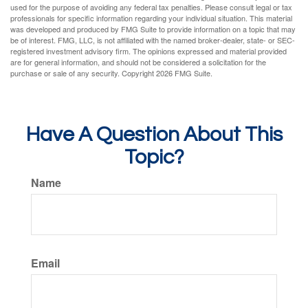
used for the purpose of avoiding any federal tax penalties. Please consult legal or tax
professionals for specific information regarding your individual situation. This material
was developed and produced by FMG Suite to provide information on a topic that may
be of interest. FMG, LLC, is not affiliated with the named broker-dealer, state- or SEC-
registered investment advisory firm. The opinions expressed and material provided
are for general information, and should not be considered a solicitation for the
purchase or sale of any security. Copyright
2026 FMG Suite.
Have A Question About This
Topic?
Name
Email