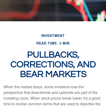
INVESTMENT
READ TIME: 3 MIN
PULLBACKS,
CORRECTIONS, AND
BEAR MARKETS
When the market drops, some investors lose the
perspective that downtrends and uptrends are part of the
investing cycle. When stock prices break lower, it's a good
time to review common terms that are used to describe the