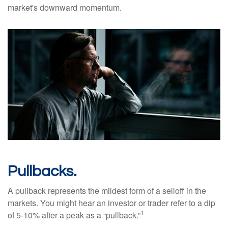
market's downward momentum.
Pullbacks.
A pullback represents the mildest form of a selloff in the
markets. You might hear an investor or trader refer to a dip
1
of 5-10% after a peak as a “pullback.”