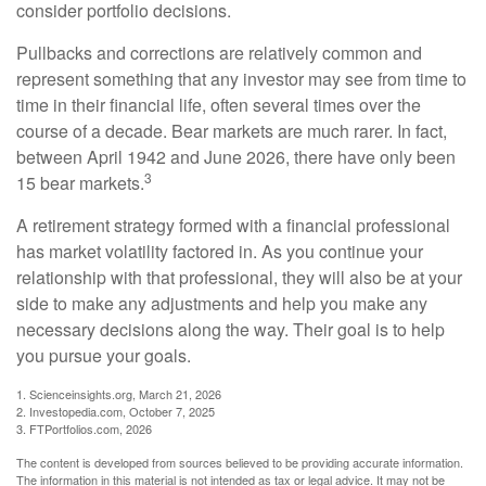
consider portfolio decisions.
Pullbacks and corrections are relatively common and
represent something that any investor may see from time to
time in their financial life, often several times over the
course of a decade. Bear markets are much rarer. In fact,
between April 1942 and June 2026, there have only been
3
15 bear markets.
A retirement strategy formed with a financial professional
has market volatility factored in. As you continue your
relationship with that professional, they will also be at your
side to make any adjustments and help you make any
necessary decisions along the way. Their goal is to help
you pursue your goals.
1. Scienceinsights.org, March 21, 2026
2. Investopedia.com, October 7, 2025
3. FTPortfolios.com, 2026
The content is developed from sources believed to be providing accurate information.
The information in this material is not intended as tax or legal advice. It may not be