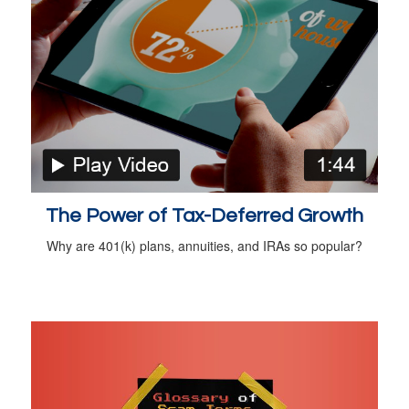
The Power of Tax-Deferred Growth
Why are 401(k) plans, annuities, and IRAs so popular?