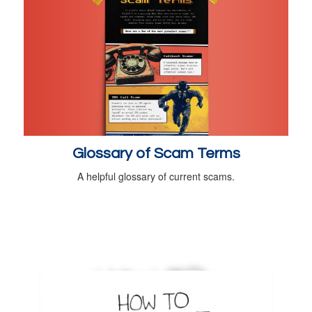
Glossary of Scam Terms
A helpful glossary of current scams.