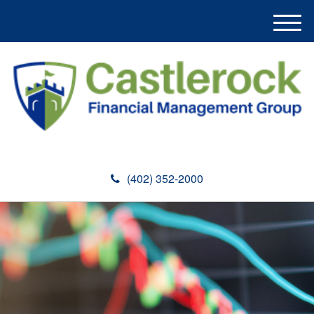
M
e
n
u
(402) 352-2000