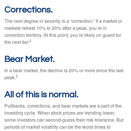
Corrections.
The next degree in severity is a “correction.” If a market or
markets retreat 10% to 20% after a peak, you’re in
correction territory. At this point, you’re likely on guard for
2
the next tier.
Bear Market.
In a bear market, the decline is 20% or more since the last
2
peak.
All of this is normal.
Pullbacks, corrections, and bear markets are a part of the
investing cycle. When stock prices are trending lower,
some investors can second-guess their risk tolerance. But
periods of market volatility can be the worst times to