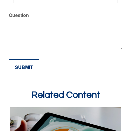
Question
Related Content