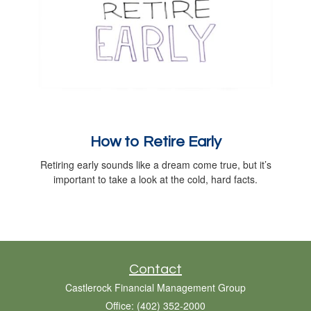
How to Retire Early
Retiring early sounds like a dream come true, but it’s
important to take a look at the cold, hard facts.
Contact
Castlerock Financial Management Group
Office: (402) 352-2000