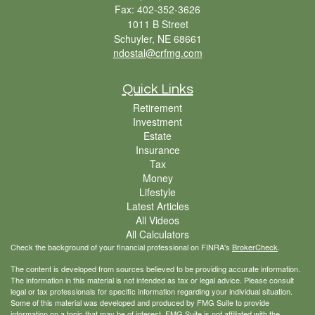
Fax: 402-352-3626
1011 B Street
Schuyler,
NE
68661
ndostal@crfmg.com
Quick Links
Retirement
Investment
Estate
Insurance
Tax
Money
Lifestyle
Latest Articles
All Videos
All Calculators
Check the background of your financial professional on FINRA's
BrokerCheck
.
The content is developed from sources believed to be providing accurate information.
The information in this material is not intended as tax or legal advice. Please consult
legal or tax professionals for specific information regarding your individual situation.
Some of this material was developed and produced by FMG Suite to provide
information on a topic that may be of interest. FMG Suite is not affiliated with the