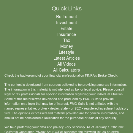
Quick Links
Retirement
Investment
Estate
Insurance
Tax
Money
Lifestyle
Latest Articles
All Videos
All Calculators
Check the background of your financial professional on FINRA's
BrokerCheck
.
The content is developed from sources believed to be providing accurate information.
The information in this material is not intended as tax or legal advice. Please consult
legal or tax professionals for specific information regarding your individual situation.
Some of this material was developed and produced by FMG Suite to provide
information on a topic that may be of interest. FMG Suite is not affiliated with the
named representative, broker - dealer, state - or SEC - registered investment advisory
firm. The opinions expressed and material provided are for general information, and
should not be considered a solicitation for the purchase or sale of any security.
We take protecting your data and privacy very seriously. As of January 1, 2020 the
California Consumer Privacy Act (CCPA)
suggests the following link as an extra