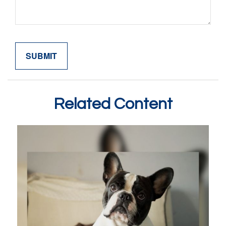
Related Content