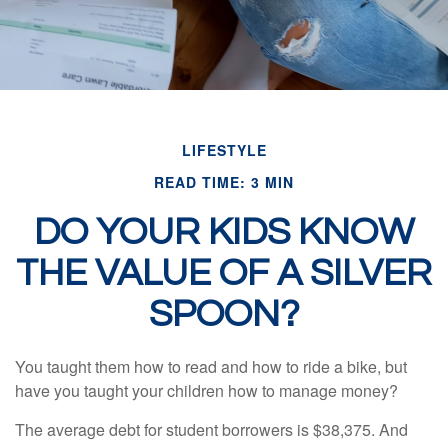
LIFESTYLE
READ TIME: 3 MIN
DO YOUR KIDS KNOW
THE VALUE OF A SILVER
SPOON?
You taught them how to read and how to ride a bike, but
have you taught your children how to manage money?
The average debt for student borrowers is $38,375. And