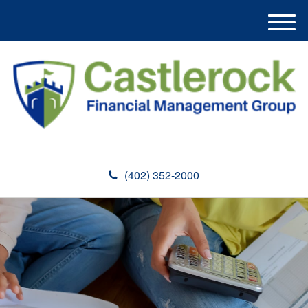
M
e
n
u
(402) 352-2000