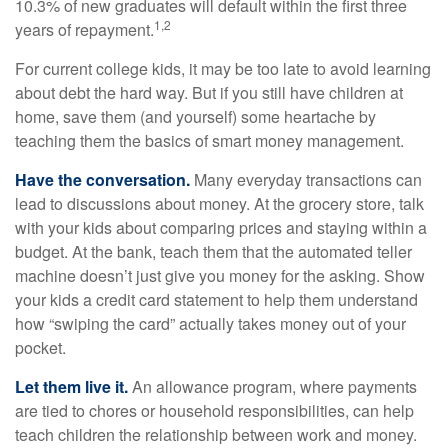
10.3% of new graduates will default within the first three
1,2
years of repayment.
For current college kids, it may be too late to avoid learning
about debt the hard way. But if you still have children at
home, save them (and yourself) some heartache by
teaching them the basics of smart money management.
Have the conversation.
Many everyday transactions can
lead to discussions about money. At the grocery store, talk
with your kids about comparing prices and staying within a
budget. At the bank, teach them that the automated teller
machine doesn’t just give you money for the asking. Show
your kids a credit card statement to help them understand
how “swiping the card” actually takes money out of your
pocket.
Let them live it.
An allowance program, where payments
are tied to chores or household responsibilities, can help
teach children the relationship between work and money.