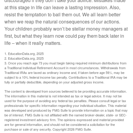
discouraged if they don’t take your advice. Mistakes made
at this stage in life can leave a lasting impression. Also,
resist the temptation to bail them out. We all learn better
when we reap the natural consequences of our actions.
Your children probably won’t be stellar money managers at
first, but what they learn now could pay them back later in
life – when it really matters.
1. EducationData.org, 2025
2. EducationData.org, 2025
3. Once you reach age 73 you must begin taking required minimum distributions from
a Traditional Individual Retirement Account in most circumstances. Withdrawals from
Traditional IRAs are taxed as ordinary income and, if taken before age 59½, may be
subject to a 10% federal income tax penalty. Contributions to a Traditional IRA may be
fully or partially deductible, depending on your adjusted gross income.
The content is developed from sources believed to be providing accurate information.
The information in this material is not intended as tax or legal advice. It may not be
used for the purpose of avoiding any federal tax penalties. Please consult legal or tax
professionals for specific information regarding your individual situation. This material
was developed and produced by FMG Suite to provide information on a topic that may
be of interest. FMG Suite is not affiliated with the named broker-dealer, state- or SEC-
registered investment advisory firm. The opinions expressed and material provided
are for general information, and should not be considered a solicitation for the
purchase or sale of any security. Copyright
2026 FMG Suite.