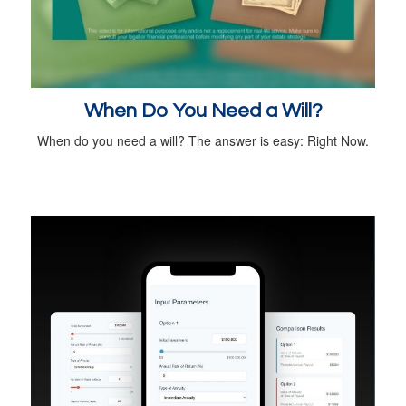
When Do You Need a Will?
When do you need a will? The answer is easy: Right Now.