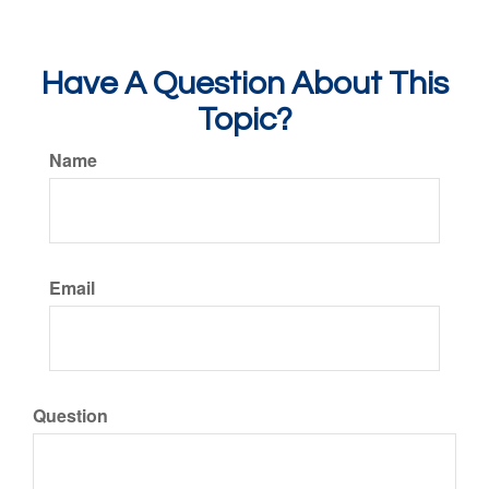
Have A Question About This
Topic?
Name
Email
Question