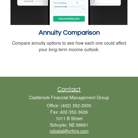
Annuity Comparison
Compare annuity options to see how each one could affect
your long-term income outlook.
Contact
Castlerock Financial Management Group
Office: (402) 352-2000
Fax: 402-352-3626
1011 B Street
Schuyler,
NE
68661
ndostal@crfmg.com