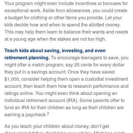
Your program might even include incentives or bonuses for
exceptional work. Aside from allowances, you could create
a budget for clothing or other items you provide. Let your
kids decide how and when to spend the allotted money.
This may help them learn to balance their wants and needs
at a young age when the stakes are not too high.
Teach kids about saving, investing, and even
retirement planning.
To encourage teenagers to save, you
might offer a match program, say 25 cents for every dollar
they put in a savings account. Once they have saved
$1,000, consider helping them open a custodial investment
account, then teach them how to research performance and
ratings online. You might even think about opening an
individual retirement account (IRA). Some parents offer to
fund an IRA for their children as long as their children are
3
earning a paycheck.
As you teach your children about money, don’t get