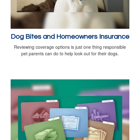
Dog Bites and Homeowners Insurance
Reviewing coverage options is just one thing responsible
pet parents can do to help look out for their dogs.