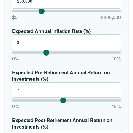
$0
$200,000
Expected Annual Inflation Rate (%)
0%
10%
Expected Pre-Retirement Annual Return on
Investments (%)
0%
15%
Expected Post-Retirement Annual Return on
Investments (%)