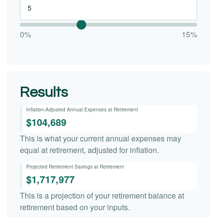
0%
15%
Results
Inflation-Adjusted Annual Expenses at Retirement
$104,689
This is what your current annual expenses may
equal at retirement, adjusted for inflation.
Projected Retirement Savings at Retirement
$1,717,977
This is a projection of your retirement balance at
retirement based on your inputs.