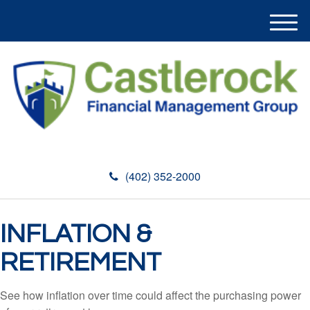
M
e
n
u
(402) 352-2000
INFLATION &
RETIREMENT
See how inflation over time could affect the purchasing power