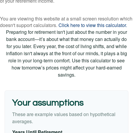
of your retirement income.
You are viewing this website at a small screen resolution which
doesn't support calculators.
Click here to view this calculator.
Preparing for retirement isn't just about the number in your
bank account—it’s about what that money can actually do
for you later. Every year, the cost of living shifts, and while
inflation isn't always at the front of our minds, it plays a big
role in your long-term comfort. Use this calculator to see
how tomorrow’s prices might affect your hard-earned
savings.
Your assumptions
These are example values based on hypothetical
averages.
Years Until Retirement