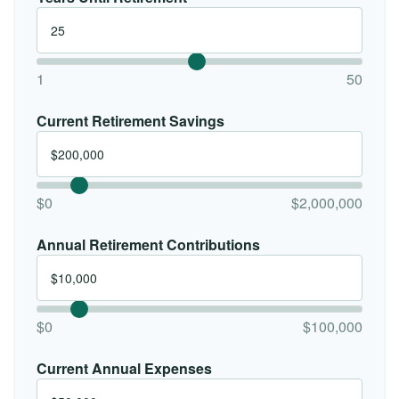
1
50
Current Retirement Savings
$0
$2,000,000
Annual Retirement Contributions
$0
$100,000
Current Annual Expenses