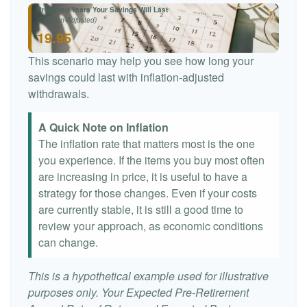
Projected Years Your Savings Will Last
(Inflation-Adjusted)
19.95
This scenario may help you see how long your
savings could last with inflation-adjusted
withdrawals.
A Quick Note on Inflation
The inflation rate that matters most is the one
you experience. If the items you buy most often
are increasing in price, it is useful to have a
strategy for those changes. Even if your costs
are currently stable, it is still a good time to
review your approach, as economic conditions
can change.
This is a hypothetical example used for illustrative
purposes only. Your Expected Pre-Retirement