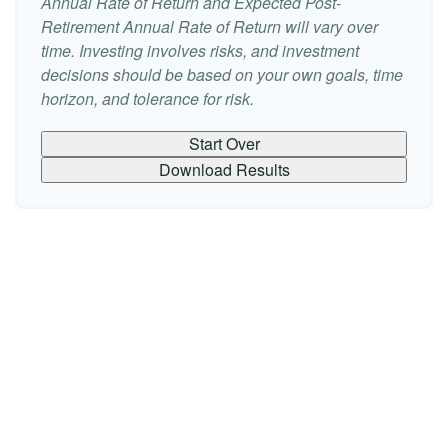
Annual Rate of Return and Expected Post-
Retirement Annual Rate of Return will vary over
time. Investing involves risks, and investment
decisions should be based on your own goals, time
horizon, and tolerance for risk.
Start Over
Download Results