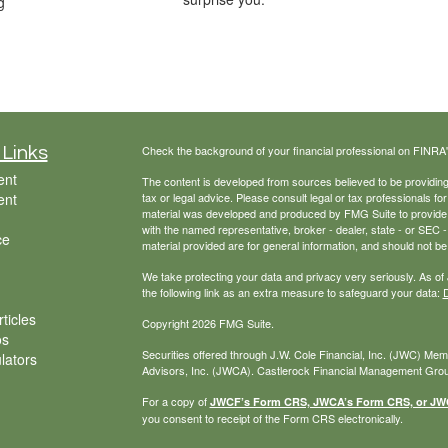
g
Check the background of your financial professional on FINRA
 Links
ent
The content is developed from sources believed to be providing a
ent
tax or legal advice. Please consult legal or tax professionals for
material was developed and produced by FMG Suite to provide inf
with the named representative, broker - dealer, state - or SEC
ce
material provided are for general information, and should not be 
We take protecting your data and privacy very seriously. As of
the following link as an extra measure to safeguard your data:
D
ticles
Copyright 2026 FMG Suite.
os
Securities offered through J.W. Cole Financial, Inc. (JWC) Me
ulators
Advisors, Inc. (JWCA). Castlerock Financial Management Group
For a copy of
JWCF’s Form CRS, JWCA’s Form CRS, or JWC’
you consent to receipt of the Form CRS electronically.