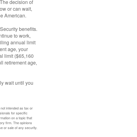
 The decision of
ow or can wait,
age American.
Security benefits.
ntinue to work,
ling annual limit
ment age, your
al limit ($65,160
ull retirement age,
y wait until you
 not intended as tax or
sionals for specific
mation on a topic that
ory firm. The opinions
e or sale of any security.