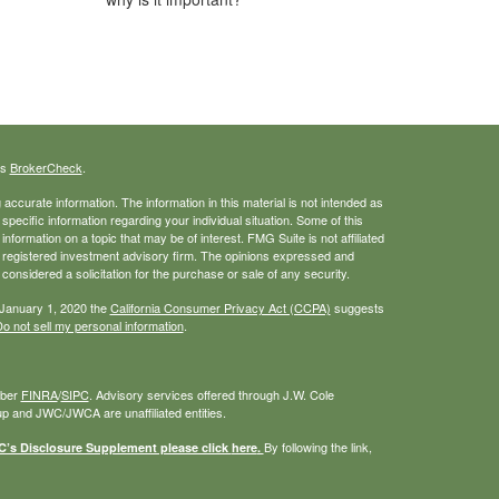
's
BrokerCheck
.
ccurate information. The information in this material is not intended as
 specific information regarding your individual situation. Some of this
ormation on a topic that may be of interest. FMG Suite is not affiliated
 - registered investment advisory firm. The opinions expressed and
considered a solicitation for the purchase or sale of any security.
 January 1, 2020 the
California Consumer Privacy Act (CCPA)
suggests
o not sell my personal information
.
mber
FINRA
/
SIPC
. Advisory services offered through J.W. Cole
 and JWC/JWCA are unaffiliated entities.
By following the link,
s Disclosure Supplement please click
here
.