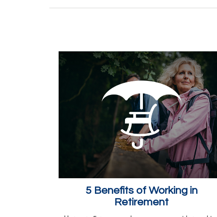
5 Benefits of Working in
Retirement