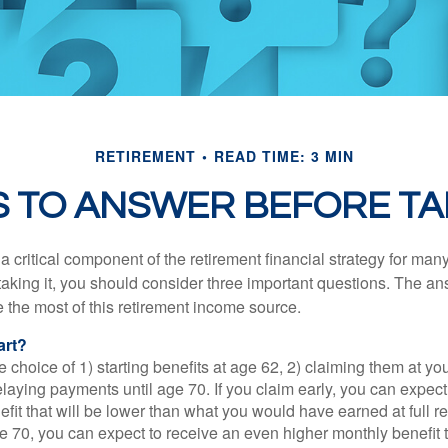
RETIREMENT
READ TIME: 3 MIN
 TO ANSWER BEFORE TA
 a critical component of the retirement financial strategy for ma
taking it, you should consider three important questions. The a
the most of this retirement income source.
art?
 choice of 1) starting benefits at age 62, 2) claiming them at your
elaying payments until age 70. If you claim early, you can expect
fit that will be lower than what you would have earned at full re
ge 70, you can expect to receive an even higher monthly benefit