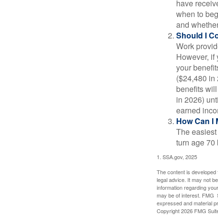
have receive
when to beg
and whether 
Should I C
Work provide
However, if 
your benefit
($24,480 in 
benefits wil
in 2026) unt
earned inco
How Can I 
The easiest 
turn age 70
1. SSA.gov, 2025
The content is developed f
legal advice. It may not b
information regarding your
may be of interest. FMG Su
expressed and material pro
Copyright
2026 FMG Suit