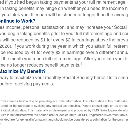
d if you had begun taking payments at your full retirement age.
in taking benefits may hinge on whether you need the income n
you think your lifespan will be shorter or longer than the aver
ontinue to Work?
s income, personal satisfaction, and may increase your Social 
you begin taking benefits prior to your full retirement age and co
s will be reduced by $1 for every $2 in earnings above the prevai
2026). If you work during the year in which you attain full retire
l be reduced by $1 for every $3 in earnings over a different annu
il the month you reach full retirement age. After you attain your f
1
me no longer reduces benefit payments.
Maximize My Benefit?
way to maximize your monthly Social Security benefit is to simpl
 before receiving payments.
rom sources believed to be providing accurate information. The information in this material is
e used for the purpose of avoiding any federal tax penalties. Please consult legal or tax profes
 individual situation. This material was developed and produced by FMG Suite to provide infor
ite is not affiliated with the named broker-dealer, state- or SEC-registered investment advis
vided are for general information, and should not be considered a solicitation for the purchas
e.