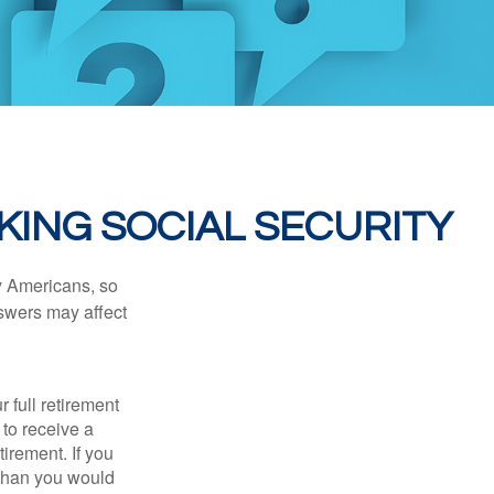
KING SOCIAL SECURITY
ny Americans, so
nswers may affect
 full retirement
 to receive a
tirement. If you
 than you would