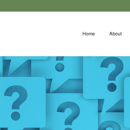
Home
About