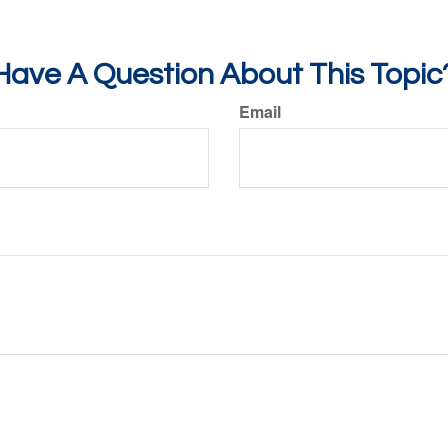
Have A Question About This Topic
Email