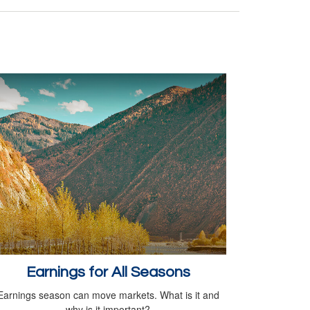
Earnings for All Seasons
Earnings season can move markets. What is it and
why is it important?