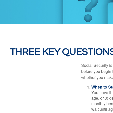
THREE KEY QUESTIONS
Social Security is
before you begin 
whether you make 
When to St
You have the
age, or 3) d
monthly bene
wait until a