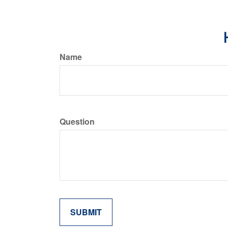
Name
Question