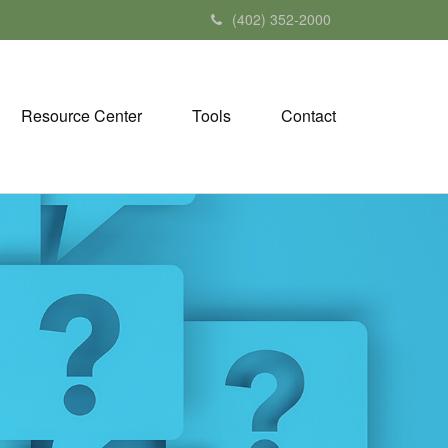
(402) 352-2000
Resource Center
Tools
Contact