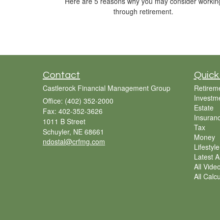
Here are 5 reasons why you may consider workin
through retirement.
Contact
Quick
Castlerock Financial Management Group
Retirem
Investm
Office: (402) 352-2000
Estate
Fax: 402-352-3626
Insuran
1011 B Street
Tax
Schuyler,
NE
68661
Money
ndostal@crfmg.com
Lifestyle
Latest Ar
All Vide
All Calc