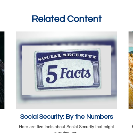
Related Content
Social Security: By the Numbers
Here are five facts about Social Security that might
surprise you.