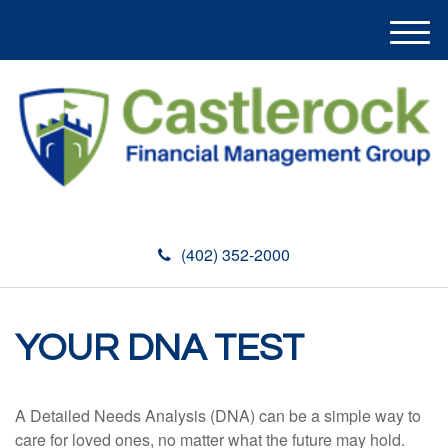
M
e
n
u
(402) 352-2000
YOUR DNA TEST
A Detailed Needs Analysis (DNA) can be a simple way to
care for loved ones, no matter what the future may hold.