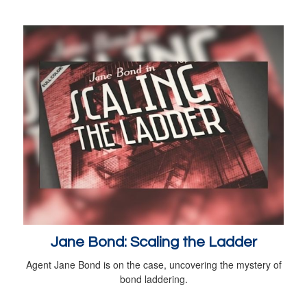
Jane Bond: Scaling the Ladder
Agent Jane Bond is on the case, uncovering the mystery of
bond laddering.