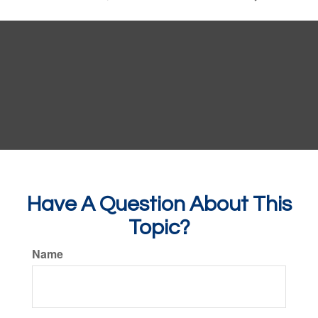
Have A Question About This
Topic?
Name