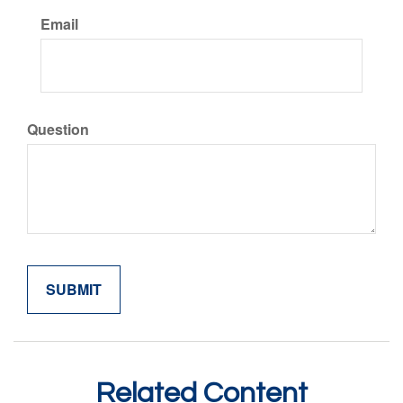
Email
Question
Related Content