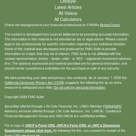
Lifestyle
Latest Articles
All Videos
All Calculators
Check the background of your financial professional on FINRA's
BrokerCheck
.
The content is developed from sources believed to be providing accurate information.
The information in this material is not intended as tax or legal advice. Please consult
legal or tax professionals for specific information regarding your individual situation.
Some of this material was developed and produced by FMG Suite to provide
information on a topic that may be of interest. FMG Suite is not affiliated with the
named representative, broker - dealer, state - or SEC - registered investment advisory
firm. The opinions expressed and material provided are for general information, and
should not be considered a solicitation for the purchase or sale of any security.
We take protecting your data and privacy very seriously. As of January 1, 2020 the
California Consumer Privacy Act (CCPA)
suggests the following link as an extra
measure to safeguard your data:
Do not sell my personal information
.
Copyright 2026 FMG Suite.
Securities offered through J.W. Cole Financial, Inc. (JWC) Member
FINRA
/
SIPC
.
Advisory services offered through J.W. Cole Advisors, Inc. (JWCA). Castlerock
Financial Management Group and JWC/JWCA are unaffiliated entities.
For a copy of
JWCF’s Form CRS, JWCA’s Form CRS, or JWC’s Disclosure
By following the link, you consent to receipt of the
Supplement please click
here
.
Form CRS electronically.