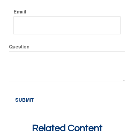
Email
Question
Related Content