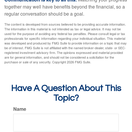
together may well have benefits beyond the financial, so a
regular conversation should be a goal.
The content is developed from sources believed to be providing accurate information.
The information in this material is not intended as tax or legal advice. It may not be
used for the purpose of avoiding any federal tax penalties. Please consult legal or tax
professionals for specific information regarding your individual situation. This material
was developed and produced by FMG Suite to provide information on a topic that may
be of interest. FMG Suite is not affiliated with the named broker-dealer, state- or SEC-
registered investment advisory firm. The opinions expressed and material provided
are for general information, and should not be considered a solicitation for the
purchase or sale of any security. Copyright
2026 FMG Suite.
Have A Question About This
Topic?
Name