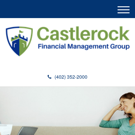
M
e
n
u
(402) 352-2000