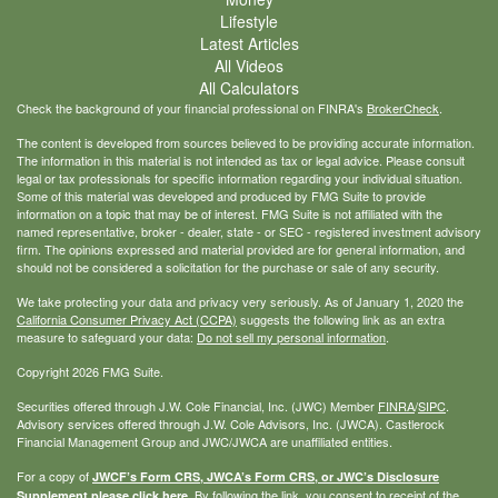
Lifestyle
Latest Articles
All Videos
All Calculators
Check the background of your financial professional on FINRA's
BrokerCheck
.
The content is developed from sources believed to be providing accurate information.
The information in this material is not intended as tax or legal advice. Please consult
legal or tax professionals for specific information regarding your individual situation.
Some of this material was developed and produced by FMG Suite to provide
information on a topic that may be of interest. FMG Suite is not affiliated with the
named representative, broker - dealer, state - or SEC - registered investment advisory
firm. The opinions expressed and material provided are for general information, and
should not be considered a solicitation for the purchase or sale of any security.
We take protecting your data and privacy very seriously. As of January 1, 2020 the
California Consumer Privacy Act (CCPA)
suggests the following link as an extra
measure to safeguard your data:
Do not sell my personal information
.
Copyright 2026 FMG Suite.
Securities offered through J.W. Cole Financial, Inc. (JWC) Member
FINRA
/
SIPC
.
Advisory services offered through J.W. Cole Advisors, Inc. (JWCA). Castlerock
Financial Management Group and JWC/JWCA are unaffiliated entities.
For a copy of
JWCF’s Form CRS, JWCA’s Form CRS, or JWC’s Disclosure
By following the link, you consent to receipt of the
Supplement please click
here
.