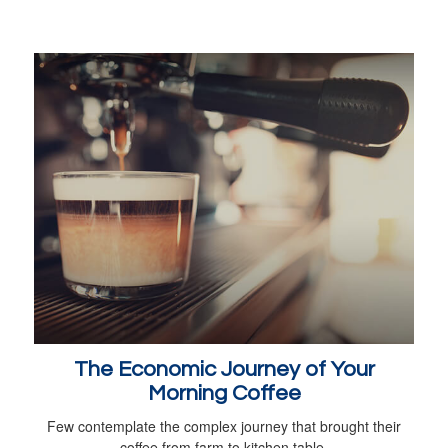
The Economic Journey of Your
Morning Coffee
Few contemplate the complex journey that brought their
coffee from farm to kitchen table.