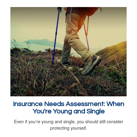
Insurance Needs Assessment: When
You're Young and Single
Even if you’re young and single, you should still consider
protecting yourself.