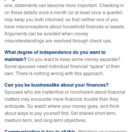
one, statements can become more important. Checking in
on these details once a month (or at least once a quarter)
may keep you both informed, so that neither one of you
have misconceptions about household finances or assets.
Arguments can be avoided when money
misunderstandings are resolved through check ups.
What degree of independence do you want to
maintain?
Do you want to keep some money separate?
Some spouses need individual financial “space” of their
own. There is nothing wrong with this approach.
Can you be businesslike about your finances?
Spouses who are inattentive or nonchalant about financial
matters may encounter more financial trouble than they
anticipate. So watch where your money goes, and think
about ways to pay yourself first. Set shared short-term,
medium-term, and long-term objectives.
Communication is key to all this.
Watching your progress