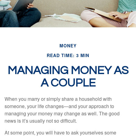
MONEY
READ TIME: 3 MIN
MANAGING MONEY AS
A COUPLE
When you marry or simply share a household with
someone, your life changes—and your approach to
managing your money may change as well. The good
news is it’s usually not so difficult.
At some point, you will have to ask yourselves some