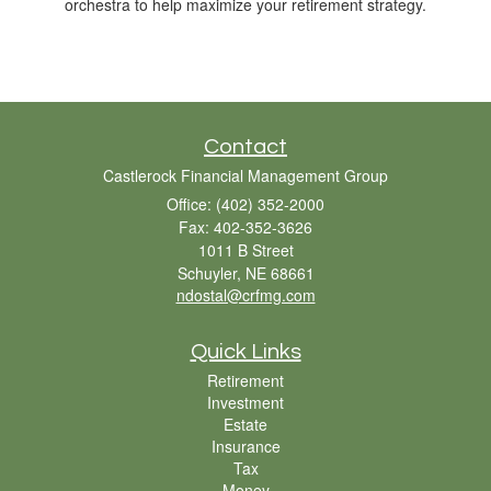
orchestra to help maximize your retirement strategy.
Contact
Castlerock Financial Management Group
Office: (402) 352-2000
Fax: 402-352-3626
1011 B Street
Schuyler,
NE
68661
ndostal@crfmg.com
Quick Links
Retirement
Investment
Estate
Insurance
Tax
Money