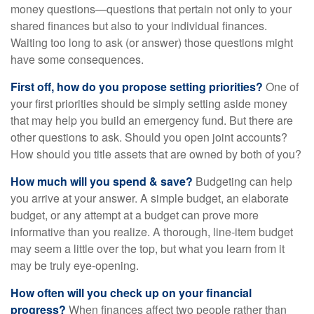
money questions—questions that pertain not only to your
shared finances but also to your individual finances.
Waiting too long to ask (or answer) those questions might
have some consequences.
First off, how do you propose setting priorities?
One of
your first priorities should be simply setting aside money
that may help you build an emergency fund. But there are
other questions to ask. Should you open joint accounts?
How should you title assets that are owned by both of you?
How much will you spend & save?
Budgeting can help
you arrive at your answer. A simple budget, an elaborate
budget, or any attempt at a budget can prove more
informative than you realize. A thorough, line-item budget
may seem a little over the top, but what you learn from it
may be truly eye-opening.
How often will you check up on your financial
progress?
When finances affect two people rather than