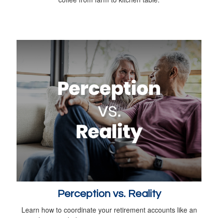
Perception vs. Reality
Learn how to coordinate your retirement accounts like an