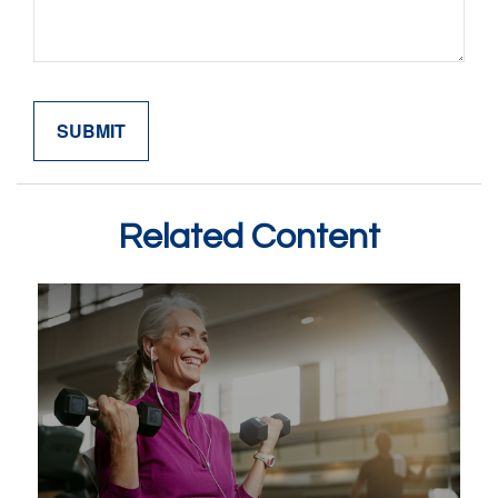
Related Content