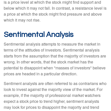
is a price level at which the stock might find support and
below which it may not fall. In contrast, a resistance level is
a price at which the stock might find pressure and above
which it may not rise.
Sentimental Analysis
Sentimental analysis attempts to measure the market in
terms of the attitudes of investors. Sentimental analysis
starts from the assumption that the majority of investors are
wrong. In other words, that the stock market has the
potential to disappoint when "masses of investors" believe
prices are headed in a particular direction.
Sentiment analysts are often referred to as contrarians who
look to invest against the majority view of the market. For
example, if the majority of professional market watchers
expect a stock price to trend higher, sentiment analysts
may look for prices to disappoint the majority and trend