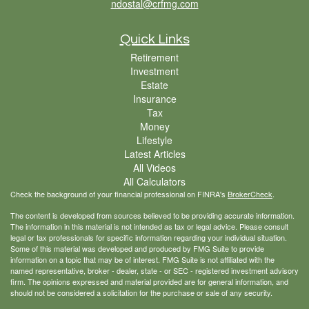
ndostal@crfmg.com
Quick Links
Retirement
Investment
Estate
Insurance
Tax
Money
Lifestyle
Latest Articles
All Videos
All Calculators
Check the background of your financial professional on FINRA's
BrokerCheck
.
The content is developed from sources believed to be providing accurate information.
The information in this material is not intended as tax or legal advice. Please consult
legal or tax professionals for specific information regarding your individual situation.
Some of this material was developed and produced by FMG Suite to provide
information on a topic that may be of interest. FMG Suite is not affiliated with the
named representative, broker - dealer, state - or SEC - registered investment advisory
firm. The opinions expressed and material provided are for general information, and
should not be considered a solicitation for the purchase or sale of any security.