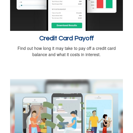
Credit Card Payoff
Find out how long it may take to pay off a credit card
balance and what it costs in interest.