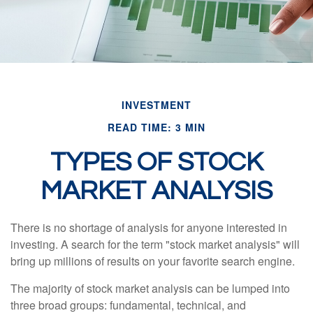
INVESTMENT
READ TIME: 3 MIN
TYPES OF STOCK
MARKET ANALYSIS
There is no shortage of analysis for anyone interested in
investing. A search for the term "stock market analysis" will
bring up millions of results on your favorite search engine.
The majority of stock market analysis can be lumped into
three broad groups: fundamental, technical, and