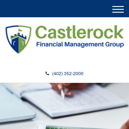
M
e
n
u
(402) 352-2000