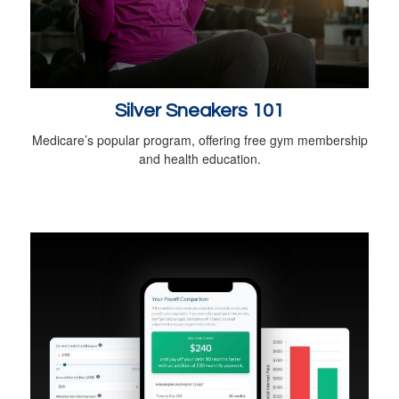
Silver Sneakers 101
Medicare’s popular program, offering free gym membership
and health education.