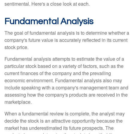
sentimental. Here's a close look at each.
Fundamental Analysis
The goal of fundamental analysis is to determine whether a
company's future value is accurately reflected in its current
stock price.
Fundamental analysis attempts to estimate the value of a
particular stock based on a variety of factors, such as the
current finances of the company and the prevailing
economic environment. Fundamental analysis also may
include speaking with a company's management team and
assessing how the company's products are received in the
marketplace.
When a fundamental review is complete, the analyst may
decide the stock is an attractive opportunity because the
market has underestimated its future prospects. The