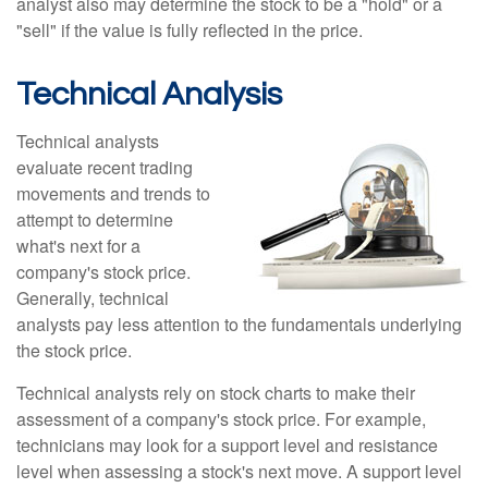
analyst also may determine the stock to be a "hold" or a
"sell" if the value is fully reflected in the price.
Technical Analysis
Technical analysts
evaluate recent trading
movements and trends to
attempt to determine
what's next for a
company's stock price.
Generally, technical
analysts pay less attention to the fundamentals underlying
the stock price.
Technical analysts rely on stock charts to make their
assessment of a company's stock price. For example,
technicians may look for a support level and resistance
level when assessing a stock's next move. A support level