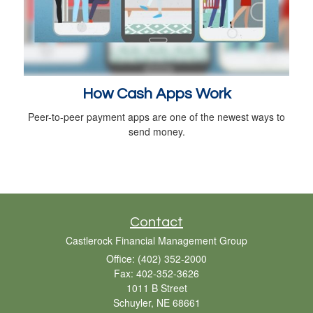
How Cash Apps Work
Peer-to-peer payment apps are one of the newest ways to
send money.
Contact
Castlerock Financial Management Group
Office: (402) 352-2000
Fax: 402-352-3626
1011 B Street
Schuyler,
NE
68661