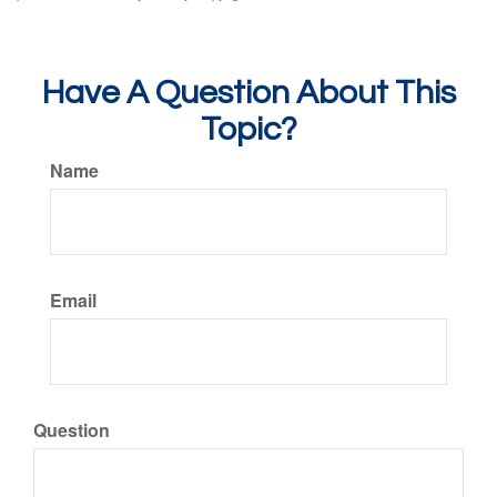
Have A Question About This
Topic?
Name
Email
Question