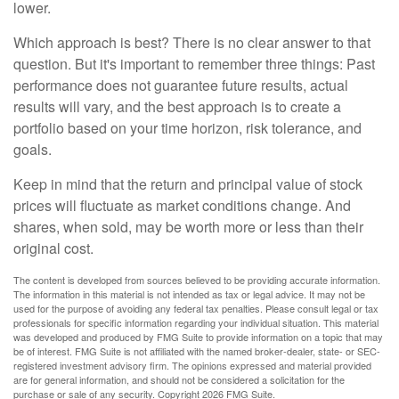
lower.
Which approach is best? There is no clear answer to that
question. But it's important to remember three things: Past
performance does not guarantee future results, actual
results will vary, and the best approach is to create a
portfolio based on your time horizon, risk tolerance, and
goals.
Keep in mind that the return and principal value of stock
prices will fluctuate as market conditions change. And
shares, when sold, may be worth more or less than their
original cost.
The content is developed from sources believed to be providing accurate information.
The information in this material is not intended as tax or legal advice. It may not be
used for the purpose of avoiding any federal tax penalties. Please consult legal or tax
professionals for specific information regarding your individual situation. This material
was developed and produced by FMG Suite to provide information on a topic that may
be of interest. FMG Suite is not affiliated with the named broker-dealer, state- or SEC-
registered investment advisory firm. The opinions expressed and material provided
are for general information, and should not be considered a solicitation for the
purchase or sale of any security. Copyright
2026 FMG Suite.